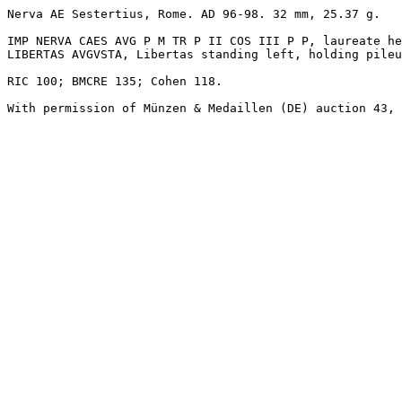
Nerva AE Sestertius, Rome. AD 96-98. 32 mm, 25.37 g. 

IMP NERVA CAES AVG P M TR P II COS III P P, laureate he
LIBERTAS AVGVSTA, Libertas standing left, holding pileu
RIC 100; BMCRE 135; Cohen 118. 

With permission of Münzen & Medaillen (DE) auction 43, 