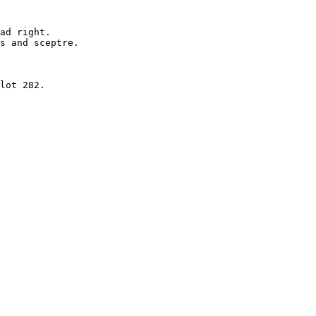
ad right.

s and sceptre. 

lot 282.