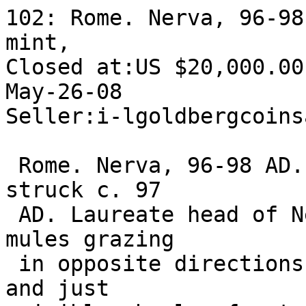
102: Rome. Nerva, 96-98
mint, 

Closed at:US $20,000.00

May-26-08 

Seller:i-lgoldbergcoins
 Rome. Nerva, 96-98 AD. AE Sestertius, Rome mint, 
struck c. 97 

 AD. Laureate head of Nerva right. Reverse: Two 
mules grazing 

 in opposite directions; behind, pole, harness, 
and just 
