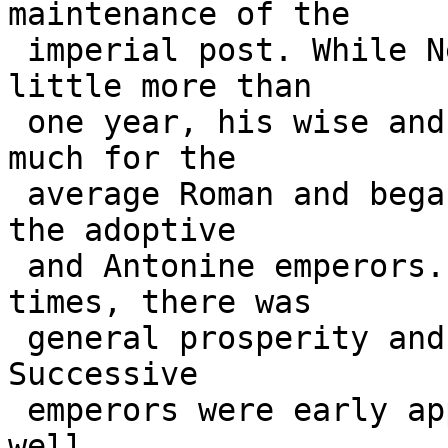
maintenance of the 

 imperial post. While Nerva reigned for only a 
little more than 

 one year, his wise and just rule accomplished 
much for the 

 average Roman and began an eighty-year period of 
the adoptive 

 and Antonine emperors. During these happier 
times, there was 

 general prosperity and an absence of civil wars. 
Successive 

 emperors were early appointed and trained to rule 
well. 
