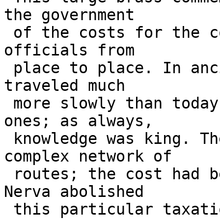
the government 

 of the costs for the conveyance of letters and 
officials from 

 place to place. In ancient times, information 
traveled much 

 more slowly than today's system of zeroes and 
ones; as always, 

 knowledge was king. There was established a 
complex network of 

 routes; the cost had been paid by city taxes. 
Nerva abolished 

 this particular taxation and took over the 