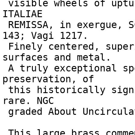
 visible wheels of upturned cart; VEHICVLATIONE 
ITALIAE 

 REMISSA, in exergue, SC. RIC 93; BMCRE 19; C. 
143; Vagi 1217. 

 Finely centered, superior strike on superb 
surfaces and metal. 

 A truly exceptional specimen, both in art and 
preservation, of 

 this historically significant issue. Extremely 
rare. NGC 

 graded About Uncirculated. 

 This large brass commemorates the assumption by 