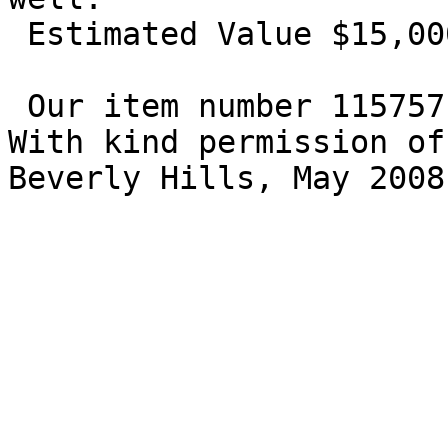
 Estimated Value $15,000 - 18,000. 

 Our item number 115757

With kind permission of
Beverly Hills, May 2008