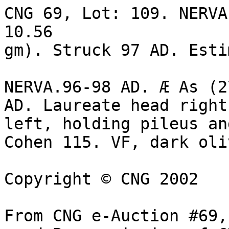
CNG 69, Lot: 109. NERVA
10.56 

gm). Struck 97 AD. Esti
NERVA.96-98 AD. Æ As (2
AD. Laureate head right
left, holding pileus an
Cohen 115. VF, dark oli
Copyright © CNG 2002

From CNG e-Auction #69,