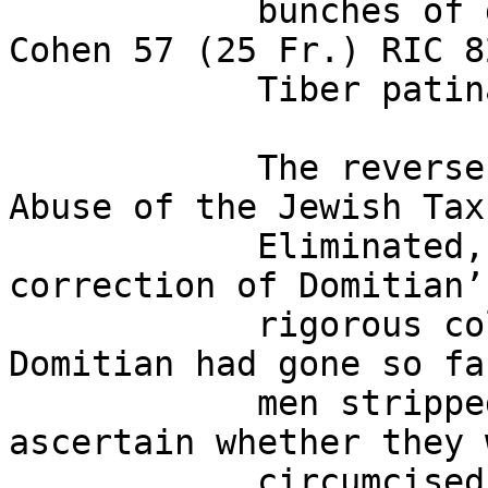
            bunches of dates. BMCRE 105. CBN 97. 
Cohen 57 (25 Fr.) RIC 8
            Tiber patina. Very fine. 

            The reverse type, with legend “The 
Abuse of the Jewish Tax 
            Eliminated,” commemorates Nerva’s 
correction of Domitian’
            rigorous collection of that tax: 
Domitian had gone so fa
            men stripped in public in order to 
ascertain whether they 
            circumcised and thus liable to the 