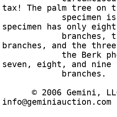
tax! The palm tree on t
            specimen is unusually bushy: The Paris 
specimen has only eight 
            branches, the BM specimen ten 
branches, and the three
            the Berk photofile have, respectively, 
seven, eight, and nine 

            branches. 

      © 2006 Gemini, LLC | Email: 
info@geminiauction.com
