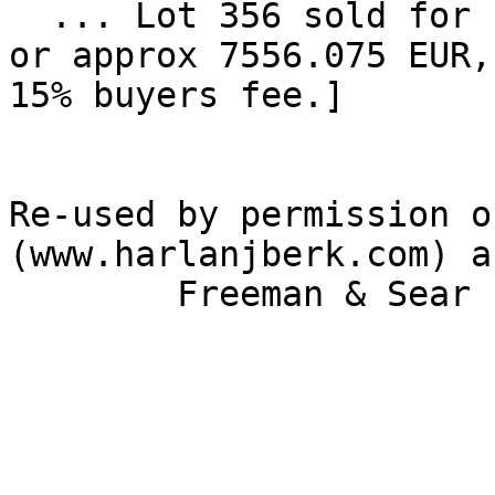
  ... Lot 356 sold for high bid of $8500 [ $9775, 
or approx 7556.075 EUR,
15% buyers fee.] 

Re-used by permission o
(www.harlanjberk.com) an