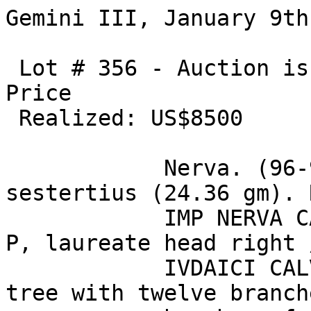
Gemini III, January 9th
 Lot # 356 - Auction is closed.Estimate: US$7500 / 
Price 

 Realized: US$8500 

            Nerva. (96-98 AD). Orichalcum 
sestertius (24.36 gm). 
            IMP NERVA CAES AVG P M TR P COS III P 
P, laureate head right 
            IVDAICI CALVMNIA SVBLATA S C, palm 
tree with twelve branch