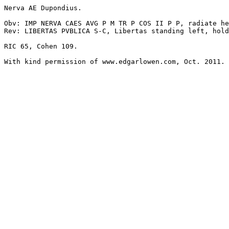
Nerva AE Dupondius. 

Obv: IMP NERVA CAES AVG P M TR P COS II P P, radiate he
Rev: LIBERTAS PVBLICA S-C, Libertas standing left, hold
RIC 65, Cohen 109.
