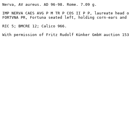
Nerva, AV aureus. AD 96-98. Rome. 7.09 g. 

IMP NERVA CAES AVG P M TR P COS II P P, laureate head o
FORTVNA PR, Fortuna seated left, holding corn-ears and 
RIC 5; BMCRE 12; Calico 966.

With permission of Fritz Rudolf Künker GmbH auction 153