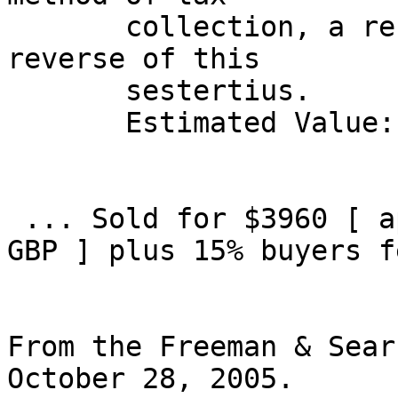
       collection, a reform advertised on the 
reverse of this 

       sestertius. 

       Estimated Value: $ 2,500 

 ... Sold for $3960 [ approx 3247.2 EUR, 2217.6 
GBP ] plus 15% buyers fe
From the Freeman & Sear
October 28, 2005.
