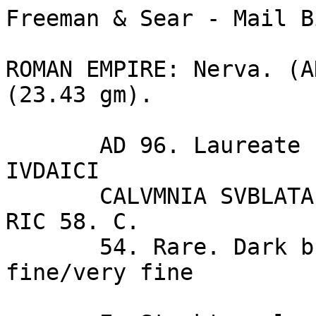
Freeman & Sear - Mail B
ROMAN EMPIRE: Nerva. (A
(23.43 gm).

       AD 96. Laureate head of Nerva right / FISCI 
IVDAICI 

       CALVMNIA SVBLATA S--C, palm tree. BMCRE 88. 
RIC 58. C. 

       54. Rare. Dark brown and green patina. Good 
fine/very fine 
