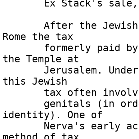
       Ex Stack's sale, December 2000, lot 227. 

       After the Jewish War, Vespasian diverted to 
Rome the tax 

       formerly paid by Jewish males to support 
the Temple at 

       Jerusalem. Under Domitian the collection of 
this Jewish 

       tax often involved public exposure of the 

       genitals (in order to establish Jewish 
identity). One of 

       Nerva's early acts was to abolish this 
method of tax 
