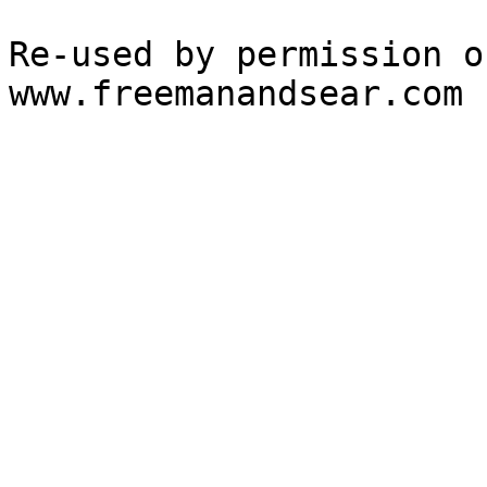
Re-used by permission o