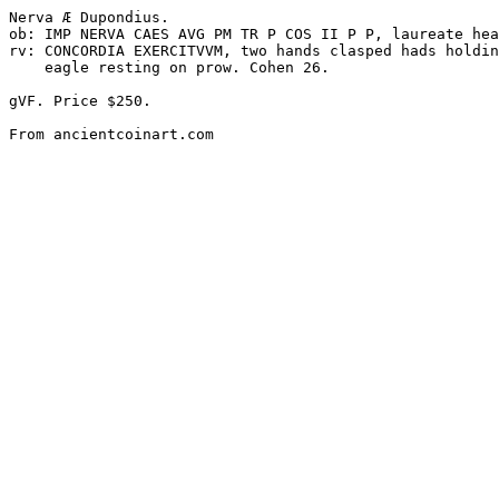
Nerva Æ Dupondius. 

ob: IMP NERVA CAES AVG PM TR P COS II P P, laureate hea
rv: CONCORDIA EXERCITVVM, two hands clasped hads holdin
    eagle resting on prow. Cohen 26. 

gVF. Price $250.
