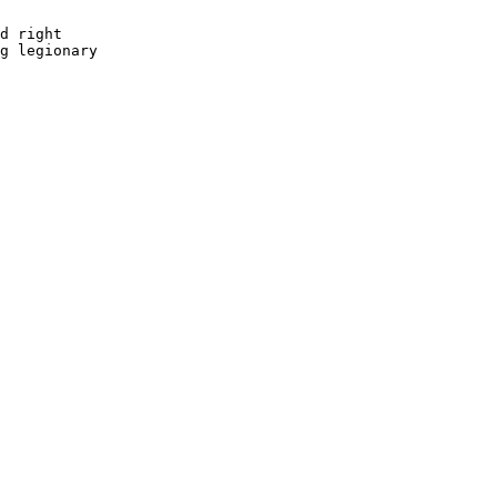
d right 

g legionary 
