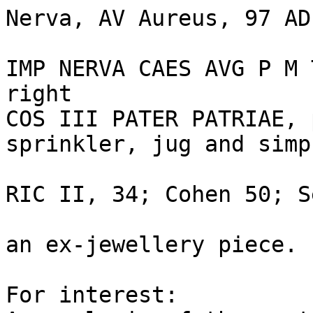
Nerva, AV Aureus, 97 AD
IMP NERVA CAES AVG P M 
right

COS III PATER PATRIAE, 
sprinkler, jug and simp
RIC II, 34; Cohen 50; S
an ex-jewellery piece.

For interest: 
