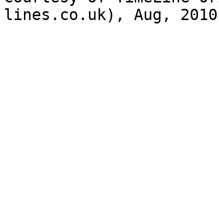
lines.co.uk), Aug, 2010
