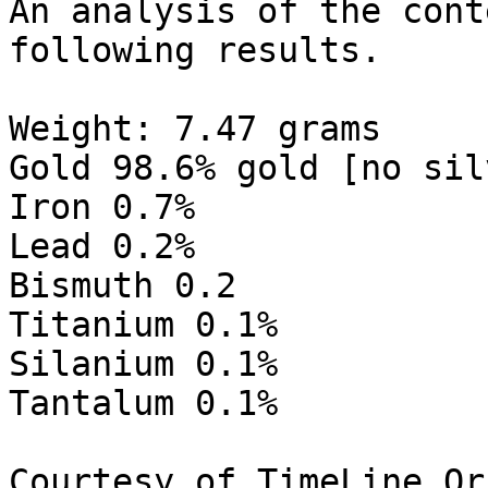
An analysis of the cont
following results.

Weight: 7.47 grams

Gold 98.6% gold [no sil
Iron 0.7%

Lead 0.2%

Bismuth 0.2

Titanium 0.1%

Silanium 0.1%

Tantalum 0.1%

Courtesy of TimeLine Or