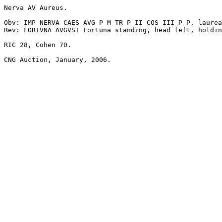
Nerva AV Aureus. 

Obv: IMP NERVA CAES AVG P M TR P II COS III P P, laurea
Rev: FORTVNA AVGVST Fortuna standing, head left, holdin
RIC 28, Cohen 70.
