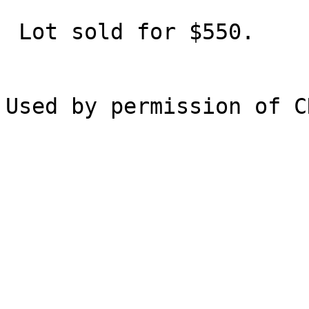
 Lot sold for $550.
