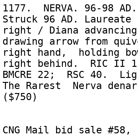
1177.  NERVA. 96-98 AD. 
Struck 96 AD. Laureate h
right / Diana advancing
drawing arrow from quiv
right hand,  holding bo
right behind.  RIC II 11
BMCRE 22;  RSC 40.  Lig
The Rarest  Nerva denari
($750)

CNG Mail bid sale #58, 