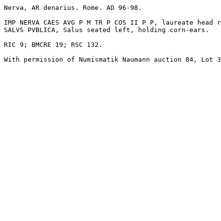
Nerva, AR denarius. Rome. AD 96-98. 

IMP NERVA CAES AVG P M TR P COS II P P, laureate head r
SALVS PVBLICA, Salus seated left, holding corn-ears. 

RIC 9; BMCRE 19; RSC 132.

With permission of Numismatik Naumann auction 84, Lot 3