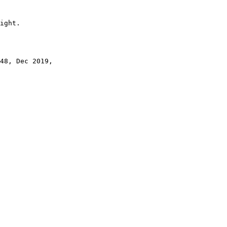
ight.

48, Dec 2019,