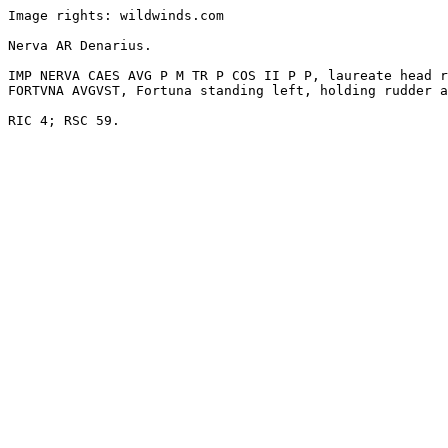
Image rights: wildwinds.com

Nerva AR Denarius. 

IMP NERVA CAES AVG P M TR P COS II P P, laureate head r
FORTVNA AVGVST, Fortuna standing left, holding rudder a
RIC 4; RSC 59.