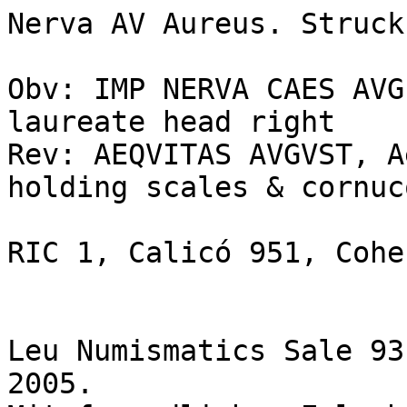
Nerva AV Aureus. Struck
Obv: IMP NERVA CAES AVG
laureate head right 

Rev: AEQVITAS AVGVST, A
holding scales & cornuc
RIC 1, Calicó 951, Cohen
Leu Numismatics Sale 93
2005.
