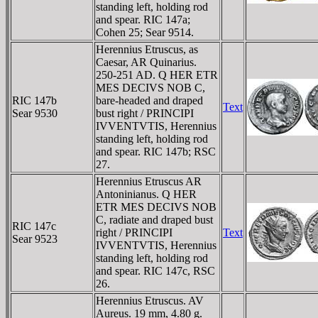
standing left, holding rod
and spear. RIC 147a;
Cohen 25; Sear 9514.
Herennius Etruscus, as
Caesar, AR Quinarius.
250-251 AD. Q HER ETR
MES DECIVS NOB C,
RIC 147b
bare-headed and draped
Text
Sear 9530
bust right / PRINCIPI
IVVENTVTIS, Herennius
standing left, holding rod
and spear. RIC 147b; RSC
27.
Herennius Etruscus AR
Antoninianus. Q HER
ETR MES DECIVS NOB
C, radiate and draped bust
RIC 147c
right / PRINCIPI
Text
Sear 9523
IVVENTVTIS, Herennius
standing left, holding rod
and spear. RIC 147c, RSC
26.
Herennius Etruscus. AV
Aureus. 19 mm, 4.80 g.