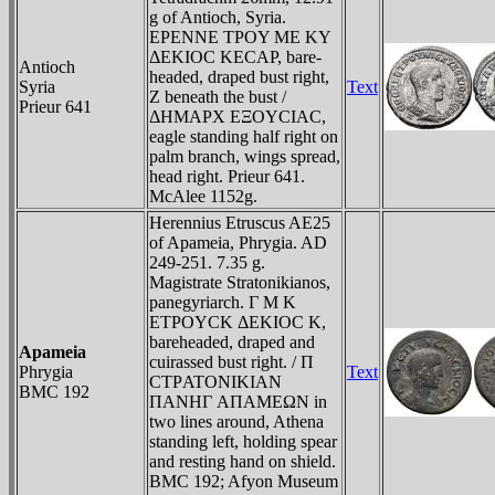
g of Antioch, Syria.
EΡENNE TΡOY ME KY
ΔEKIOC KECAΡ, bare-
Antioch
headed, draped bust right,
Syria
Text
Z beneath the bust /
Prieur 641
ΔHMAΡX EΞOYCIAC,
eagle standing half right on
palm branch, wings spread,
head right. Prieur 641.
McAlee 1152g.
Herennius Etruscus AE25
of Apameia, Phrygia. AD
249-251. 7.35 g.
Magistrate Stratonikianos,
panegyriarch. Γ M K
ETΡOYCK ΔEKIOC K,
bareheaded, draped and
Apameia
cuirassed bust right. / Π
Phrygia
Text
CTΡATONIKIAN
BMC 192
ΠANHΓ AΠAMEΩN in
two lines around, Athena
standing left, holding spear
and resting hand on shield.
BMC 192; Afyon Museum