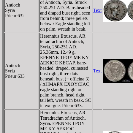
of Antioch, Syria. Struck
Antioch
250-251 AD. Bare-headed
Syria
Text
and draped bust right, seen
Prieur 632
from behind; three pellets
below / Eagle standing left
on palm, wreath in beak.
Herennius Etruscus, AR
tetradrachm of Antioch,
Syria, 250-251 AD.
25.36mm, 12.49 g.
EΡENNE TΡOY ME KY
ΔEKIOC KECAΡ, bare-
Antioch
headed, draped, cuirassed
Syria
Text
bust right, three dots
Prieur 633
beneath bust (= officina 3)
/ ΔHMAΡX EXOYCIAC,
eagle standing right on
palm branch, head right,
tail left, wreath in beak. SC
in exergue. Prieur 633.
Herennius Etruscus, AR
Tetradrachm of Antioch,
Syria. EΡENNE TΡOY
ME KY ΔEKIOC