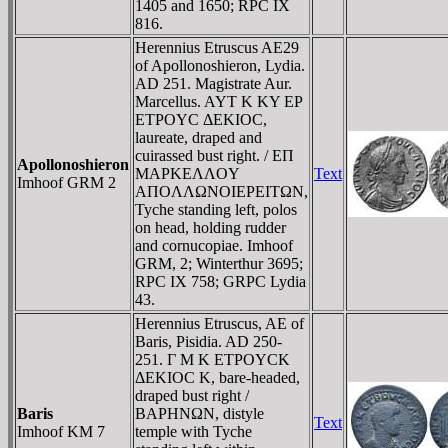
1405 and 1650; RPC IX
816.
Herennius Etruscus AE29
of Apollonoshieron, Lydia.
AD 251. Magistrate Aur.
Marcellus. AYT K KY EΡ
ETΡOYC ΔEKIOC,
laureate, draped and
cuirassed bust right. / EΠ
Apollonoshieron
MAΡKEΛΛOY
Text
Imhoof GRM 2
AΠOΛΛΩNOIEΡEITΩN,
Tyche standing left, polos
on head, holding rudder
and cornucopiae. Imhoof
GRM, 2; Winterthur 3695;
RPC IX 758; GRPC Lydia
43.
Herennius Etruscus, AE of
Baris, Pisidia. AD 250-
251. Γ M K ETΡOYCK
ΔEKIOC K, bare-headed,
draped bust right /
Baris
BAΡHNΩN, distyle
Text
Imhoof KM 7
temple with Tyche