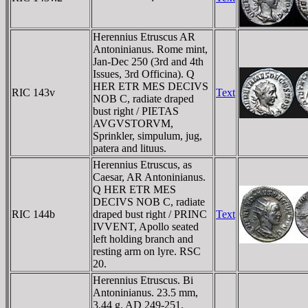
Herennius Etruscus AR
Antoninianus. Rome mint,
Jan-Dec 250 (3rd and 4th
Issues, 3rd Officina). Q
HER ETR MES DECIVS
RIC 143v
Text
NOB C, radiate draped
bust right / PIETAS
AVGVSTORVM,
Sprinkler, simpulum, jug,
patera and lituus.
Herennius Etruscus, as
Caesar, AR Antoninianus.
Q HER ETR MES
DECIVS NOB C, radiate
RIC 144b
draped bust right / PRINC
Text
IVVENT, Apollo seated
left holding branch and
resting arm on lyre. RSC
20.
Herennius Etruscus. Bi
Antoninianus. 23.5 mm,
3.44 g. AD 249-251.