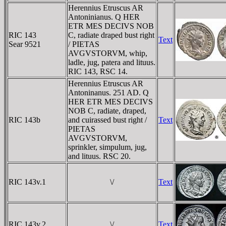
Herennius Etruscus AR
Antoninianus. Q HER
ETR MES DECIVS NOB
RIC 143
C, radiate draped bust right
Text
Sear 9521
/ PIETAS
AVGVSTORVM, whip,
ladle, jug, patera and lituus.
RIC 143, RSC 14.
Herennius Etruscus AR
Antoninanus. 251 AD. Q
HER ETR MES DECIVS
NOB C, radiate, draped,
RIC 143b
and cuirassed bust right /
Text
PIETAS
AVGVSTORVM,
sprinkler, simpulum, jug,
and lituus. RSC 20.
RIC 143v.1
\/
Text
RIC 143v.2
\/
Text