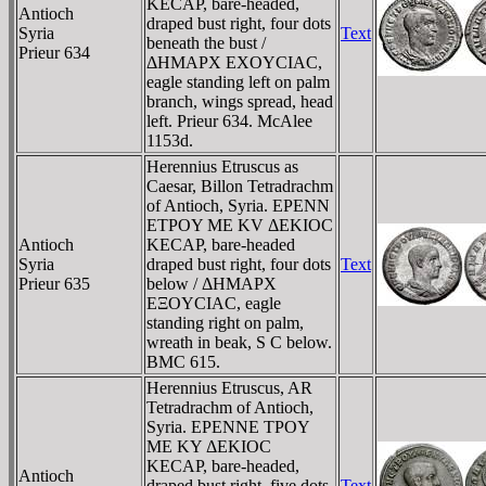
KECAΡ, bare-headed,
Antioch
draped bust right, four dots
Syria
Text
beneath the bust /
Prieur 634
ΔHMAΡX EXOYCIAC,
eagle standing left on palm
branch, wings spread, head
left. Prieur 634. McAlee
1153d.
Herennius Etruscus as
Caesar, Billon Tetradrachm
of Antioch, Syria. EΡENN
ETΡOY ME KV ΔEKIOC
Antioch
KECAΡ, bare-headed
Syria
draped bust right, four dots
Text
Prieur 635
below / ΔHMAΡX
EΞOYCIAC, eagle
standing right on palm,
wreath in beak, S C below.
BMC 615.
Herennius Etruscus, AR
Tetradrachm of Antioch,
Syria. EΡENNE TΡOY
ME KY ΔEKIOC
KECAΡ, bare-headed,
Antioch
draped bust right, five dots
Text