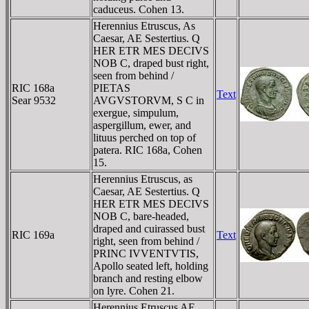
caduceus. Cohen 13.
Herennius Etruscus, As
Caesar, AE Sestertius. Q
HER ETR MES DECIVS
NOB C, draped bust right,
seen from behind /
RIC 168a
PIETAS
Text
Sear 9532
AVGVSTORVM, S C in
exergue, simpulum,
aspergillum, ewer, and
lituus perched on top of
patera. RIC 168a, Cohen
15.
Herennius Etruscus, as
Caesar, AE Sestertius. Q
HER ETR MES DECIVS
NOB C, bare-headed,
draped and cuirassed bust
RIC 169a
Text
right, seen from behind /
PRINC IVVENTVTIS,
Apollo seated left, holding
branch and resting elbow
on lyre. Cohen 21.
Herennius Etruscus AE