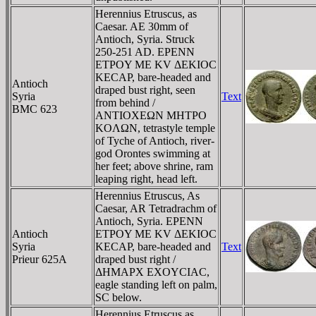
Herennius Etruscus, as
Caesar. AE 30mm of
Antioch, Syria. Struck
250-251 AD. EΡENN
ETΡOY ME KV ΔEKIOC
KECAΡ, bare-headed and
Antioch
draped bust right, seen
Syria
Text
from behind /
BMC 623
ANTIOXEΩN MHTΡO
KOΛΩN, tetrastyle temple
of Tyche of Antioch, river-
god Orontes swimming at
her feet; above shrine, ram
leaping right, head left.
Herennius Etruscus, As
Caesar, AR Tetradrachm of
Antioch, Syria. EΡENN
Antioch
ETΡOY ME KV ΔEKIOC
Syria
KECAΡ, bare-headed and
Text
Prieur 625A
draped bust right /
ΔHMAΡX EXOYCIAC,
eagle standing left on palm,
SC below.
Herennius Etruscus as