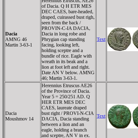
Herennius Etruscus, AE26
of Dacia. Q H ETR MES
DEC CAES, bare-headed,
draped, cuirassed bust righ,
seen from the back /
PROVIN-C-IA DACIA,
Dacia
Dacia in long robe and
AMNG 46
Phrygian cap standing
Text
Martin 3-63-1
facing, looking left,
holding sceptre and a
bundle of rice. Eagle with
wreath in its beak and a
lion at foot left and right.
Date AN V below. AMNG
46; Martin 3-63-1.
Herennius Etruscus AE26
of the Province of Dacia.
Year 5 = 250/251 AD. Q
HER ETR MES DEC
CAES, laureate draped
Dacia
bust right / PROVI-N-CIA
Text
Moushmov 14
DACIA, Dacia standing
between a lion and an
eagle, holding a branch
and sceptre, AN V in ex.