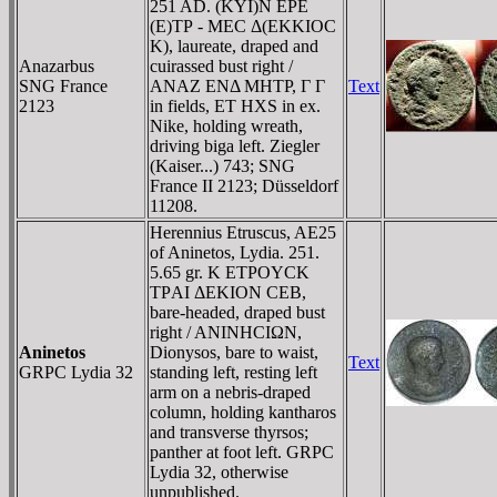
251 AD. (KYI)N EΡE
(E)TΡ - MEC Δ(EKKIOC
K), laureate, draped and
Anazarbus
cuirassed bust right /
SNG France
ANAZ ENΔ MHTΡ, Γ Γ
Text
2123
in fields, ET HXS in ex.
Nike, holding wreath,
driving biga left. Ziegler
(Kaiser...) 743; SNG
France II 2123; Düsseldorf
11208.
Herennius Etruscus, AE25
of Aninetos, Lydia. 251.
5.65 gr. K ETΡOYCK
TΡAI ΔEKION CEB,
bare-headed, draped bust
right / ANINHCIΩN,
Aninetos
Dionysos, bare to waist,
Text
GRPC Lydia 32
standing left, resting left
arm on a nebris-draped
column, holding kantharos
and transverse thyrsos;
panther at foot left. GRPC
Lydia 32, otherwise
unpublished.