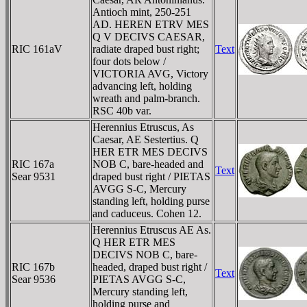
Antioch mint, 250-251
AD. HEREN ETRV MES
Q V DECIVS CAESAR,
RIC 161aV
radiate draped bust right;
Text
four dots below /
VICTORIA AVG, Victory
advancing left, holding
wreath and palm-branch.
RSC 40b var.
Herennius Etruscus, As
Caesar, AE Sestertius. Q
HER ETR MES DECIVS
RIC 167a
NOB C, bare-headed and
Text
Sear 9531
draped bust right / PIETAS
AVGG S-C, Mercury
standing left, holding purse
and caduceus. Cohen 12.
Herennius Etruscus AE As.
Q HER ETR MES
DECIVS NOB C, bare-
RIC 167b
headed, draped bust right /
Text
Sear 9536
PIETAS AVGG S-C,
Mercury standing left,
holding purse and