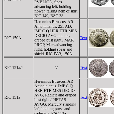
PVBLICA, Spes
advancing left, holding
flower, raising hem of skirt.
RIC 149, RSC 38.
Herennius Etruscus, AR
Antoninianus, 251 AD.
IMP C Q HER ETR MES
DECIO AVG, radiate,
RIC 150A
Text
draped bust right / MAR
PROP, Mars advancing
right, holding spear and
shield. RIC IV-3, 150A.
RIC 151a.1
\/
Text
Herennius Etruscus, AR
Antoninianus. IMP C Q
HER ETR MES DECIO
AVG, Radiate and draped
RIC 151a
Text
bust right / PIETAS
AVGG, Mercury standing
left, holding purse and
caduceus. RSC 13a.