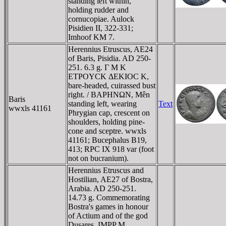
standing left within,
holding rudder and
cornucopiae. Aulock
Pisidien II, 322-331;
Imhoof KM 7.
Herennius Etruscus, AE24
of Baris, Pisidia. AD 250-
251. 6.3 g. Γ M K
ETΡOYCK ΔEKIOC K,
bare-headed, cuirassed bust
right. / BAΡHNΩN, Mên
Baris
standing left, wearing
Text
wwxls 41161
Phrygian cap, crescent on
shoulders, holding pine-
cone and sceptre. wwxls
41161; Bucephalus B19,
413; RPC IX 918 var (foot
not on bucranium).
Herennius Etruscus and
Hostilian, AE27 of Bostra,
Arabia. AD 250-251.
14.73 g. Commemorating
Bostra's games in honour
of Actium and of the god
Dusares. IMPP M