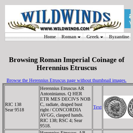
Browsing Roman Imperial Coinage of
Herennius Etruscus
Browse the Herennius Etruscus page without thumbnail images.
Herennius Etruscus AR
Antoninianus. Q HER
ETR MES DECIVS NOB
RIC 138
C, radiate, draped bust
Text
Sear 9518
right / CONCORDIA
AVGG, clasped hands.
RIC 138; RSC 4; Sear
9518.
Herennius Etruscus. AR