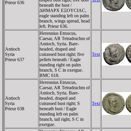
Prieur 636
beneath the bust /
ΔHMAΡX EΞOYCIAC,
eagle standing left on palm
branch, wings spread, head
left. Prieur 636.
Herennius Etruscus,
Caesar, AR Tetradrachm of
Antioch, Syria. Bare-
Antioch
headed, draped and
Syria
cuirassed bust right; five
Text
Prieur 637
pellets beneath / Eagle
standing right on palm
branch, S C in exergue.
BMC 618.
Herennius Etruscus,
Caesar, AR Tetradrachm of
Antioch, Syria. Bare-
Antioch
headed, draped and
Syria
cuirassed bust right; S
Text
Prieur 638
beneath bust / Eagle
standing left on palm
branch, tail right, S C in
exergue.