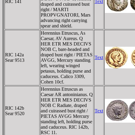
RIC 141
Text
draped and cuirassed bust
right / MARTI
PROPVGNATORI, Mars
advancing right carrying
spear and shield.
Herennius Etruscus, As
Caesar, AV Aureus. Q
HER ETR MES DECIVS
NOB C, bare-headed and
RIC 142a
draped bust right / PIETAS
Text
Sear 9513
AVGG, Mercury standing
left, wearing winged
petasus, holding purse and
caduceus. Calico 3309,
Cohen 10cf.
Herennius Etruscus as
Caesar AR antoninianus. Q
HER ETR MES DECIVS
NOB C Radiate, draped
RIC 142b
and cuirassed bust right /
Text
Sear 9520
PIETAS AVGG Mercury
standing left, holding purse
and caduceus. RIC 142b,
RSC 11.