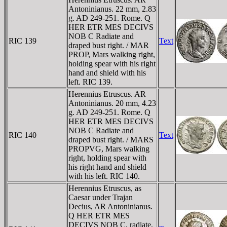
Antoninianus. 22 mm, 2.83
g. AD 249-251. Rome. Q
HER ETR MES DECIVS
NOB C Radiate and
RIC 139
Text
draped bust right. / MAR
PROP, Mars walking right,
holding spear with his right
hand and shield with his
left. RIC 139.
Herennius Etruscus. AR
Antoninianus. 20 mm, 4.23
g. AD 249-251. Rome. Q
HER ETR MES DECIVS
NOB C Radiate and
RIC 140
Text
draped bust right. / MARS
PROPVG, Mars walking
right, holding spear with
his right hand and shield
with his left. RIC 140.
Herennius Etruscus, as
Caesar under Trajan
Decius, AR Antoninianus.
Q HER ETR MES
DECIVS NOB C, radiate,