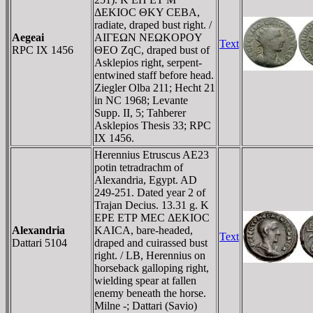
ΔEKIOC ΘKY CEBA,
radiate, draped bust right. /
Aegeai
AIΓEΩN NEΩKOΡOY
Text
RPC IX 1456
ΘEO ZqC, draped bust of
Asklepios right, serpent-
entwined staff before head.
Ziegler Olba 211; Hecht 21
in NC 1968; Levante
Supp. II, 5; Tahberer
Asklepios Thesis 33; RPC
IX 1456.
Herennius Etruscus AE23
potin tetradrachm of
Alexandria, Egypt. AD
249-251. Dated year 2 of
Trajan Decius. 13.31 g. K
EΡE ETΡ MEC ΔEKIOC
Alexandria
KAICA, bare-headed,
Text
Dattari 5104
draped and cuirassed bust
right. / LB, Herennius on
horseback galloping right,
wielding spear at fallen
enemy beneath the horse.
Milne -; Dattari (Savio)