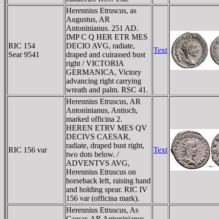
Herennius Etruscus, as
Augustus, AR
Antoninianus. 251 AD.
IMP C Q HER ETR MES
RIC 154
DECIO AVG, radiate,
Text
Sear 9541
draped and cuirassed bust
right / VICTORIA
GERMANICA, Victory
advancing right carrying
wreath and palm. RSC 41.
Herennius Etruscus, AR
Antoninianus, Antioch,
marked officina 2.
HEREN ETRV MES QV
DECIVS CAESAR,
radiate, draped bust right,
RIC 156 var
Text
two dots below. /
ADVENTVS AVG,
Herennius Etruscus on
horseback left, raising hand
and holding spear. RIC IV
156 var (officina mark).
Herennius Etruscus, As
Caesar, AR Antoninianus.