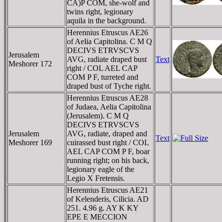
CA)P COM, she-wolf and
twins right, legionary
aquila in the background.
Herennius Etruscus AE26
of Aelia Capitolina. C M Q
DECIVS ETRVSCVS
Jerusalem
AVG, radiate draped bust
Text
Meshorer 172
right / COL AEL CAP
COM P F, turreted and
draped bust of Tyche right.
Herennius Etruscus AE28
of Judaea, Aelia Capitolina
(Jerusalem). C M Q
DECIVS ETRVSCVS
Jerusalem
AVG, radiate, draped and
Text
Meshorer 169
cuirassed bust right / COL
AEL CAP COM P F, boar
running right; on his back,
legionary eagle of the
Legio X Fretensis.
Herennius Etruscus AE21
of Kelenderis, Cilicia. AD
251. 4.96 g. AY K KY
EΡE E MECCION