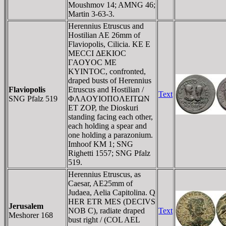
Moushmov 14; AMNG 46;
Martin 3-63-3.
Herennius Etruscus and
Hostilian AE 26mm of
Flaviopolis, Cilicia. KE E
MECCI ΔEKIOC
ΓAOYOC ME
KYINTOC, confronted,
draped busts of Herennius
Flaviopolis
Etruscus and Hostilian /
Text
SNG Pfalz 519
ΦΛAOYIOΠOΛEITΩN
ET ZOΡ, the Dioskuri
standing facing each other,
each holding a spear and
one holding a parazonium.
Imhoof KM 1; SNG
Righetti 1557; SNG Pfalz
519.
Herennius Etruscus, as
Caesar, AE25mm of
Judaea, Aelia Capitolina. Q
HER ETR MES (DECIVS
Jerusalem
NOB C), radiate draped
Text
Meshorer 168
bust right / (COL AEL