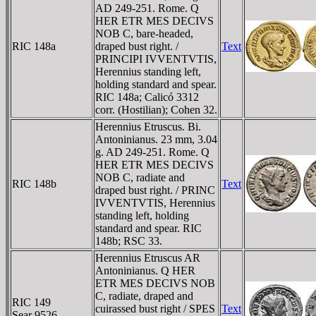
AD 249-251. Rome. Q
HER ETR MES DECIVS
NOB C, bare-headed,
RIC 148a
draped bust right. /
Text
PRINCIPI IVVENTVTIS,
Herennius standing left,
holding standard and spear.
RIC 148a; Calicó 3312
corr. (Hostilian); Cohen 32.
Herennius Etruscus. Bi.
Antoninianus. 23 mm, 3.04
g. AD 249-251. Rome. Q
HER ETR MES DECIVS
NOB C, radiate and
RIC 148b
Text
draped bust right. / PRINC
IVVENTVTIS, Herennius
standing left, holding
standard and spear. RIC
148b; RSC 33.
Herennius Etruscus AR
Antoninianus. Q HER
ETR MES DECIVS NOB
C, radiate, draped and
RIC 149
cuirassed bust right / SPES
Text
Sear 9526