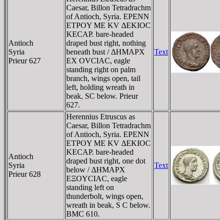
Caesar, Billon Tetradrachm
of Antioch, Syria. EΡENN
ETΡOY ME KV ΔEKIOC
KECAΡ. bare-headed
Antioch
draped bust right, nothing
Syria
beneath bust / ΔHMAΡX
Text
Prieur 627
EX OVCIAC, eagle
standing right on palm
branch, wings open, tail
left, holding wreath in
beak, SC below. Prieur
627.
Herennius Etruscus as
Caesar, Billon Tetradrachm
of Antioch, Syria. EΡENN
ETΡOY ME KV ΔEKIOC
KECAΡ. bare-headed
Antioch
draped bust right, one dot
Syria
Text
below / ΔHMAΡX
Prieur 628
EΞOYCIAC, eagle
standing left on
thunderbolt, wings open,
wreath in beak, S C below.
BMC 610.