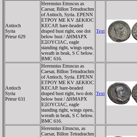
Herennius Etruscus as
Caesar, Billon Tetradrachm
of Antioch, Syria. EΡENN
ETΡOY ME KV ΔEKIOC
Antioch
KECAΡ, bare-headed
Syria
draped bust right, one dot
Text
Prieur 629
below bust / ΔHMAΡX
EΞOYCIAC, eagle
standing right, wings open,
wreath in beak, S C below.
BMC 616.
Herennius Etruscus as
Caesar, Billon Tetradrachm
of Antioch, Syria. EΡENN
ETΡOY ME KV ΔEKIOC
Antioch
KECAΡ. bare-headed
Syria
draped bust right, two dots
Text
Prieur 631
below bust / ΔHMAΡX
EΞOYCIAC, eagle
standing right, wings open,
wreath in beak, S C below.
BMC 616.
Herennius Etruscus, as
Caesar, Billon Tetradrachm