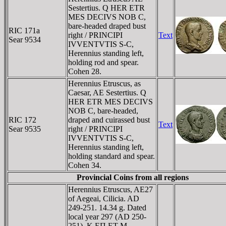
Sestertius. Q HER ETR
MES DECIVS NOB C,
bare-headed draped bust
RIC 171a
right / PRINCIPI
Text
Sear 9534
IVVENTVTIS S-C,
Herennius standing left,
holding rod and spear.
Cohen 28.
Herennius Etruscus, as
Caesar, AE Sestertius. Q
HER ETR MES DECIVS
NOB C, bare-headed,
RIC 172
draped and cuirassed bust
Text
Sear 9535
right / PRINCIPI
IVVENTVTIS S-C,
Herennius standing left,
holding standard and spear.
Cohen 34.
Provincial Coins from all regions
Herennius Etruscus, AE27
of Aegeai, Cilicia. AD
249-251. 14.34 g. Dated
local year 297 (AD 250-
251). K EΠ ET M