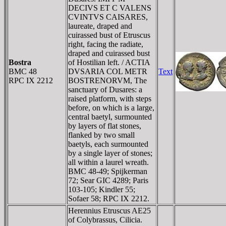
DECIVS ET C VALENS
CVINTVS CAISARES,
laureate, draped and
cuirassed bust of Etruscus
right, facing the radiate,
draped and cuirassed bust
Bostra
of Hostilian left. / ACTIA
BMC 48
DVSARIA COL METR
Text
RPC IX 2212
BOSTRENORVM, The
sanctuary of Dusares: a
raised platform, with steps
before, on which is a large,
central baetyl, surmounted
by layers of flat stones,
flanked by two small
baetyls, each surmounted
by a single layer of stones;
all within a laurel wreath.
BMC 48-49; Spijkerman
72; Sear GIC 4289; Paris
103-105; Kindler 55;
Sofaer 58; RPC IX 2212.
Herennius Etruscus AE25
of Colybrassus, Cilicia.