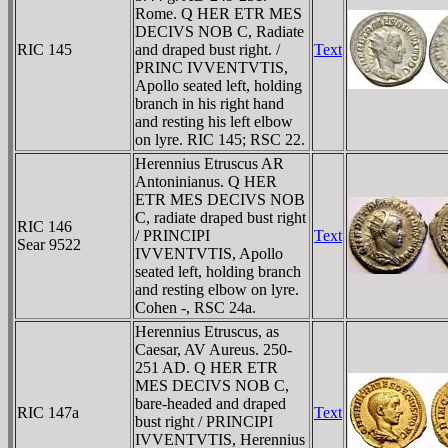
Rome. Q HER ETR MES
DECIVS NOB C, Radiate
RIC 145
and draped bust right. /
Text
PRINC IVVENTVTIS,
Apollo seated left, holding
branch in his right hand
and resting his left elbow
on lyre. RIC 145; RSC 22.
Herennius Etruscus AR
Antoninianus. Q HER
ETR MES DECIVS NOB
C, radiate draped bust right
RIC 146
/ PRINCIPI
Text
Sear 9522
IVVENTVTIS, Apollo
seated left, holding branch
and resting elbow on lyre.
Cohen -, RSC 24a.
Herennius Etruscus, as
Caesar, AV Aureus. 250-
251 AD. Q HER ETR
MES DECIVS NOB C,
bare-headed and draped
RIC 147a
Text
bust right / PRINCIPI
IVVENTVTIS, Herennius