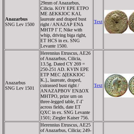
29mm of Anazarbus,
Cilicia. KOY EΡE ETΡO
ME ΔEKKIOC KAI,
Anazarbus
laureate and draped bust
Text
SNG Lev 1500
right / ANAZAΡ ENΔ
MHTΡ Γ Γ, Nike with
whip, driving biga right,
ET HCS in ex. SNG
Levante 1500.
Herennius Etruscus, AE26
of Anazarbus, Cilicia,
13.5g. Dated CY 269 =
250-251 AD. KVIN EΡE
ETΡ MEC Δ[EKKIOC
K.]., laureate, draped,
Anazarbus
cuirassed bust right /
Text
SNG Lev 1501
ANAZAΡBOV ENΔOX
MHTΡO, prize urn on
three-legged table, Γ-Γ
across fields, date ET
QXC in ex. SNG Levante
1501; Ziegler Kaiser 756.
Herennius Etruscus, AE25
of Anazarbus, Cilicia; 249-