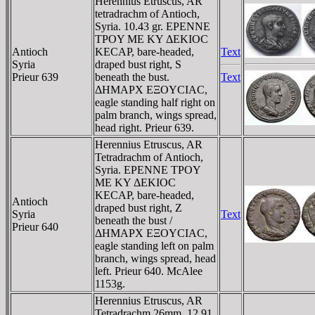
Herennius Etruscus, AR
tetradrachm of Antioch,
Syria. 10.43 gr. EΡENNE
TΡOY ME KY ΔEKIOC
Antioch
KECAΡ, bare-headed,
Text
Syria
draped bust right, S
Prieur 639
beneath the bust.
Text
ΔHMAΡX EΞOYCIAC,
eagle standing half right on
palm branch, wings spread,
head right. Prieur 639.
Herennius Etruscus, AR
Tetradrachm of Antioch,
Syria. EΡENNE TΡOY
ME KY ΔEKIOC
KECAΡ, bare-headed,
Antioch
draped bust right, Z
Syria
Text
beneath the bust /
Prieur 640
ΔHMAΡX EΞOYCIAC,
eagle standing left on palm
branch, wings spread, head
left. Prieur 640. McAlee
1153g.
Herennius Etruscus, AR
Tetradrachm 26mm, 12.91