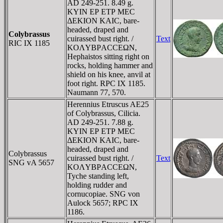
AD 249-251. 8.49 g.
KYIN EΡ ETΡ MEC
ΔEKION KAIC, bare-
headed, draped and
Colybrassus
cuirassed bust right. /
Text
RIC IX 1185
KOΛYBΡACCEΩN,
Hephaistos sitting right on
rocks, holding hammer and
shield on his knee, anvil at
foot right. RPC IX 1185.
Naumann 77, 570.
Herennius Etruscus AE25
of Colybrassus, Cilicia.
AD 249-251. 7.88 g.
KYIN EΡ ETΡ MEC
ΔEKION KAIC, bare-
headed, draped and
Colybrassus
cuirassed bust right. /
Text
SNG vA 5657
KOΛYBΡACCEΩN,
Tyche standing left,
holding rudder and
cornucopiae. SNG von
Aulock 5657; RPC IX
1186.