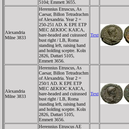
5104; Emmett 3655.
Herennius Etruscus, As
Caesar, Billon Tetradrachm
of Alexandria. Year 2 =
250-251 AD. K EΡE ETΡ
MEC ΔEKIOC KAICA,
Alexandria
bare-headed and cuirassed
Text
Milne 3833
bust right / LB, Roma
standing left, raising hand
and holding sceptre. Koln
2826, Dattari 5105,
Emmett 3656.
Herennius Etruscus, As
Caesar, Billon Tetradrachm
of Alexandria. Year 2 =
250/1 AD. K EΡE ETΡ
MEC ΔEKIOC KAICA,
Alexandria
bare-headed and cuirassed
Text
Milne 3833
bust right / LB, Roma
standing left, raising hand
and holding sceptre. Koln
2826, Dattari 5105,
Emmett 3656.
Herennius Etruscus AE