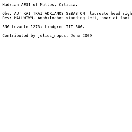
Hadrian AE31 of Mallos, Cilicia. 

Obv: AUT KAI TRAI ADRIANOS SEBASTON, laureate head righ
Rev: MALLWTWN, Amphilochos standing left, boar at foot 
SNG Levante 1273; Lindgren III 866. 

Contributed by julius_nepos, June 2009
