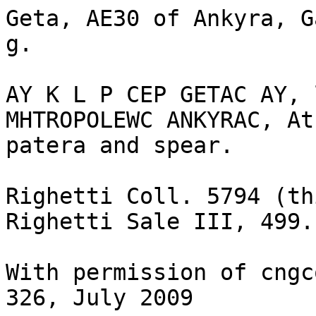
Geta, AE30 of Ankyra, G
g.

AY K L P CEP GETAC AY, 
MHTROPOLEWC ANKYRAC, At
patera and spear.

Righetti Coll. 5794 (th
Righetti Sale III, 499. 
With permission of cngc
326, July 2009
