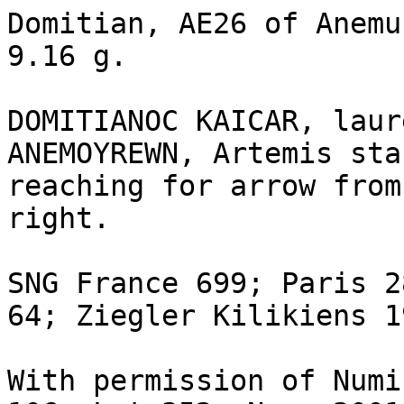
Domitian, AE26 of Anemu
9.16 g.

DOMITIANOC KAICAR, laur
ANEMOYREWN, Artemis sta
reaching for arrow from
right.

SNG France 699; Paris 2
64; Ziegler Kilikiens 1
With permission of Numi