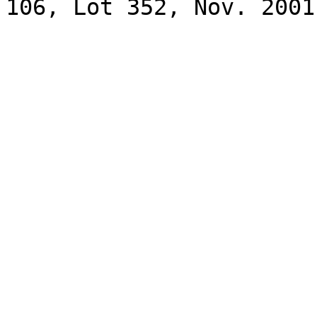
106, Lot 352, Nov. 2001.