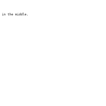
 in the middle. 
