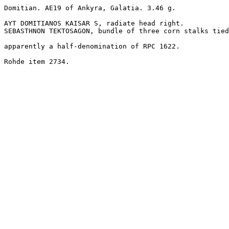
Domitian. AE19 of Ankyra, Galatia. 3.46 g.

AYT DOMITIANOS KAISAR S, radiate head right.

SEBASTHNON TEKTOSAGON, bundle of three corn stalks tied
apparently a half-denomination of RPC 1622.

Rohde item 2734.