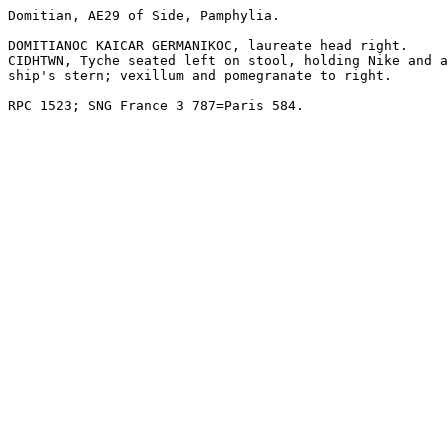
Domitian, AE29 of Side, Pamphylia.

DOMITIANOC KAICAR GERMANIKOC, laureate head right.

CIDHTWN, Tyche seated left on stool, holding Nike and a

ship's stern; vexillum and pomegranate to right.

RPC 1523; SNG France 3 787=Paris 584.
