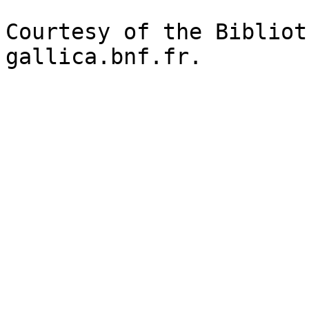
Courtesy of the Bibliot
gallica.bnf.fr.
