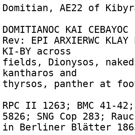
Domitian, AE22 of Kibyr
DOMITIANOC KAI CEBAYOC 
Rev: EPI ARXIERWC KLAY 
KI-BY across 

fields, Dionysos, naked
kantharos and 

thyrsos, panther at foo
RPC II 1263; BMC 41-42;
5826; SNG Cop 283; Rauc
in Berliner Blätter 1863