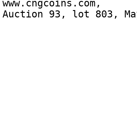
www.cngcoins.com, 

Auction 93, lot 803, Ma