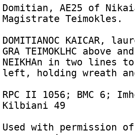
Domitian, AE25 of Nikai
Magistrate Teimokles.

DOMITIANOC KAICAR, laur
GRA TEIMOKLHC above and
NEIKHAn in two lines to
left, holding wreath an
RPC II 1056; BMC 6; Imh
Kilbiani 49

Used with permission of