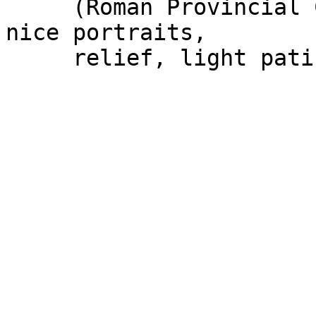
     (Roman Provincial Coinage) n#1022. VERY FINE, 
nice portraits,
