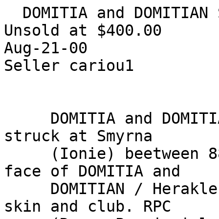
  DOMITIA and DOMITIAN Smyrna AE RARE VF

Unsold at $400.00

Aug-21-00

Seller cariou1 

     DOMITIA and DOMITIAN. Colonial AE (21-24 mm) 
struck at Smyrna

     (Ionie) beetween 88 and 96 AD. heads face to 
face of DOMITIA and

     DOMITIAN / Herakles standing left, with lion 
skin and club. RPC
