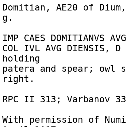
Domitian, AE20 of Dium,
g.

IMP CAES DOMITIANVS AVG
COL IVL AVG DIENSIS, D 
holding 

patera and spear; owl s
right.

RPC II 313; Varbanov 339
With permission of Numi