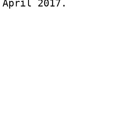
April 2017.
