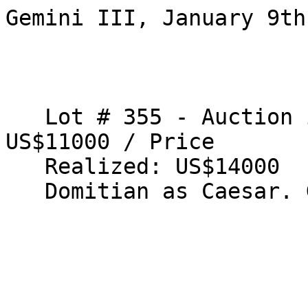
Gemini III, January 9th
   Lot # 355 - Auction is closed.Estimate: 
US$11000 / Price 

   Realized: US$14000 

   Domitian as Caesar. Gold aureus 
