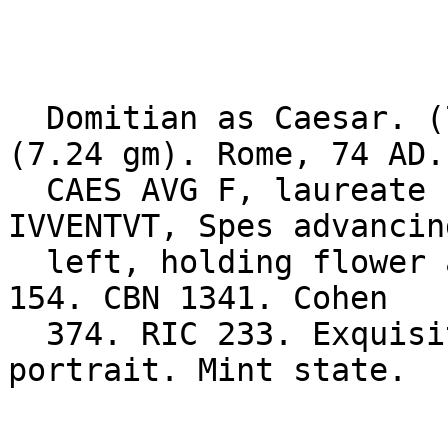
  Domitian as Caesar. (70-81 AD). Gold aureus 
(7.24 gm). Rome, 74 AD. 
  CAES AVG F, laureate head right / PRINCEPS 
IVVENTVT, Spes advancing
  left, holding flower and raising skirt. BMCRE 
154. CBN 1341. Cohen 

  374. RIC 233. Exquisite reverse. Excellent 
portrait. Mint state. 
