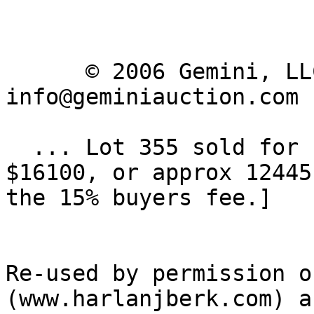
      © 2006 Gemini, LLC | Email: 
info@geminiauction.com

  ... Lot 355 sold for high bid of $14000 [ 
$16100, or approx 12445
the 15% buyers fee.] 

Re-used by permission o
(www.harlanjberk.com) an