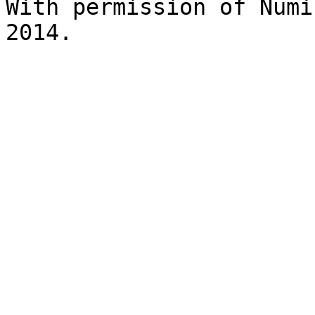
With permission of Numi
2014. 