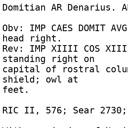
Domitian AR Denarius. A
Obv: IMP CAES DOMIT AVG
head right. 

Rev: IMP XIIII COS XIII
standing right on 

capital of rostral colu
shield; owl at 

feet.  

RIC II, 576; Sear 2730;