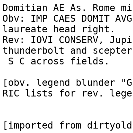
Domitian AE As. Rome mi
Obv: IMP CAES DOMIT AVG
laureate head right.

Rev: IOVI CONSERV, Jupi
thunderbolt and scepter;
 S C across fields. 

[obv. legend blunder "G
RIC lists for rev. lege