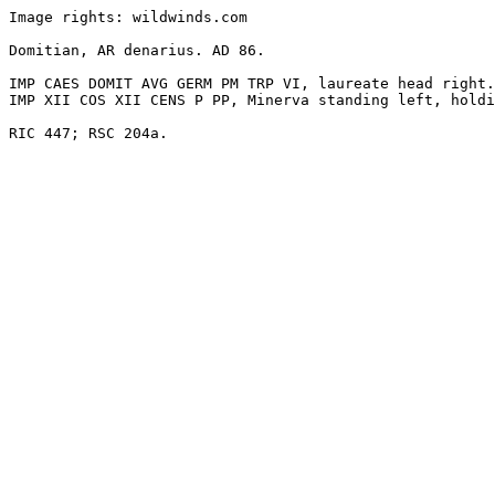
Image rights: wildwinds.com

Domitian, AR denarius. AD 86. 

IMP CAES DOMIT AVG GERM PM TRP VI, laureate head right.

IMP XII COS XII CENS P PP, Minerva standing left, holdi
RIC 447; RSC 204a. 
