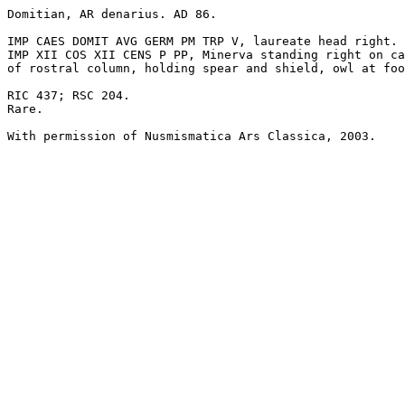
Domitian, AR denarius. AD 86.

IMP CAES DOMIT AVG GERM PM TRP V, laureate head right.

IMP XII COS XII CENS P PP, Minerva standing right on ca
of rostral column, holding spear and shield, owl at foo
RIC 437; RSC 204.

Rare.

With permission of Nusmismatica Ars Classica, 2003.
