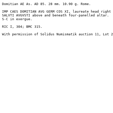
Domitian AE As. AD 85. 28 mm. 10.90 g. Rome.

IMP CAES DOMITIAN AVG GERM COS XI, laureate head right 
SALVTI AVGVSTI above and beneath four-panelled altar. 

S-C in exergue.

RIC I, 304; BMC 315.
