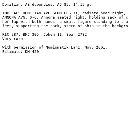
Domitian, AE dupondius. AD 85. 14.15 g. 

IMP CAES DOMITIAN AVG GERM COS XI, radiate head right, 
ANNONA AVG, S-C, Annona seated right, holding sack of c
her lap with both hands, a small figure standing left a
feet, supporting the sack, stern of ship in the backgro
RIC 287; BMC 305; Cohen 11; Sear 2782. 

Very rare

With permission of Numismatik Lanz, Nov. 2001.

Estimate: DM 450,-
