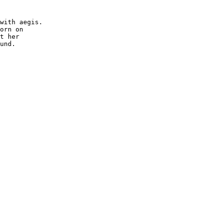
with aegis.

orn on 

t her

und.
