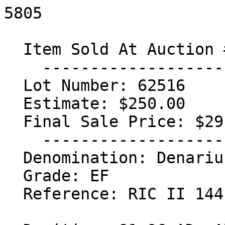
5805

  Item Sold At Auction #28

    -----------------------------------

  Lot Number: 62516

  Estimate: $250.00

  Final Sale Price: $291.50

    -----------------------------------

  Denomination: Denarius

  Grade: EF

  Reference: RIC II 144; BMCRE 52; RSC 320
