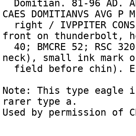
  Domitian. 81-96 AD. AR Denarius (3.41 gm). IMP 
CAES DOMITIANVS AVG P M
  right / IVPPITER CONSERVATOR, eagle standing 
front on thunderbolt, h
  40; BMCRE 52; RSC 320. EF, obverse scratch (on 
neck), small ink mark o
  field before chin). Estimate $250.

Note: This type eagle i
rarer type a.
