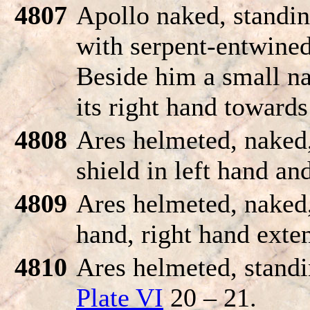
4807
Apollo naked, standin
with serpent-entwined 
Beside him a small na
its right hand toward
4808
Ares helmeted, naked,
shield in left hand an
4809
Ares helmeted, naked, 
hand, right hand exte
4810
Ares helmeted, standi
Plate VI
20 – 21.