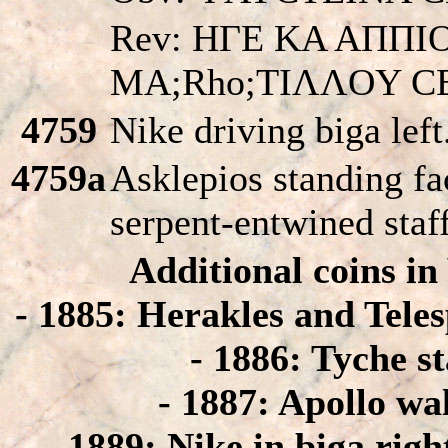
Rev: HΓE KA AΠΠI
MA;Rho;TIΛΛOY C
4759
Nike driving biga left
4759a
Asklepios standing fac
serpent-entwined staf
Additional coins i
- 1885: Herakles and Telesp
- 1886: Tyche s
- 1887: Apollo wal
- 1889: Nike in biga righ