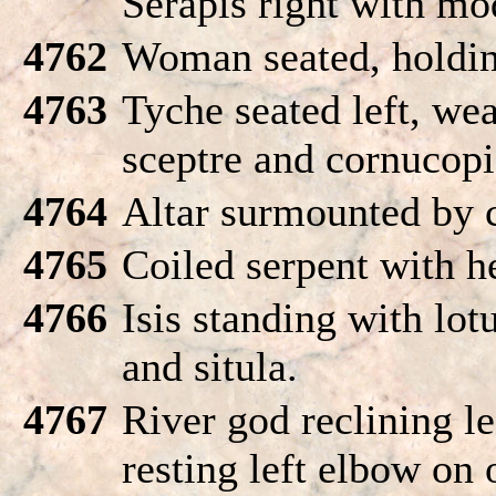
Serapis right with mo
4762
Woman seated, holdin
4763
Tyche seated left, we
sceptre and cornucopi
4764
Altar surmounted by c
4765
Coiled serpent with h
4766
Isis standing with lot
and situla.
4767
River god reclining le
resting left elbow on