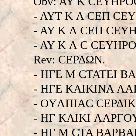
Obv: AY K CEYHΡO
- AYT K Λ CEΠ CE
- AY K Λ CEΠ CEY
- AY K Λ C CEYHΡOC.
Rev: CEΡΔΩN.
- HΓE M CTATEI B
- HΓE KAIKINA ΛA
- OYΛΠIAC CEΡΔIK
- HΓ KAIKI ΛAPΓO
- HΓ M CTA BAΡBA