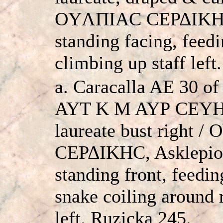
OYΛΠIAC CEΡΔIKHC
standing facing, feedi
climbing up staff lef
a. Caracalla AE 30 of
AYT K M AYΡ CEY
laureate bust right 
CEΡΔIKHC, Asklepios
standing front, feedin
snake coiling around 
left. Ruzicka 245.