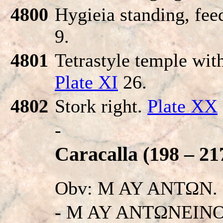
4800
Hygieia standing, fee
9.
4801
Tetrastyle temple with
Plate XI
26.
4802
Stork right.
Plate XX
-
Caracalla (198 – 21
Obv: M AY ANTΩN.
- M AY ANTΩNEINO