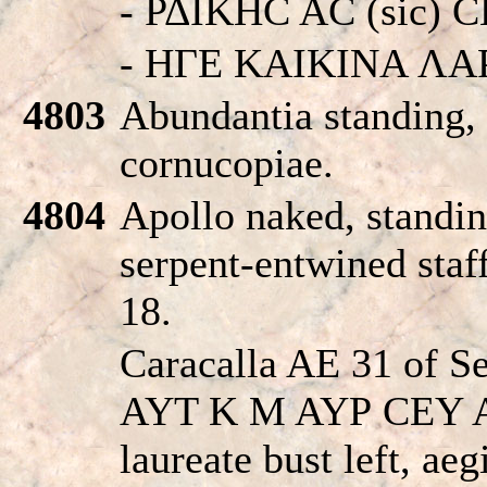
- ΡΔIKHC AC (sic) 
- HΓE KAIKINA ΛA
4803
Abundantia standing, 
cornucopiae.
4804
Apollo naked, standin
serpent-entwined staff
18.
Caracalla AE 31 of Se
AYT K M AYΡ CEY
laureate bust left, aeg