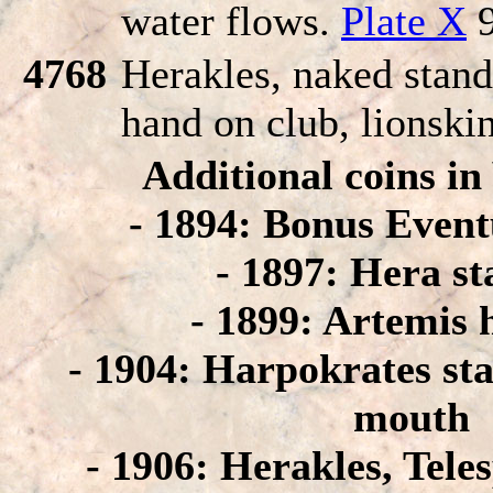
water flows.
Plate X
9
4768
Herakles, naked standi
hand on club, lionski
Additional coins i
- 1894: Bonus Event
- 1897: Hera s
- 1899: Artemis 
- 1904: Harpokrates st
mouth
- 1906: Herakles, Tele