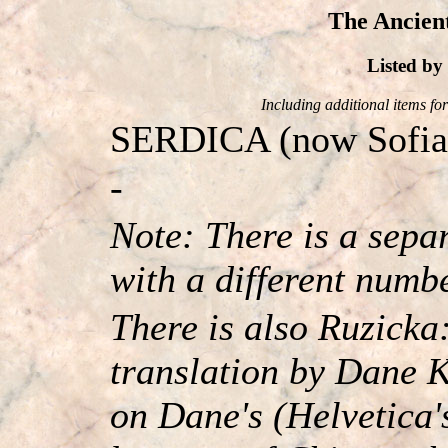
The Ancient
Listed b
Including additional items for 
SERDICA (now Sofia, t
-
Note: There is a sep
with a different numb
There is also Ruzicka
translation by Dane K
on Dane's (Helvetica'