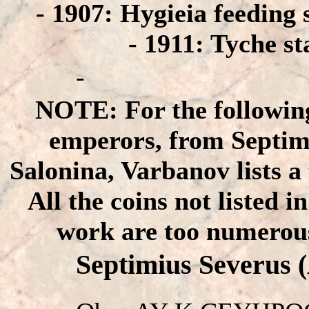
- 1907: Hygieia feeding 
- 1911: Tyche st
-
NOTE: For the followin
emperors, from Septim
Salonina, Varbanov lists a 
All the coins not listed 
work are too numerous
Septimius Severus 