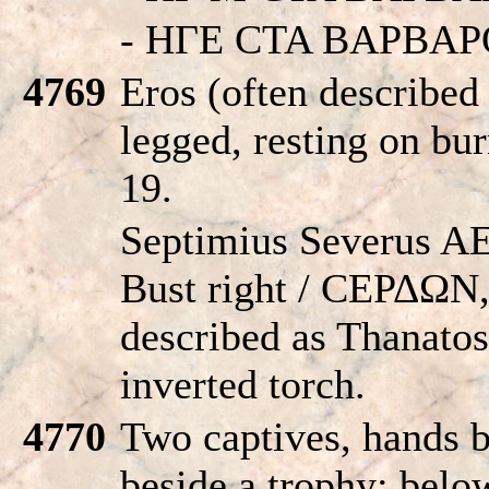
- HΓE CTA BAPBAP
4769
Eros (often described
legged, resting on bu
19.
Septimius Severus AE
Bust right / CEΡΔΩN,
described as Thanatos
inverted torch.
4770
Two captives, hands 
beside a trophy; be