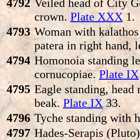
4792
Veiled head of City G
crown.
Plate XXX
1.
4793
Woman with kalathos 
patera in right hand, 
4794
Homonoia standing lef
cornucopiae.
Plate IX
4795
Eagle standing, head r
beak.
Plate IX
33.
4796
Tyche standing with h
4797
Hades-Serapis (Pluto)