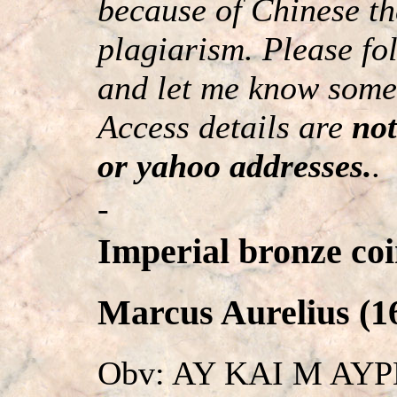
because of Chinese th
plagiarism. Please fol
and let me know somet
Access details are
not
or yahoo addresses.
.
-
Imperial bronze coi
Marcus Aurelius (16
Obv: AY KAI M AY