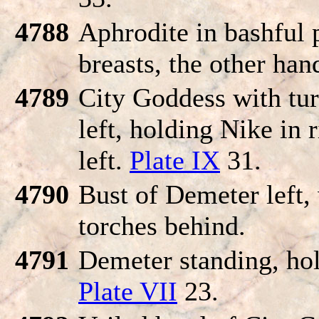
4788
Aphrodite in bashful 
breasts, the other han
4789
City Goddess with tur
left, holding Nike in 
left.
Plate IX
31.
4790
Bust of Demeter left,
torches behind.
4791
Demeter standing, hol
Plate VII
23.