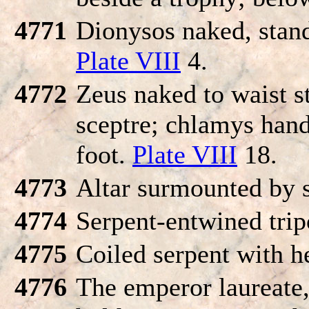
4771
Dionysos naked, stand
Plate VIII
4.
4772
Zeus naked to waist s
sceptre; chlamys hand
foot.
Plate VIII
18.
4773
Altar surmounted by s
4774
Serpent-entwined tri
4775
Coiled serpent with h
4776
The emperor laureate, 