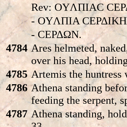
Rev: OYΛΠIAC CEΡ
- OYΛΠIA CEΡΔIKH
- CEΡΔΩN.
4784
Ares helmeted, naked,
over his head, holding
4785
Artemis the huntress 
4786
Athena standing befor
feeding the serpent, s
4787
Athena standing, hold
33.