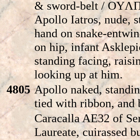
& sword-belt / OY
Apollo Iatros, nude, s
hand on snake-entwine
on hip, infant Asklepio
standing facing, raisi
looking up at him.
4805
Apollo naked, standin
tied with ribbon, and 
Caracalla AE32 of Ser
Laureate, cuirassed bu