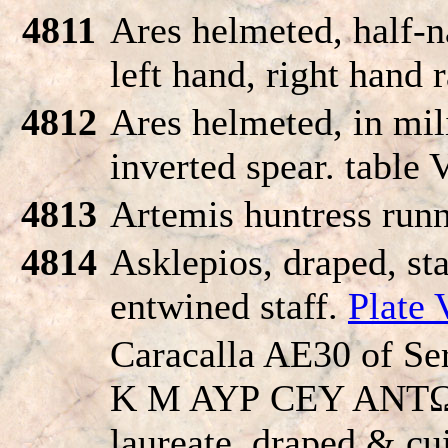
4811
Ares helmeted, half-n
left hand, right hand 
4812
Ares helmeted, in mil
inverted spear. table 
4813
Artemis huntress runn
4814
Asklepios, draped, st
entwined staff.
Plate 
Caracalla AE30 of Se
K M AYΡ CEY ANT
laureate, draped & cui