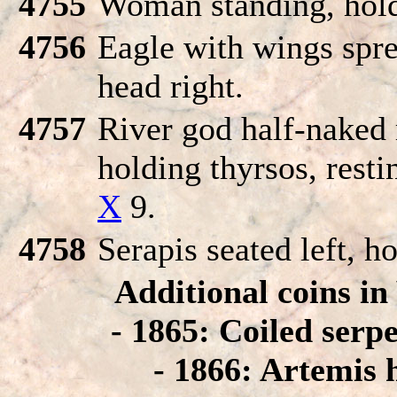
4755
Woman standing, hold
4756
Eagle with wings spre
head right.
4757
River god half-naked r
holding thyrsos, resti
X
9.
4758
Serapis seated left, ho
Additional coins i
- 1865: Coiled serpe
- 1866: Artemis 