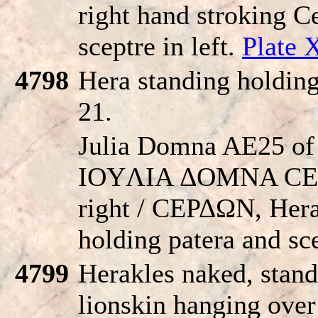
right hand stroking Ce
sceptre in left.
Plate 
4798
Hera standing holding
21.
Julia Domna AE25 of 
IOYΛIA ΔOMNA CEBA
right / CEΡΔΩN, Hera 
holding patera and sc
4799
Herakles naked, stand
lionskin hanging over