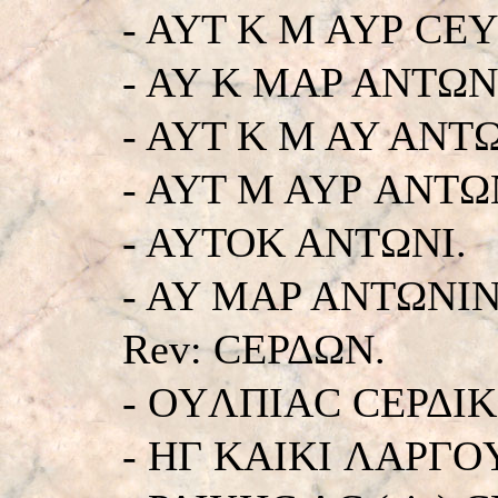
- AYT K M AYΡ CE
- AY K MAP ANTΩN
- AYT K M AY ANT
- AYT M AYΡ ANTΩ
- AYTOK ANTΩNI.
- AY MAP ANTΩNINOC
Rev: CEΡΔΩN.
- OYΛΠIAC CEΡΔIK
- HΓ KAIKI ΛAPΓO