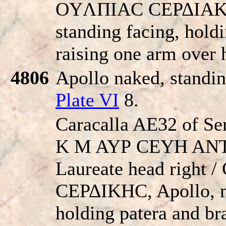
OYΛΠIAC CEΡΔIAKH
standing facing, hold
raising one arm over 
4806
Apollo naked, standin
Plate VI
8.
Caracalla AE32 of Se
K M AYΡ CEYH AN
Laureate head right
CEΡΔIKHC, Apollo, n
holding patera and br