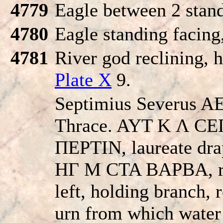
4779
Eagle between 2 stan
4780
Eagle standing facing
4781
River god reclining, h
Plate X
9.
Septimius Severus AE
Thrace. AYT K Λ 
ΠEΡTIN, laureate drap
HΓ M CTA BAΡBA, riv
left, holding branch, 
urn from which wate