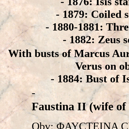
- 1876: Isis st
- 1879: Coiled 
- 1880-1881: Thr
- 1882: Zeus s
With busts of Marcus Aur
Verus on o
- 1884: Bust of I
-
Faustina II (wife of
Obv: ΦAYCTEINA CE