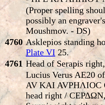
(Proper spelling shou
possibly an engraver's
Moushmov. - DS)
4760
Asklepios standing ho
Plate VI
25.
4761
Head of Serapis right
Lucius Verus AE20 of
AV KAI AVΡHΛIOC 
head right / CEΡΔΩN,