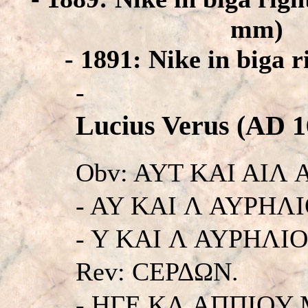
mm)
- 1891: Nike in biga 
-
Lucius Verus (AD 1
Obv: AYT KAI AIΛ
- AY KAI Λ AYPHΛ
- Y KAI Λ AYPHΛIOC
Rev: CEΡΔΩN.
- HΓE KΛ AΠΠIOY