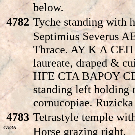
below.
4782
Tyche standing with h
Septimius Severus AE
Thrace. AY K Λ CE
laureate, draped & cui
HΓE CTA BAΡOY CE
standing left holding
cornucopiae. Ruzicka
4783
Tetrastyle temple wit
4783A
Horse grazing right.