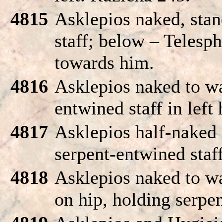
4815
Asklepios naked, stan
staff; below – Telesp
towards him.
4816
Asklepios naked to wa
entwined staff in left
4817
Asklepios half-naked 
serpent-entwined staff
4818
Asklepios naked to wa
on hip, holding serpen