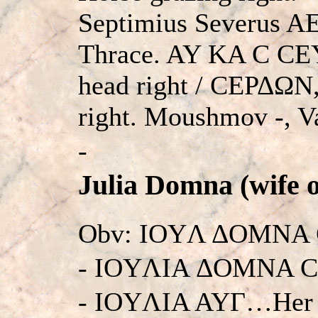
Septimius Severus AE
Thrace. AY KA C CE
head right / CEΡΔΩN,
right. Moushmov -, V
-
Julia Domna (wife o
Obv: IOYΛ ΔOMNA 
- IOYΛIA ΔOMNA C
- IOYΛIA AYΓ…Her h