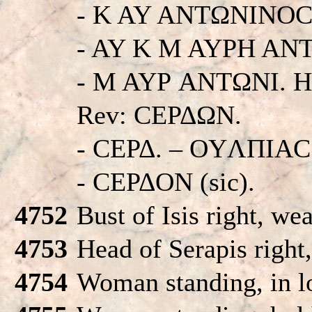
- K AY ANTΩNINOC
- AY K M AYPH AN
- M AYΡ ANTΩNI. His
Rev: CEΡΔΩN.
- CEΡΔ. – OYΛΠIA
- CEΡΔON (sic).
4752
Bust of Isis right, we
4753
Head of Serapis right
4754
Woman standing, in l