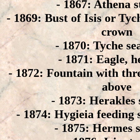
- 1867: Athena 
- 1869: Bust of Isis or Ty
crown
- 1870: Tyche sea
- 1871: Eagle, h
- 1872: Fountain with thre
above
- 1873: Herakles
- 1874: Hygieia feeding 
- 1875: Hermes 