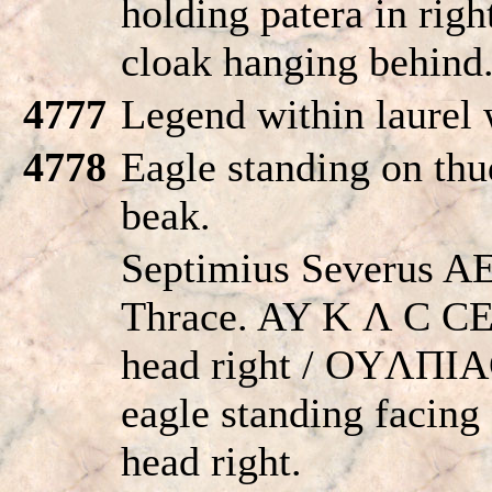
holding patera in right
cloak hanging behind
4777
Legend within laurel 
4778
Eagle standing on thud
beak.
Septimius Severus A
Thrace. AY K Λ C C
head right / OYΛΠI
eagle standing facing
head right.