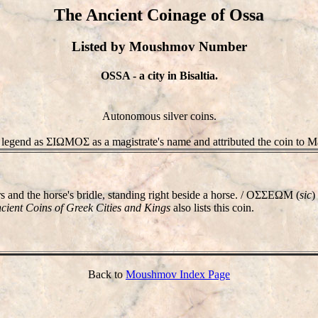
The Ancient Coinage of Ossa
Listed by Moushmov Number
OSSA - a city in Bisaltia.
Autonomous silver coins.
 legend as ΣIΩMOΣ as a magistrate's name and attributed the coin to M
and the horse's bridle, standing right beside a horse. / OΣΣEΩM (
sic
)
cient Coins of Greek Cities and Kings
also lists this coin.
Back to
Moushmov Index Page