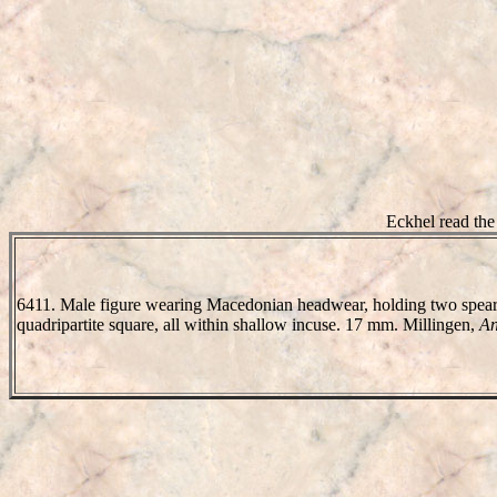
Eckhel read the
6411. Male figure wearing Macedonian headwear, holding two spears 
quadripartite square, all within shallow incuse. 17 mm. Millingen,
An