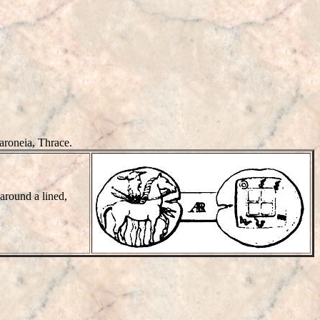
aroneia, Thrace.
 around a lined,