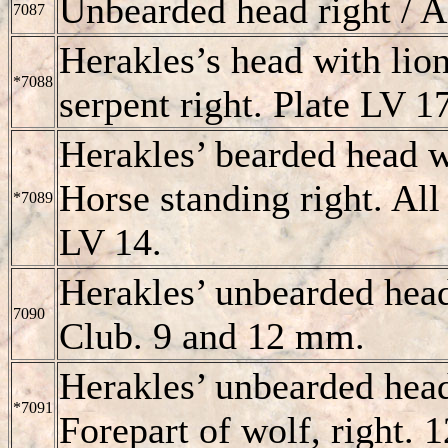
Unbearded head right /
7087
Herakles’s head with li
*7088
serpent right. Plate LV 1
Herakles’ bearded head 
Horse standing right. All
*7089
LV 14.
Herakles’ unbearded hea
7090
Club. 9 and 12 mm.
Herakles’ unbearded head
*7091
Forepart of wolf, right.