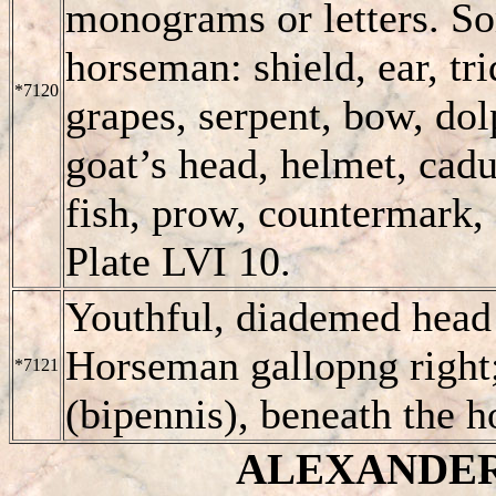
monograms or letters. So
horseman: shield, ear, tr
*7120
grapes, serpent, bow, dolp
goat’s head, helmet, caduc
fish, prow, countermark, 
Plate LVI 10.
Youthful, diademed head 
Horseman gallopng right;
*7121
(bipennis), beneath the 
ALEXANDER I