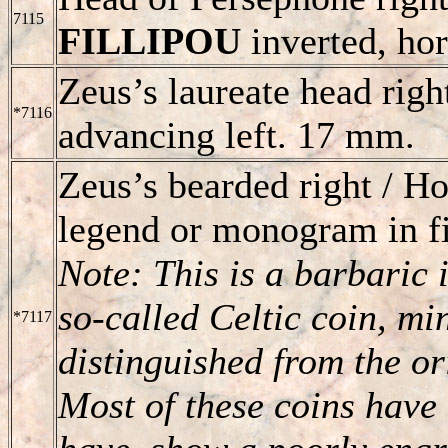
7115
FILLIPOU
inverted, hor
Zeus’s laureate head righ
*7116
advancing left. 17 mm.
Zeus’s bearded right / 
legend or monogram in fi
Note: This is a barbaric i
so-called Celtic coin, mi
*7117
distinguished from the o
Most of these coins have