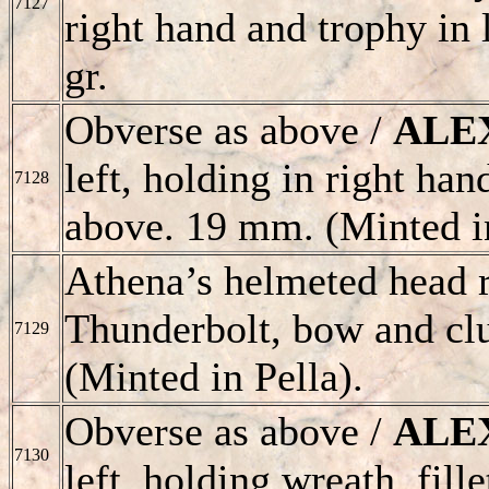
7127
right hand and trophy in l
gr.
Obverse as above /
ALE
left, holding in right ha
7128
above. 19 mm. (Minted i
Athena’s helmeted head r
Thunderbolt, bow and clu
7129
(Minted in Pella).
Obverse as above /
ALE
7130
left, holding wreath. fill