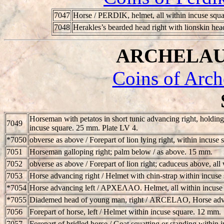
7047
Horse /
PERDIK
, helmet, all within incuse squ
7048
Herakles’s bearded head right with lionskin hea
ARCHELAUS 
Coins of Arch
Horseman with petatos in short tunic advancing right, holding
7049
incuse square. 25 mm. Plate LV 4.
*7050
obverse as above / Forepart of lion lying right, within incuse
7051
Horseman galloping right; palm below / as above. 15 mm.
7052
obverse as above / Forepart of lion right; caduceus above, al
7053
Horse advancing right / Helmet with chin-strap within incuse
*7054
Horse advancing left / APXEΛAO. Helmet, all within incuse 
*7055
Diademed head of young man, right /
ARCELAO
, Horse adv
7056
Forepart of horse, left / Helmet within incuse square. 12 mm.
7057
Forepart of bridled horse / Goat squatting or standing within