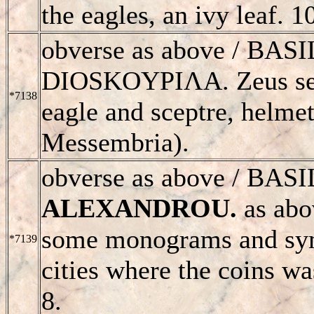
the eagles, an ivy leaf. 
obverse as above /
BASI
D
IOSKOYPIΛΑ. Zeus seat
*7138
eagle and sceptre, helmet
Messembria).
obverse as above /
BASI
ALEXANDROU
.
as abov
some monograms and sym
*7139
cities where the coins w
8.