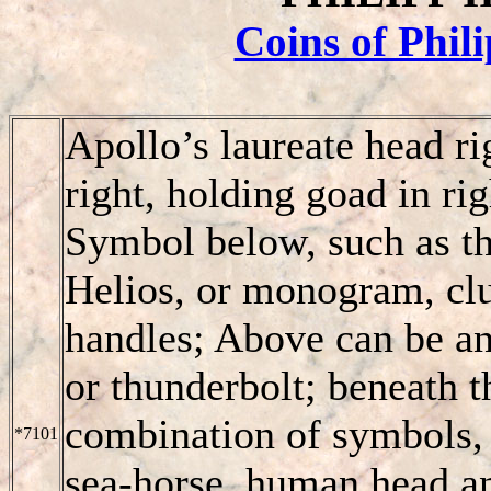
Coins of Phil
Apollo’s laureate head ri
right, holding goad in rig
Symbol below, such as th
Helios, or monogram, club
handles; Above can be ano
or thunderbolt; beneath t
combination of symbols, e
*7101
sea-horse, human head an