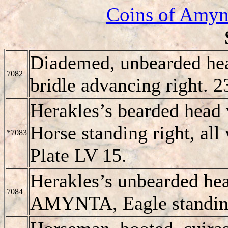
Coins of Amynt
Diademed, unbearded he
7082
bridle advancing right. 
Herakles’s bearded head
Horse standing right, all
*7083
Plate LV 15.
Herakles’s unbearded head
7084
AMYNTA, Eagle standing