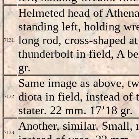
Helmeted head of Athena
standing left, holding wre
long rod, cross-shaped at
7131
thunderbolt in field, A 
gr.
Same image as above, tw
diota in field, instead of
7132
stater. 22 mm. 17’18 gr.
Another, similar. Small
7133