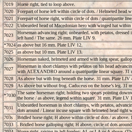
7019
Horse right, tied to loop above.
7020
Forepart of horse left within circle of dots. / Helmeted head 
7021
Forepart of horse right, within circle of dots / quatripartite l
7022
Unbearded head of Macedonian hero with winged hat within ci
Horseman advancing right; unbearded, with petatos, dressed in
7023
left hand / The same. 26 mm. Plate LIV 9.
*7024
as above but 16 mm. Plate LIV 12.
7025
as above but 10 mm. Plate LIV 13.
7026
Horseman naked, helmeted and armed with long spear, gallopi
Horseman in short chlamys with petatos on his head advancing r
7027
with
ALEXANDRO
around a quatripartite linear square. 31
7028
As above but with frog beneath the horse. 31 mm. Plate LIV 
7029
As above but without frog. Caduceus on the horse’s leg. 31 
The same horseman right; holding two spears pointing downwa
*7030
the horse / as above, legend within square. 31 mm. Plate LV 1
Unbearded horseman in short chlamys, with petatos, advancing r
7031
dots around / Linear incuse square with helmeted head right 
703s
Bridled horse right; H above within circle of dots / as above.
7033
. Bridled horse galloping right; H above, circle of dots aroun
7034
Horse right, raising its left foreleg;
AL
or
LA
or A above. (The