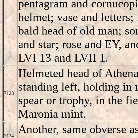
pentagram and cornucopia
helmet; vase and letters
bald head of old man; s
and star; rose and EY, a
LVI 13 and LVII 1.
Helmeted head of Athena
standing left, holding in 
7123
spear or trophy, in the f
Maronia mint.
Another, same obverse as
7124