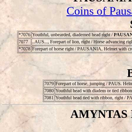
Coins of Paus
*7076
Youthful, unbearded, diademed head right /
PAUSA
7077
..AUS...
, Forepart of lion, right / Horse advancing ri
*7078
Forepart of horse right /
PAUSANIA
, Helmet with cr
7079
Forepart of horse, jumping /
PAUS
. Helm
7080
Youthful head with diadem or tied ribbon,
7081
Youthful head tied with ribbon, right /
P
AMYNTAS II