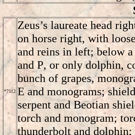
Zeus’s laureate head righ
on horse right, with loos
and reins in left; below 
and
P
, or only dolphin, 
bunch of grapes, monogra
E and monograms; shield 
*7112
serpent and Beotian shie
torch and monogram; torc
thunderbolt and dolphin;