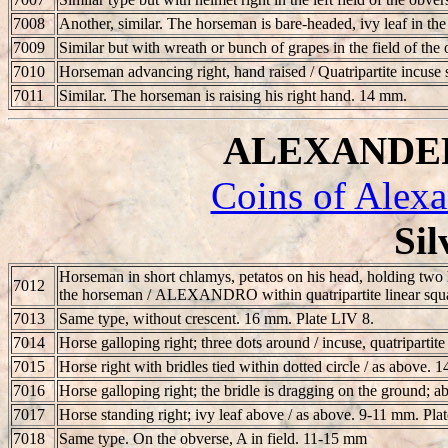
7008
Another, similar. The horseman is bare-headed, ivy leaf in
7009
Similar but with wreath or bunch of grapes in the field of the 
7010
Horseman advancing right, hand raised / Quatripartite incuse
7011
Similar. The horseman is raising his right hand. 14 mm.
ALEXANDER I
Coins of Alexa
Sil
Horseman in short chlamys, petatos on his head, holding two h
7012
the horseman /
ALEXANDRO
within quatripartite linear sq
7013
Same type, without crescent. 16 mm. Plate LIV 8.
7014
Horse galloping right; three dots around / incuse, quatripartit
7015
Horse right with bridles tied within dotted circle / as above.
7016
Horse galloping right; the bridle is dragging on the ground; ab
7017
Horse standing right; ivy leaf above / as above. 9-11 mm. Pla
7018
Same type. On the obverse, A in field. 11-15 mm