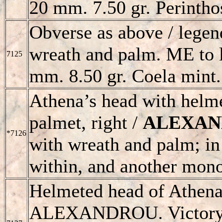
20 mm. 7.50 gr. Perintho
Obverse as above / legend
wreath and palm. ME to l
7125
mm. 8.50 gr. Coela mint.
Athena’s head with helme
palmet, right /
ALEXA
*7126
with wreath and palm; in
within, and another mon
Helmeted head of Athena
ALEXANDROU
. Victor