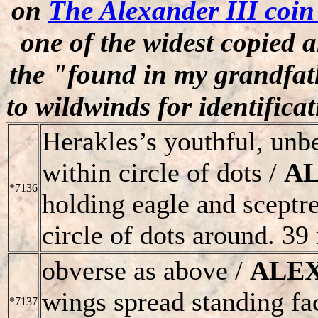
on
The Alexander III coi
one of the widest copied 
the "found in my grandfath
to wildwinds for identifica
Herakles’s youthful, unbe
within circle of dots /
A
*7136
holding eagle and sceptr
circle of dots around. 39
obverse as above /
ALE
wings spread standing fa
*7137