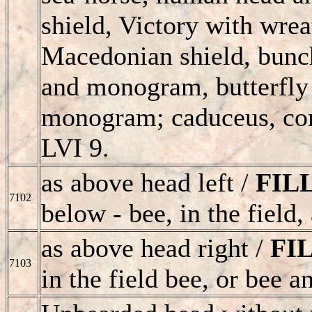
shield, Victory with wrea
Macedonian shield, bunc
and monogram, butterfly 
monogram; caduceus, cor
LVI 9.
as above head left /
FIL
7102
below - bee, in the field
as above head right /
FI
7103
in the field bee, or bee 