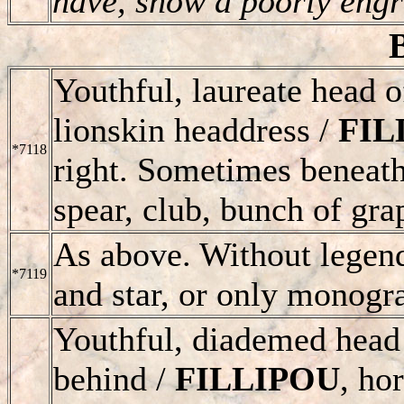
have, show a poorly engr
Youthful, laureate head o
lionskin headdress /
FIL
*7118
right. Sometimes beneath
spear, club, bunch of gra
As above. Without legen
*7119
and star, or only monogr
Youthful, diademed head 
behind /
FILLIPOU
, ho