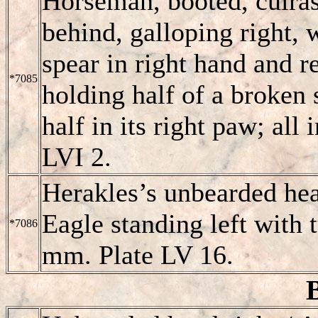
Horseman, booted, cuiras
behind, galloping right, 
spear in right hand and r
*7085
holding half of a broken 
half in its right paw; all
LVI 2.
Herakles’s unbearded hea
Eagle standing left with 
*7086
mm. Plate LV 16.