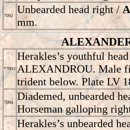
Unbearded head right /
A
7092
mm.
ALEXANDER II
Herakles’s youthful head 
ALEXANDROU
. Male f
*7093
trident below. Plate LV 1
Diademed, unbearded hea
7094
Horseman galloping right
Herakles’s unbearded hea