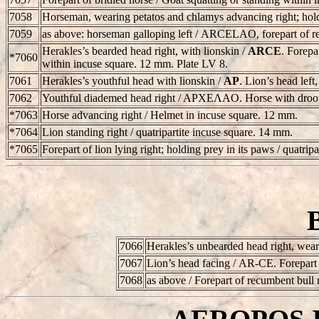
7058
Horseman, wearing petatos and chlamys advancing right; holdi
7059
as above: horseman galloping left /
ARCELAO
, forepart of 
Herakles’s bearded head right, with lionskin /
ARCE
. Forepa
*7060
within incuse square. 12 mm. Plate LV 8.
7061
Herakles’s youthful head with lionskin /
AP
. Lion’s head left
7062
Youthful diademed head right / APXEΛAO. Horse with droopi
*7063
Horse advancing right / Helmet in incuse square. 12 mm.
*7064
Lion standing right / quatripartite incuse square. 14 mm.
*7065
Forepart of lion lying right; holding prey in its paws / quatrip
7066
Herakles’s unbearded head right, wear
7067
Lion’s head facing /
AR-CE
. Forepart
7068
as above / Forepart of recumbent bull 