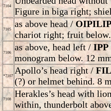
Unbearded head without w
7104
Figure in biga right; shi
as above head /
OIPILI
7105
chariot right; fruit belo
as above, head left /
IPP
7106
monogram below. 12 mm
Apollo’s head right /
FI
*7107
(?) or helmet behind. 8 
Herakles’s head with lion
7108
within, thunderbolt abo