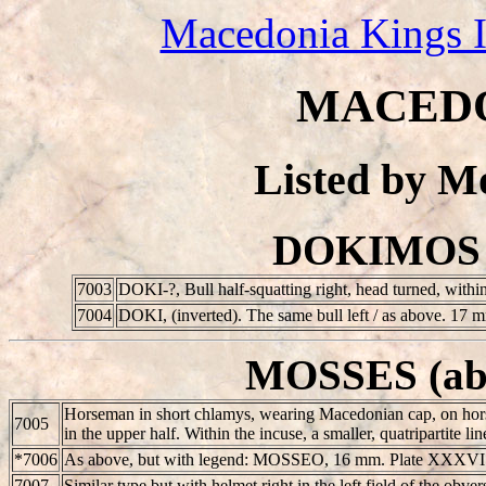
Macedonia Kings 
MACEDO
Listed by 
DOKIMOS (
7003
D
ΟΚΙ-?, Bull half-squatting right, head turned, with
7004
D
ΟΚΙ, (inverted). The same bull left / as above. 17
MOSSES (abo
Horseman in short chlamys, wearing Macedonian cap, on hor
7005
in the upper half. Within the incuse, a smaller, quatripartite
*7006
As above, but with legend: MOSSEO, 16 mm. Plate XXXVI
7007
Similar type but with helmet right in the left field of the