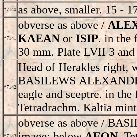
as above, smaller. 15 - 1
*7140
obverse as above /
ALE
KΛEAN
or
ISIP
. in the
*7141
30 mm. Plate LVII 3 and 
Head of Herakles right, 
BASILEWS
ALEXAND
*7142
eagle and sceptre. in the
Tetradrachm. Kaltia mint
obverse as above /
BAS
image; below
ΛEON.
Tet
*7143