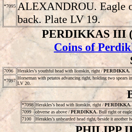
ALEXANDROU
. Eagle 
*7095
back. Plate LV 19.
PERDIKKAS III (3
Coins of Perdik
7096
Herakles’s youthful head with lionskin, right /
PERDIKKA
.
Horseman with petatos advancing right, holding two spears in
*7097
LV 20.
*7098
Herakles’s head with lionskin, right /
PERDIKKA
.
7099
obverse as above /
PERDIKKA
.
Bull right or eagle
7100
Herakles’s unbearded head right, beside it another 
PHILIPP II 