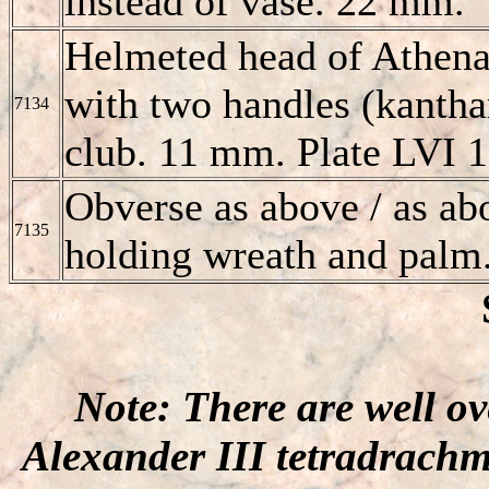
instead of vase. 22 mm.
Helmeted head of Athena
with two handles (kanthar
7134
club. 11 mm. Plate LVI 1
Obverse as above / as abo
7135
holding wreath and palm
Note: There are well o
Alexander III tetradrachm