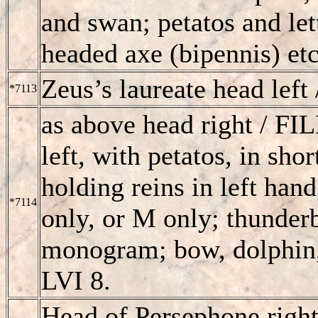
and swan; petatos and lett
headed axe (bipennis) et
Zeus’s laureate head left
*7113
as above head right /
FI
left, with petatos, in sho
holding reins in left han
*7114
only, or M only; thunder
monogram; bow, dolphin, 
LVI 8.
Head of Persephone right;