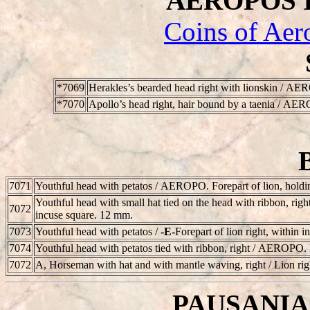
AEROPOS II 
Coins of Aer
*7069
Herakles’s bearded head right with lionskin /
AER
*7070
Apollo’s head right, hair bound by a taenia /
AER
7071
Youthful head with petatos /
AEROPO
. Forepart of lion, hold
Youthful head with small hat tied on the head with ribbon, right
7072
incuse square. 12 mm.
7073
Youthful head with petatos /
-E-
Forepart of lion right, within 
7074
Youthful head with petatos tied with ribbon, right /
AEROPO
.
7072
A, Horseman with hat and with mantle waving, right / Lion ri
PAUSANIAS 