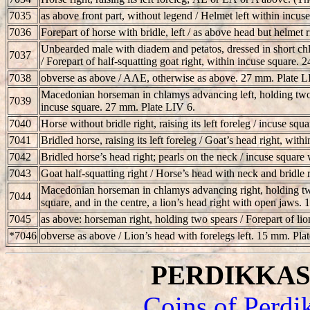
7035
as above front part, without legend / Helmet left within incu
7036
Forepart of horse with bridle, left / as above head but helmet 
Unbearded male with diadem and petatos, dressed in short chla
7037
/ Forepart of half-squatting goat right, within incuse square. 
7038
obverse as above / AΛE, otherwise as above. 27 mm. Plate L
Macedonian horseman in chlamys advancing left, holding two spe
7039
incuse square. 27 mm. Plate LIV 6.
7040
Horse without bridle right, raising its left foreleg / incuse s
7041
Bridled horse, raising its left foreleg / Goat’s head right, wi
7042
Bridled horse’s head right; pearls on the neck / incuse square 
7043
Goat half-squatting right / Horse’s head with neck and bridle
Macedonian horseman in chlamys advancing right, holding two h
7044
square, and in the centre, a lion’s head right with open jaws.
7045
as above: horseman right, holding two spears / Forepart of lio
*7046
obverse as above / Lion’s head with forelegs left. 15 mm. Pla
PERDIKKAS II
Coins of Perdi