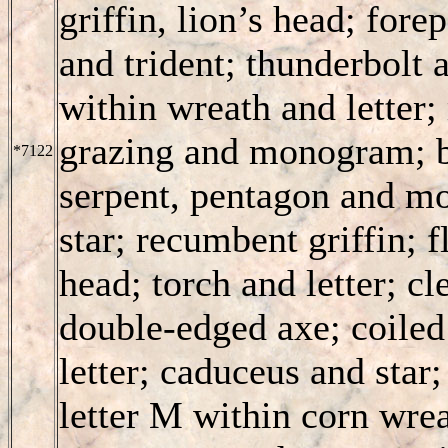
griffin, lion’s head; fore
and trident; thunderbolt
within wreath and letter
grazing and monogram; b
*7122
serpent, pentagon and m
star; recumbent griffin; f
head; torch and letter; c
double-edged axe; coiled 
letter; caduceus and star;
letter M within corn wre