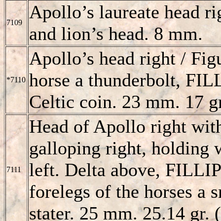
Apollo’s laureate head ri
7109
and lion’s head. 8 mm.
Apollo’s head right / Fig
horse a thunderbolt,
FIL
*7110
Celtic coin. 23 mm. 17 gr
Head of Apollo right with
galloping right, holding 
left. Delta above,
FILLI
7111
forelegs of the horses a s
stater. 25 mm. 25.14 gr. (