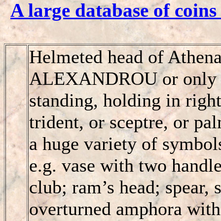
A large database of coins
Helmeted head of Athena
ALEXANDROU
or onl
standing, holding in right
trident, or sceptre, or pa
a huge variety of symbo
e.g. vase with two handles
club; ram’s head; spear, 
overturned amphora with