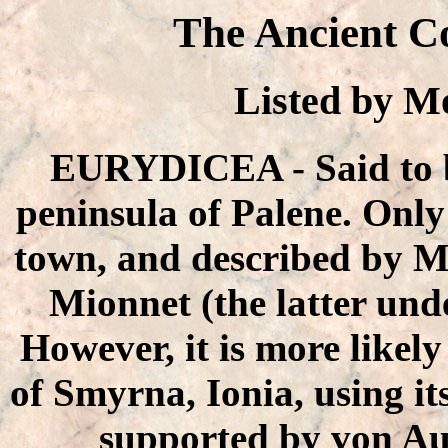
The Ancient C
Listed by 
EURYDICEA - Said to b
peninsula of Palene. Only o
town, and described by M
Mionnet (the latter unde
However, it is more likely 
of Smyrna, Ionia, using it
supported by von Au