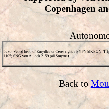
Copenhagen and
Autonomou
6280. Veiled head of Eurydice or Ceres right. / EYΡYΔIKEΩN, Tr
1105; SNG von Aulock 2159 (all Smyrna)
Back to
Mou