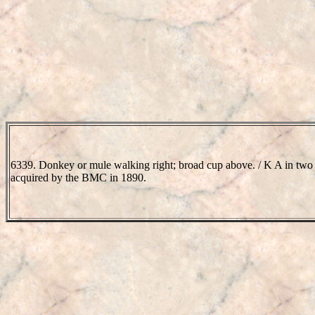
6339. Donkey or mule walking right; broad cup above. / K A in two 
acquired by the BMC in 1890.