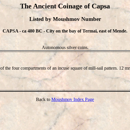
The Ancient Coinage of Capsa
Listed by Moushmov Number
CAPSA - ca 480 BC - City on the bay of Termai, east of Mende.
Autonomous silver coins.
of the four compartments of an incuse square of mill-sail pattern. 12
Back to
Moushmov Index Page