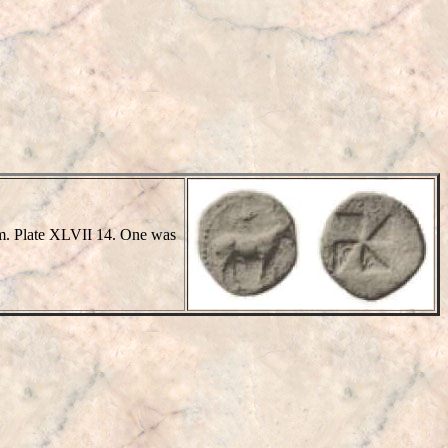
 mm. Plate XLVII 14. One was