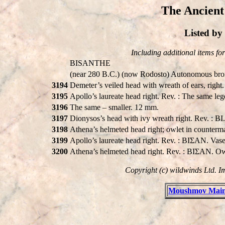
The Ancient
Listed b
Including additional items for 
BISANTHE
(near 280 B.C.) (now Rodosto) Autonomous bron
3194
Demeter’s veiled head with wreath of ears, ri
3195
Apollo’s laureate head right. Rev. : The same le
3196
The same – smaller. 12 mm.
3197
Dionysos’s head with ivy wreath right. Rev. : B
3198
Athena’s helmeted head right; owlet in counterm
3199
Apollo’s laureate head right. Rev. : BIΣAN. Vas
3200
Athena’s helmeted head right. Rev. : BIΣAN. Ow
Copyright (c) wildwinds Ltd. I
Moushmov Main