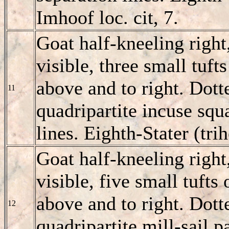
Imhoof loc. cit, 7.
Goat half-kneeling right
visible, three small tuft
above and to right. Dotte
11
quadripartite incuse squ
lines. Eighth-Stater (tr
Goat half-kneeling right
visible, five small tufts
above and to right. Dott
12
quadripartite mill-sail p