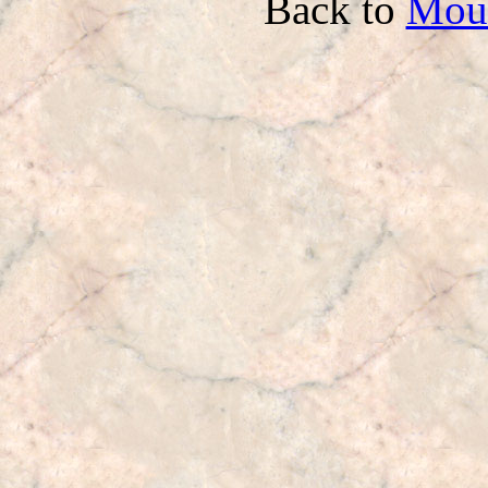
Back to
Mou