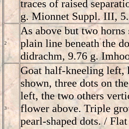
traces of raised separati
g. Mionnet Suppl. III, 5.
As above but two horns 
plain line beneath the do
2
didrachm, 9.76 g. Imhoo
Goat half-kneeling left,
shown, three dots on the
left, the two others verti
flower above. Triple gro
3
pearl-shaped dots. / Flat