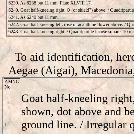
6239. As 6238 but 11 mm. Plate XLVIII 17.
6240. Goat half-kneeing right, Θ (or shield?) above. / Quadriparti
6241. As 6240 but 11 mm.
6242. Goat half-kneeing left; rose or acanthine flower above. / Qu
6243. Goat half-kneeing right. / Quadripartite incuse square. 10 m
To aid identification, here
Aegae (Aigai), Macedonia,
AMNG
No.
Goat half-kneeling right
shown, dot above and ben
ground line. / Irregular 
1