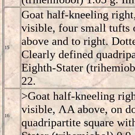
Goat half-kneeling right
visible, four small tufts
above and to right. Dotte
15
Clearly defined quadripar
Eighth-Stater (trihemiob
22.
>Goat half-kneeling righ
visible, ΛA above, on do
16
quadripartite square with