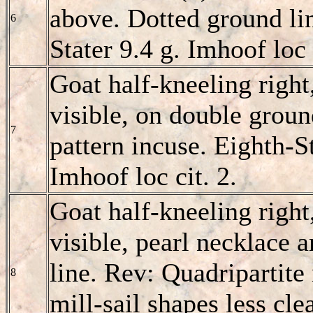
above. Dotted ground line
6
Stater 9.4 g. Imhoof loc 
Goat half-kneeling right
visible, on double ground
7
pattern incuse. Eighth-St
Imhoof loc cit. 2.
Goat half-kneeling right
visible, pearl necklace 
line. Rev: Quadripartite 
8
mill-sail shapes less cl