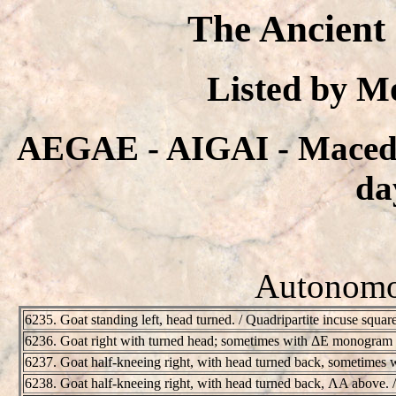
The Ancient
Listed by 
AEGAE - AIGAI - Macedo
da
Autonomou
6235. Goat standing left, head turned. / Quadripartite incuse squa
6236. Goat right with turned head; sometimes with ΔE monogram
6237. Goat half-kneeing right, with head turned back, sometimes wi
6238. Goat half-kneeing right, with head turned back, ΛA above. 