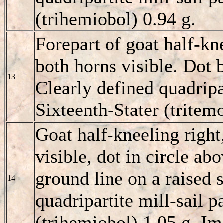
(trihemiobol) 0.94 g.
Forepart of goat half-kn
both horns visible. Dot 
13
Clearly defined quadripar
Sixteenth-Stater (tritem
Goat half-kneeling right
visible, dot in circle abo
ground line on a raised s
14
quadripartite mill-sail p
(trihemiobol) 1.05 g. I