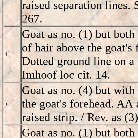
raised separation lines.
267.
Goat as no. (1) but both 
of hair above the goat's
4
Dotted ground line on a r
Imhoof loc cit. 14.
Goat as no. (4) but with 
the goat's forehead. AΛ 
5
raised strip. / Rev. as (3
Goat as no. (1) but bot