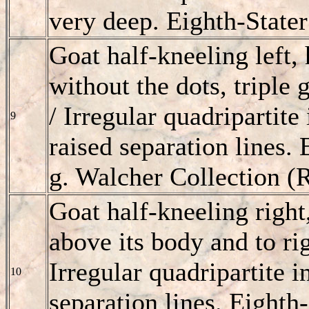
very deep. Eighth-Stater
Goat half-kneeling left,
without the dots, triple 
/ Irregular quadripartite
9
raised separation lines. 
g. Walcher Collection (
Goat half-kneeling right
above its body and to rig
Irregular quadripartite i
10
separation lines. Eighth-