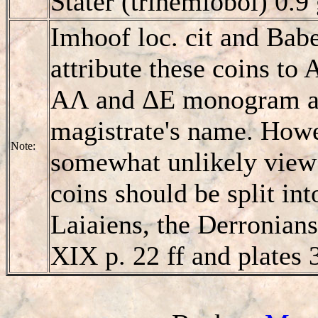
Stater (trihemiobol) 0.
Imhoof loc. cit and Babel
attribute these coins to 
AΛ and ΔE monogram as 
magistrate's name. Howe
Note:
somewhat unlikely view t
coins should be split int
Laiaiens, the Derronians
XIX p. 22 ff and plates 