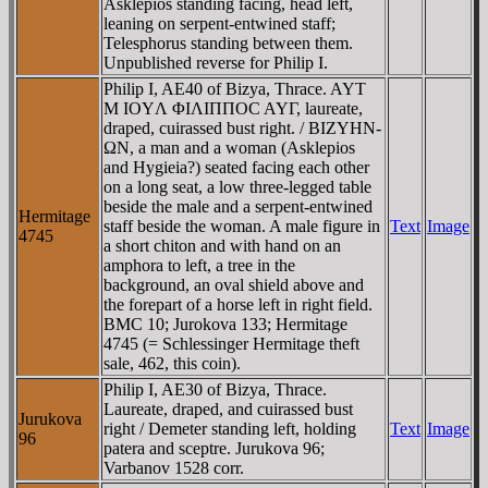
Asklepios standing facing, head left,
leaning on serpent-entwined staff;
Telesphorus standing between them.
Unpublished reverse for Philip I.
Philip I, AE40 of Bizya, Thrace. AYT
M IOYΛ ΦIΛIΠΠOC AYΓ, laureate,
draped, cuirassed bust right. / BIZYHN-
ΩN, a man and a woman (Asklepios
and Hygieia?) seated facing each other
on a long seat, a low three-legged table
beside the male and a serpent-entwined
Hermitage
staff beside the woman. A male figure in
Text
Image
4745
a short chiton and with hand on an
amphora to left, a tree in the
background, an oval shield above and
the forepart of a horse left in right field.
BMC 10; Jurokova 133; Hermitage
4745 (= Schlessinger Hermitage theft
sale, 462, this coin).
Philip I, AE30 of Bizya, Thrace.
Laureate, draped, and cuirassed bust
Jurukova
right / Demeter standing left, holding
Text
Image
96
patera and sceptre. Jurukova 96;
Varbanov 1528 corr.