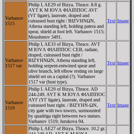
Philip I, AE29 of Bizya, Thrace. 8.8 g.
AYT K M IOVΛ ΦIΛIΠΠOC AVΓ
(VΓ ligate), laureate, draped and
Varbanov
cuirassed bust right / BIZVHNΩN,
Text
Image
1515
Athena standing left, holding patera and
spear, shield at foot left. Varbanov 1515;
Moushmov 3491.
Philip I, AE33 of Bizya, Thrace. AVT
M IOVΛ ΦIΛIΠΠOC CEB, radiate,
draped, cuirassed bust right /
Varbanov
BIZYHNΩN, Athena standing left,
Text
Image
1517 var
holding serpent-entwined spear and
olive branch, left elbow resting on large
shield set on a capital (?). Varbanov
1517 var (bust type).
Philip I. AE29 of Bizya, Thrace. AD
244-249. AYT K M IOYΛ ΦIΛIΠΠOC
AYΓ (YΓ ligate), laureate, draped and
Varbanov
cuirassed bust right. / BIZYHN-ΩN,
Text
Image
1519
city gate with two towers, surmounted
by quadriga right between two statues.
Varbanov 1519; Jurukova 94.
Philip I, AE27 of Bizya, Thrace. 10.2 gr.
244-249 AD. AYT K M IOYΛ