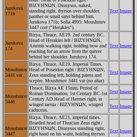
BIZYHNΩN, Dionysos, naked,
Jurukova
standing right, thyrsos over shoulder,
Text
Image
171b
panther or small satyr behind him.
Jurukova 171b; Sofia 4995: Moushmov
3447 corr ("Herakles").
Bizya, Thrace, AE19. 2nd century BC.
Head of Herakles left / BIZYHNΩN,
Jurukova
Artemis walking right, holding bow and
Text
Image
174
reaching for an arrow from the quiver
behind her shoulder. Jurukova 174.
Bizya, Thrace, AE19. Imperial Times.
Moushmov
Head of Poseidon right / BIZYHNΩN,
Text
Image
3441 var
Zeus standing left, holding patera and
sceptre. Moushmov 3441 var (no altar)
Thrace, Bizya AE 15mm. Period of
Text
Image
Roman Domination, 1st Century BC-1st
Moushmov
Century AD.Head of Hermes right, in
3446
winged taenia / BIZYHNΩN, winged
Text
Image
caduceus.
Bizya, Thrace, AE21, imperial times.
Bearded head of Thracian Zeus right /
Moushmov
BIZYHNΩN, Dionysos standing right,
Text
Image
3447
right hand on his waist, holding thyrsos