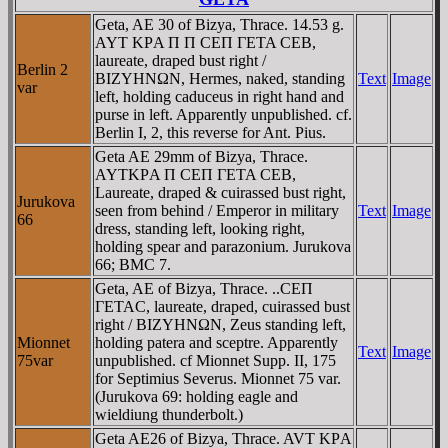
Geta, AE 30 of Bizya, Thrace. 14.53 g.
AYT KΡA Π Π CEΠ ΓETA CEB,
laureate, draped bust right /
Berlin 2
BIZYHNΩN, Hermes, naked, standing
Text
Image
var
left, holding caduceus in right hand and
purse in left. Apparently unpublished. cf.
Berlin I, 2, this reverse for Ant. Pius.
Geta AE 29mm of Bizya, Thrace.
AYTKΡA Π CEΠ ΓETA CEB,
Laureate, draped & cuirassed bust right,
Jurukova
seen from behind / Emperor in military
Text
Image
66
dress, standing left, looking right,
holding spear and parazonium. Jurukova
66; BMC 7.
Geta, AE of Bizya, Thrace. ..CEΠ
ΓETAC, laureate, draped, cuirassed bust
right / BIZYHNΩN, Zeus standing left,
Mionnet
holding patera and sceptre. Apparently
Text
Image
75var
unpublished. cf Mionnet Supp. II, 175
for Septimius Severus. Mionnet 75 var.
(Jurukova 69: holding eagle and
wieldiung thunderbolt.)
Geta AE26 of Bizya, Thrace. AVT KΡA