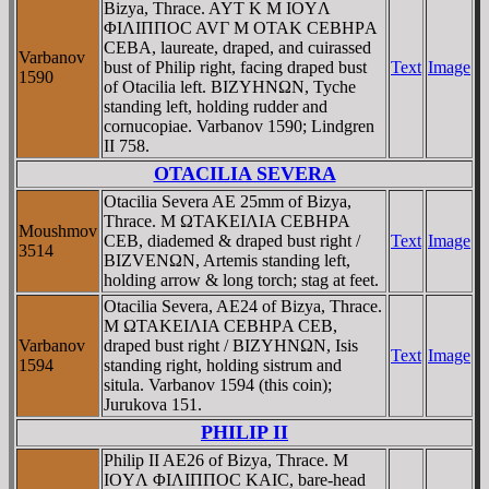
Bizya, Thrace. AYT K M IOYΛ
ΦIΛIΠΠOC AVΓ M OTAK CEBHΡA
CEBA, laureate, draped, and cuirassed
Varbanov
bust of Philip right, facing draped bust
Text
Image
1590
of Otacilia left. BIZYHNΩN, Tyche
standing left, holding rudder and
cornucopiae. Varbanov 1590; Lindgren
II 758.
OTACILIA SEVERA
Otacilia Severa AE 25mm of Bizya,
Thrace. M ΩTAKEIΛIA CEBHPA
Moushmov
CEB, diademed & draped bust right /
Text
Image
3514
BIZVENΩN, Artemis standing left,
holding arrow & long torch; stag at feet.
Otacilia Severa, AE24 of Bizya, Thrace.
M ΩTAKEIΛIA CEBHΡA CEB,
Varbanov
draped bust right / BIZYHNΩN, Isis
Text
Image
1594
standing right, holding sistrum and
situla. Varbanov 1594 (this coin);
Jurukova 151.
PHILIP II
Philip II AE26 of Bizya, Thrace. M
IOYΛ ΦIΛIΠΠOC KAIC, bare-head