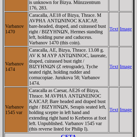
is unknown for Bizya. Münzzentrum
176, 283.
Caracalla, AE18 of Bizya, Thrace. M
AVΡHΛ ANTΩNINOC KAICAΡ,
Varbanov
bare-headed, draped, and cuirassed bust
Text
Image
1470
right / BIZYHNΩN, Hermes standing
left, holding purse and caduceus.
Varbanov 1470 (this coin).
Caracalla, AE, Bizya, Thrace. 13.08 g.
AV K M AYΡ ANTΩNINOC, laureate,
draped, cuirassed bust right /
Varbanov
BIZYHNΩN (Z retrograde), Tyche
Text
Image
1474
seated right, holding rudder and
cornucopiae. Jurukova 58; Varbanov
1474.
Caracalla as Caesar, AE26 of Bizya,
Thrace. M AVΡHΛ ANTΩNEINOC
KAICAΡ, Bare headed and draped bust
Varbanov
right / BIZYHNΩN, Serapis seated left,
Text
Image
1545 var
holding sceptre in left hand and
extending right hand to Kerberos at foot
left. Unpublished. Varbanov 1545 var
(this reverse listed for Philip I).
GETA