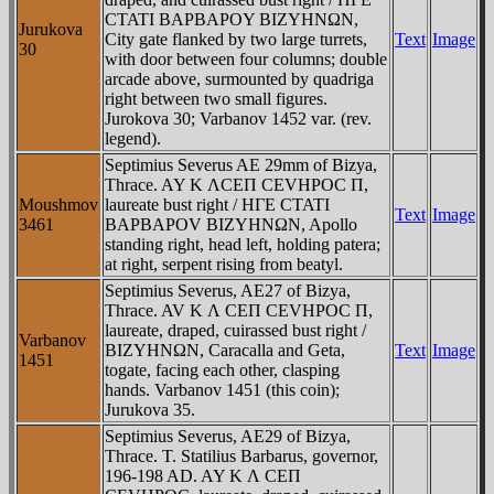
CTATI BAΡBAΡOY BIZYHNΩN,
Jurukova
City gate flanked by two large turrets,
Text
Image
30
with door between four columns; double
arcade above, surmounted by quadriga
right between two small figures.
Jurokova 30; Varbanov 1452 var. (rev.
legend).
Septimius Severus AE 29mm of Bizya,
Thrace. AY K ΛCEΠ CEVHPOC Π,
Moushmov
laureate bust right / HΓE CTATI
Text
Image
3461
BAΡBAΡOV BIZYHNΩN, Apollo
standing right, head left, holding patera;
at right, serpent rising from beatyl.
Septimius Severus, AE27 of Bizya,
Thrace. AV K Λ CEΠ CEVHΡOC Π,
laureate, draped, cuirassed bust right /
Varbanov
BIZYHNΩN, Caracalla and Geta,
Text
Image
1451
togate, facing each other, clasping
hands. Varbanov 1451 (this coin);
Jurukova 35.
Septimius Severus, AE29 of Bizya,
Thrace. T. Statilius Barbarus, governor,
196-198 AD. AY K Λ CEΠ