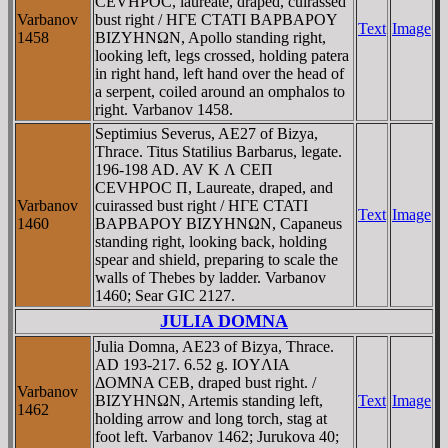
CEVHΡOC, laureate, draped, cuirassed
Varbanov
bust right / HΓE CTATI BAΡBAΡOY
Text
Image
1458
BIZYHNΩN, Apollo standing right,
looking left, legs crossed, holding patera
in right hand, left hand over the head of
a serpent, coiled around an omphalos to
right. Varbanov 1458.
Septimius Severus, AE27 of Bizya,
Thrace. Titus Statilius Barbarus, legate.
196-198 AD. AV K Λ CEΠ
CEVHΡOC Π, Laureate, draped, and
Varbanov
cuirassed bust right / HΓE CTATI
Text
Image
1460
BAΡBAΡOY BIZYHNΩN, Capaneus
standing right, looking back, holding
spear and shield, preparing to scale the
walls of Thebes by ladder. Varbanov
1460; Sear GIC 2127.
JULIA DOMNA
Julia Domna, AE23 of Bizya, Thrace.
AD 193-217. 6.52 g. IOYΛIA
ΔOMNA CEB, draped bust right. /
Varbanov
BIZYHNΩN, Artemis standing left,
Text
Image
1462
holding arrow and long torch, stag at
foot left. Varbanov 1462; Jurukova 40;