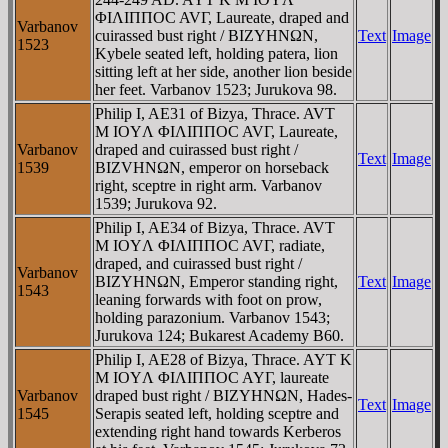
ΦIΛIΠΠOC AVΓ, Laureate, draped and
Varbanov
cuirassed bust right / BIZYHNΩN,
Text
Image
1523
Kybele seated left, holding patera, lion
sitting left at her side, another lion beside
her feet. Varbanov 1523; Jurukova 98.
Philip I, AE31 of Bizya, Thrace. AVT
M IOYΛ ΦIΛIΠΠOC AVΓ, Laureate,
Varbanov
draped and cuirassed bust right /
Text
Image
1539
BIZVHNΩN, emperor on horseback
right, sceptre in right arm. Varbanov
1539; Jurukova 92.
Philip I, AE34 of Bizya, Thrace. AVT
M IOYΛ ΦIΛIΠΠOC AVΓ, radiate,
draped, and cuirassed bust right /
Varbanov
BIZYHNΩN, Emperor standing right,
Text
Image
1543
leaning forwards with foot on prow,
holding parazonium. Varbanov 1543;
Jurukova 124; Bukarest Academy B60.
Philip I, AE28 of Bizya, Thrace. AYT K
M IOYΛ ΦIΛIΠΠOC AYΓ, laureate
Varbanov
draped bust right / BIZYHNΩN, Hades-
Text
Image
1545
Serapis seated left, holding sceptre and
extending right hand towards Kerberos