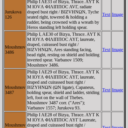
Philip I AE33 of Bizya, Thrace. AYT K
M IOVΛ ΦIΛIΠΠOC AVΓ, radiate
Jurukova
draped bust right / BIZVHNΩN, Tyche
Text
Image
126
seated right, towered & holding a
rudder, being crowned with a wreath by
Heros standing left holding spear.
Philip I, AE30 of Bizya, Thrace. AYT K
M IOYΛ ΦIΛIΠΠOC AYΓ, laureate,
draped, cuirassed bust right /
Moushmov
BIZVHNΩN, Ares standing facing,
Text
Image
3486
head right, resting on shield and holding
inverted spear. Varbanov 1509;
Moushmov 3486.
Philip I AE29 of Bizya, Thrace. AYT K
M IOYΛ ΦIΛIΠΠOC AYΓ, laureate,
draped and cuirassed bust right /
Moushmov
BIZYHNΩN (ΩN ligate), Capaneus,
Text
Image
3487
holding spear, shield and ladder, striding
left, foot on the wall of Thebes.
Moushmov 3487 corr. ("Ares");
Varbanov 1557; Jurukova 93.
Philip I AE28 of Bizya, Thrace. AYT K
M IOYΛ ΦIΛIΠΠOC AYΓ Laureate,
Moushmov
draped and cuirassed bust right /
Text
Image