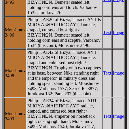
3495
BIZYHNΩN, Demeter seated left,
holding corn-ears and torch. Varbanov
1532; Jurukova 76.
Philip I, AE26 of Bizya, Thrace. AYT K
M IOVΛ ΦIΛIΠΠOC AYΓ, laureate,
Moushmov
draped, cuirassed bust right /
Text
Image
3496
BIZYHNΩN, Demeter seated left,
holding corn-ears and sceptre. Varbanov
1534 (this coin); Moushmov 3496.
Philip I, AE42 of Bizya, Thrace. AYT
M IOYΛ ΦIΛIΠΠOC AYΓ, laureate,
draped and cuirassed bust right /
BIZYHNΩN, Trophy with two captives
Moushmov
at its base, between Nike standing right
Text
Image
3498
and the emperor, in military dress and
holding spear, standing left. Moushmov
3498; Varbanov 1537; Sear GIC 3877;
Jurukova 132; Paris 297 (this coin).
Philip I, AE34 of Bizya, Thrace. AUT
M IOYΛ ΦIΛIΠΠOC AYΓ, radiate,
draped, and cuirassed bust right /
Moushmov
BIZYHNΩN, emperor on horseback
Text
Image
3499
right, raising right hand. Moushmov
3499; Varbanov 1540; Jurukova 127;