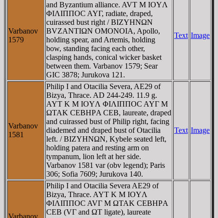
and Byzantium alliance. AVT M IOYΛ
ΦIΛIΠΠOC AYΓ, radiate, draped,
cuirassed bust right / BIZYHNΩN
Varbanov
BVZANTIΩN OMONOIA, Apollo,
Text
Image
1579
holding spear, and Artemis, holding
bow, standing facing each other,
clasping hands, conical wicker basket
between them. Varbanov 1579; Sear
GIC 3878; Jurukova 121.
Philip I and Otacilia Severa, AE29 of
Bizya, Thrace. AD 244-249. 11.9 g.
AYT K M IOYΛ ΦIΛIΠΠOC AYΓ M
ΩTAK CEBHΡA CEB, laureate, draped
and cuirassed bust of Philip right, facing
Varbanov
diademed and draped bust of Otacilia
Text
Image
1581
left. / BIZYHNΩN, Kybele seated left,
holding patera and resting arm on
tympanum, lion left at her side.
Varbanov 1581 var (obv legend); Paris
306; Sofia 7609; Jurukova 140.
Philip I and Otacilia Severa AE29 of
Bizya, Thrace. AYT K M IOYΛ
ΦIΛIΠΠOC AVΓ M ΩTAK CEBHΡA
CEB (VΓ and ΩT ligate), laureate
Varbanov