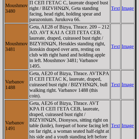
Π CEΠ ΓETAC C, laureate draped bust
Moushmov
right / BIZVHNΩN, Geta standing
Text
Image
3480
facing, head right, holding spear and
parazonium. Jurukova 66.
Geta, AE28 of Bizya, Thrace. 209 – 212
AD. AVT KAI Λ CEΠ ΓETA CEB,
laureate, draped, cuirassed bust right /
Moushmov
BIZYHNΩN, Herakles standing right,
Text
Image
3481
lionskin draped over arm, resting on
club with right hand and holding apple
in left. Moushmov 3481; Varbanov
1495.
Geta, AE20 of Bizya, Thrace. AVTKΡA
Π CEΠ ΓETAC K, laureate, draped,
Varbanov
cuirassed bust right / BIZYHNΩN, bull
Text
Image
1488
walking right. Varbanov 1488 (this
coin).
Geta, AE26 of Bizya, Thrace. AVT
KΡA Π CEΠ ΓETA CEB, laureate,
draped, cuirassed bust right /
BIZYHNΩN, Dionysos, sitting right on
Varbanov
table (knile), forepart of horse facing left
Text
Image
1491
on far right, a woman seated half-right at
his side and a youth standing left before