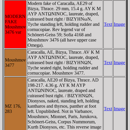
Modern fake of Caracalla, AE29 of
Bizya, Thrace. 29 mm, 15.4 g. AY K M
AYΡ ANTΩNINOC, laureate, draped,
MODERN
cuirassed bust right / BIZYHNωN,
FAKE
Tyche standing left, holding rudder and
Text
Image
Moushmov
cornucopiae. Rev legend var of
3476 var
Schönert-Geiss 59; Sofia 4168 and
Moushmov 3476 (all have upper case
Omega).
Caracalla, AE, Bizya, Thrace. AV K M
AYΡ ANTΩNINOC, laureate, draped,
Moushmov
cuirassed bust right / BIZYHNΩN,
Text
Image
3477
Tyche seated right, holding rudder and
cornucopiae. Moushmov 3477.
Caracalla, AE20 of Bizya, Thrace. AD
198-217. 4.36 g. AY K M AYΡ
ANTΩNINOC, laureate, draped and
cuirassed bust right. / BIZYHNΩN,
Dionysos, naked, standing left, holding
MZ 176,
kantharos and thyrsos, panther at foot
Text
Image
283
left. Unpublished. Not in Varbanov,
Moushmov, Mionnet, Paris, Jurukova,
Schönert-Geiss, Corpus Nummorum,
Kurth Dionysos, etc. This reverse image