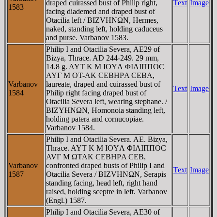
draped cuirassed bust of Philip right,
Text
Image
1583
facing diademed and draped bust of
Otacilia left / BIZVHNΩN, Hermes,
naked, standing left, holding caduceus
and purse. Varbanov 1583.
Philip I and Otacilia Severa, AE29 of
Bizya, Thrace. AD 244-249. 29 mm,
14.8 g. AYT K M IOYΛ ΦIΛIΠΠOC
AYΓ M OT-AK CEBHΡA CEBA,
Varbanov
laureate, draped and cuirassed bust of
Text
Image
1584
Philip right facing draped bust of
Otacilia Severa left, wearing stephane. /
BIZYHNΩN, Homonoia standing left,
holding patera and cornucopiae.
Varbanov 1584.
Philip I and Otacilia Severa. AE. Bizya,
Thrace. AYT K M IOYΛ ΦIΛIΠΠOC
AVΓ M ΩTAK CEBHΡA CEB,
Varbanov
confronted draped busts of Philip I and
Text
Image
1587
Otacilia Severa / BIZVHNΩN, Serapis
standing facing, head left, right hand
raised, holding sceptre in left. Varbanov
(Engl.) 1587.
Philip I and Otacilia Severa, AE30 of