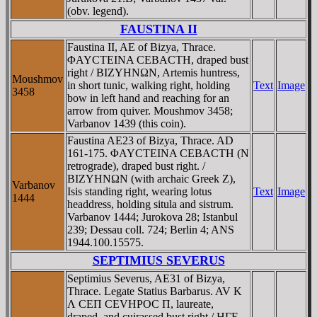
(obv. legend).
FAUSTINA II
Faustina II, AE of Bizya, Thrace.
ΦAYCTEINA CEBACTH, draped bust
right / BIZYHNΩN, Artemis huntress,
Moushmov
in short tunic, walking right, holding
Text
Image
3458
bow in left hand and reaching for an
arrow from quiver. Moushmov 3458;
Varbanov 1439 (this coin).
Faustina AE23 of Bizya, Thrace. AD
161-175. ΦAYCTEINA CEBACTH (N
retrograde), draped bust right. /
BIZYHNΩN (with archaic Greek Z),
Varbanov
Isis standing right, wearing lotus
Text
Image
1444
headdress, holding situla and sistrum.
Varbanov 1444; Jurokova 28; Istanbul
239; Dessau coll. 724; Berlin 4; ANS
1944.100.15575.
SEPTIMIUS SEVERUS
Septimius Severus, AE31 of Bizya,
Thrace. Legate Statius Barbarus. AV K
Λ CEΠ CEVHΡOC Π, laureate,
draped, and cuirassed bust right / HΓE