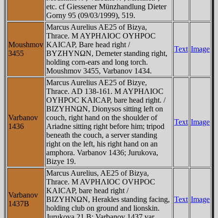
etc. cf Giessener Münzhandlung Dieter
Gorny 95 (09/03/1999), 519.
Marcus Aurelius AE25 of Bizya,
Thrace. M AYΡHΛIOC OYHΡOC
Moushmov
KAICAΡ, Bare head right /
Text
Image
3455
BYZHYNΩN, Demeter standing right,
holding corn-ears and long torch.
Moushmov 3455, Varbanov 1434.
Marcus Aurelius AE25 of Bizye,
Thrace. AD 138-161. M AYΡHΛIOC
OYHΡOC KAICAΡ, bare head right. /
BIZYHNΩN, Dionysos sitting left on
Varbanov
couch, right hand on the shoulder of
Text
Image
1436
Ariadne sitting right before him; tripod
beneath the couch, a server standing
right on the left, his right hand on an
amphora. Varbanov 1436; Jurukova,
Bizye 19.
Marcus Aurelius, AE25 of Bizya,
Thrace. M AVΡHΛIOC OVHΡOC
KAICAΡ, bare head right /
Varbanov
BIZYHNΩN, Herakles standing facing,
Text
Image
1437B
holding club on ground and lionskin.
Jurukova 21.B; Varbanov 1437 var.