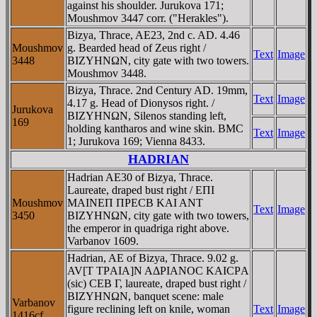
against his shoulder. Jurukova 171;
Moushmov 3447 corr. ("Herakles").
Bizya, Thrace, AE23, 2nd c. AD. 4.46
Moushmov
g. Bearded head of Zeus right /
Text
Image
3448
BIZYHNΩN, city gate with two towers.
Moushmov 3448.
Bizya, Thrace. 2nd Century AD. 19mm,
Text
Image
4.17 g. Head of Dionysos right. /
Jurukova
BIZYHNΩN, Silenos standing left,
169
holding kantharos and wine skin. BMC
Text
Image
1; Jurukova 169; Vienna 8433.
HADRIAN
Hadrian AE30 of Bizya, Thrace.
Laureate, draped bust right / EΠI
Moushmov
MAINEΠ ΠΡECB KAI ANT
Text
Image
3450
BIZYHNΩN, city gate with two towers,
the emperor in quadriga right above.
Varbanov 1609.
Hadrian, AE of Bizya, Thrace. 9.02 g.
AV[T TΡAIA]N AΔΡIANOC KAICΡA
(sic) CEB Γ, laureate, draped bust right /
BIZYHNΩN, banquet scene: male
Varbanov
figure reclining left on knile, woman
Text
Image
1416cf