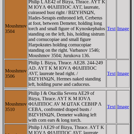
Philip I, AE42 of Bizya, Thrace. AYT K
M IOYΛ ΦIΛIΠΠOC AYΓ, laureate,
cuirassed bust right / BIZYHNΩN,
Hades-Serapis enthroned left, Cerberus
at foot, between Demeter, holding long
Moushmov
torch and small figure of Kynoskephalos
Text
Image
3504
standing on the left, Isis, holding sistrum
and cornucopiae and small figure
Harpokrates holding cornucopiae
standing on the right. Varbanov 1546;
Moushmov 3504; Jurukova 136.
Philip I. Bizya, Thrace. AE28. 244-249
AD. AYT K M IOVΛ ΦIΛIΠΠOC
Moushmov
AVΓ, laureate head right. /
Text
Image
3506
BIZYHNΩN, Hermes naked standing
left, holding purse and caduceus.
Philip I & Otacilia Severa AE29 of
Bizya, Thrace. AYT K M IOVΛ
Moushmov
ΦIΛIΠΠOC AV M ΩTAK CEBHΡ Λ
Text
Image
3510
CEBA, confronted draped busts /
BIZVHNΩN, Demeter walking left
with corn ears & long torch.
Philip I AE29 of Bizya, Thrace. AYT K
M IOVΛ ΦIΛIΠΠOC AVΓ, laureate