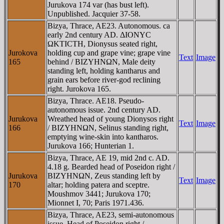
Jurukova 174 var (has bust left).
Unpublished. Jacquier 37-58.
Bizya, Thrace, AE23. Autonomous. ca
early 2nd century AD. ΔIONYC
ΩKTICTH, Dionysus seated right,
Jurokova
holding cup and grape vine; grape vine
Text
Image
165
behind / BIZYHNΩN, Male deity
standing left, holding kantharus and
grain ears before river-god reclining
right. Jurokova 165.
Bizya, Thrace. AE18. Pseudo-
autonomous issue. 2nd century AD.
Jurukova
Wreathed head of young Dionysos right
Text
Image
166
/ BIZYHNΩN, Selinus standing right,
emptying wine-skin into kantharos.
Jurukova 166; Hunterian 1.
Bizya, Thrace, AE 19, mid 2nd c. AD.
4.18 g. Bearded head of Poseidon right /
Jurukova
BIZYHNΩN, Zeus standing left by
Text
Image
170
altar; holding patera and sceptre.
Moushmov 3441; Jurukova 170;
Mionnet I, 70; Paris 1971.436.
Bizya, Thrace, AE23, semi-autonomous
issue. Head of Poseidon right /