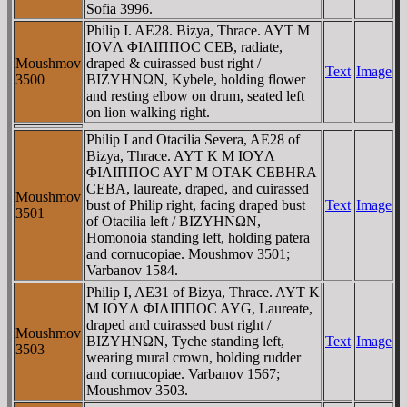
Sofia 3996.
Philip I. AE28. Bizya, Thrace. AYT M
IOVΛ ΦIΛIΠΠOC CEB, radiate,
Moushmov
draped & cuirassed bust right /
Text
Image
3500
BIZYHNΩN, Kybele, holding flower
and resting elbow on drum, seated left
on lion walking right.
Philip I and Otacilia Severa, AE28 of
Bizya, Thrace. AYT K M IOYΛ
ΦIΛIΠΠOC AYΓ M OTAK CEBHRA
CEBA, laureate, draped, and cuirassed
Moushmov
bust of Philip right, facing draped bust
Text
Image
3501
of Otacilia left / BIZYHNΩN,
Homonoia standing left, holding patera
and cornucopiae. Moushmov 3501;
Varbanov 1584.
Philip I, AE31 of Bizya, Thrace. AYT K
M IOYΛ ΦIΛIΠΠOC AYG, Laureate,
draped and cuirassed bust right /
Moushmov
BIZYHNΩN, Tyche standing left,
Text
Image
3503
wearing mural crown, holding rudder
and cornucopiae. Varbanov 1567;
Moushmov 3503.