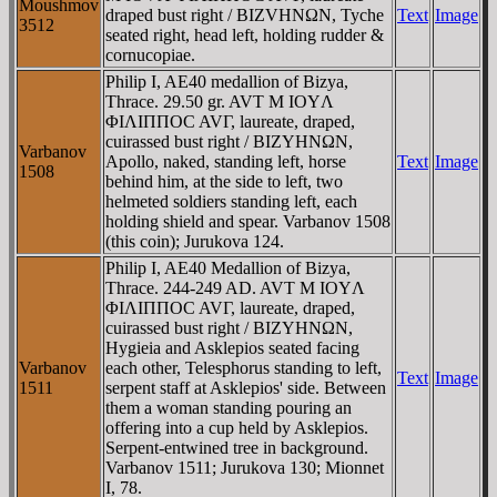
Moushmov
draped bust right / BIZVHNΩN, Tyche
Text
Image
3512
seated right, head left, holding rudder &
cornucopiae.
Philip I, AE40 medallion of Bizya,
Thrace. 29.50 gr. AVT M IOYΛ
ΦIΛIΠΠOC AVΓ, laureate, draped,
cuirassed bust right / BIZYHNΩN,
Varbanov
Apollo, naked, standing left, horse
Text
Image
1508
behind him, at the side to left, two
helmeted soldiers standing left, each
holding shield and spear. Varbanov 1508
(this coin); Jurukova 124.
Philip I, AE40 Medallion of Bizya,
Thrace. 244-249 AD. AVT M IOYΛ
ΦIΛIΠΠOC AVΓ, laureate, draped,
cuirassed bust right / BIZYHNΩN,
Hygieia and Asklepios seated facing
Varbanov
each other, Telesphorus standing to left,
Text
Image
1511
serpent staff at Asklepios' side. Between
them a woman standing pouring an
offering into a cup held by Asklepios.
Serpent-entwined tree in background.
Varbanov 1511; Jurukova 130; Mionnet
I, 78.