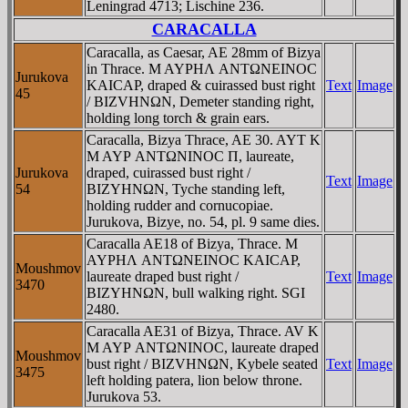
Leningrad 4713; Lischine 236.
CARACALLA
Caracalla, as Caesar, AE 28mm of Bizya
in Thrace. M AYΡHΛ ANTΩNEINOC
Jurukova
KAICAΡ, draped & cuirassed bust right
Text
Image
45
/ BIZVHNΩN, Demeter standing right,
holding long torch & grain ears.
Caracalla, Bizya Thrace, AE 30. AYT K
M AYΡ ANTΩNINOC Π, laureate,
Jurukova
draped, cuirassed bust right /
Text
Image
54
BIZYHNΩN, Tyche standing left,
holding rudder and cornucopiae.
Jurukova, Bizye, no. 54, pl. 9 same dies.
Caracalla AE18 of Bizya, Thrace. M
AYΡHΛ ANTΩNEINOC KAICAΡ,
Moushmov
laureate draped bust right /
Text
Image
3470
BIZYHNΩN, bull walking right. SGI
2480.
Caracalla AE31 of Bizya, Thrace. AV K
M AYΡ ANTΩNINOC, laureate draped
Moushmov
bust right / BIZVHNΩN, Kybele seated
Text
Image
3475
left holding patera, lion below throne.
Jurukova 53.