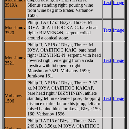
Text
Image
3519A
Silenus standing right, pouring wine
from wine bag into krater. Varbanov
1606.
Philip II AE17 of Bizya, Thrace. M
Moushmov
IOVΛI ΦIΛIΠΠOC KAIC, bare head
Text
Image
3520
right / BIZVENΩN, serpent coiled
around a conical stone.
Philip II, AE18 of Bizya, Thrace. M
IOYΛ ΦIΛIΠΠOC KAIC, bare head
right / BIZYHNΩ-N, serpent, with head
Moushmov
lowered right, emerging from a cista
Text
Image
3521
mystica with lid open to right.
Moushmov 3521; Varbanov 1599;
Jurukova 161.
Philip II, AE18 of Bizya, Thrace. 3.37
gr. M IOYΛ ΦIΛIΠΠOC KAICAΡ,
bare head right / BIZYHNΩN, athlete
Varbanov
standing left in extended pose, dropping
Text
Image
1596
distance marker before his jump, left arm
raised behind him. Jurukova, Bizye 159-
160; Varbanov 1596.
Philip II AE18 of Bizya, Thrace. 247-
249 AD, 3,56gr. M IOYΛ ΦIΛIΠΠOC
Varbanov