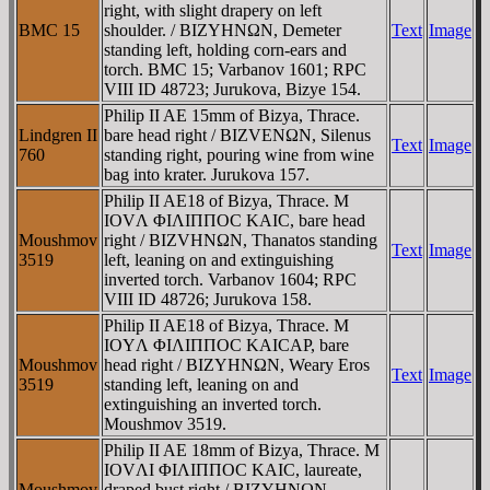
right, with slight drapery on left
BMC 15
shoulder. / BIZYHNΩN, Demeter
Text
Image
standing left, holding corn-ears and
torch. BMC 15; Varbanov 1601; RPC
VIII ID 48723; Jurukova, Bizye 154.
Philip II AE 15mm of Bizya, Thrace.
Lindgren II
bare head right / BIZVENΩN, Silenus
Text
Image
760
standing right, pouring wine from wine
bag into krater. Jurukova 157.
Philip II AE18 of Bizya, Thrace. M
IOVΛ ΦIΛIΠΠOC KAIC, bare head
Moushmov
right / BIZVHNΩN, Thanatos standing
Text
Image
3519
left, leaning on and extinguishing
inverted torch. Varbanov 1604; RPC
VIII ID 48726; Jurukova 158.
Philip II AE18 of Bizya, Thrace. M
IOYΛ ΦIΛIΠΠOC KAICAΡ, bare
Moushmov
head right / BIZYHNΩN, Weary Eros
Text
Image
3519
standing left, leaning on and
extinguishing an inverted torch.
Moushmov 3519.
Philip II AE 18mm of Bizya, Thrace. M
IOVΛI ΦIΛIΠΠOC KAIC, laureate,
Moushmov
draped bust right / BIZYHNΩN,