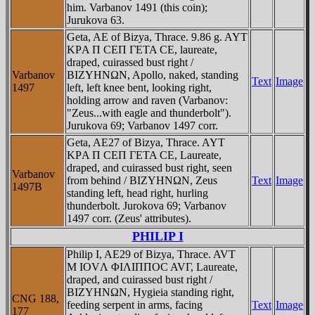
him. Varbanov 1491 (this coin);
Jurukova 63.
Geta, AE of Bizya, Thrace. 9.86 g. AYT
KΡA Π CEΠ ΓETA CE, laureate,
draped, cuirassed bust right /
Varbanov
BIZYHNΩN, Apollo, naked, standing
Text
Image
1497
left, left knee bent, looking right,
holding arrow and raven (Varbanov:
"Zeus...with eagle and thunderbolt").
Jurukova 69; Varbanov 1497 corr.
Geta, AE27 of Bizya, Thrace. AYT
KΡA Π CEΠ ΓETA CE, Laureate,
draped, and cuirassed bust right, seen
Varbanov
from behind / BIZYHNΩN, Zeus
Text
Image
1497B
standing left, head right, hurling
thunderbolt. Jurokova 69; Varbanov
1497 corr. (Zeus' attributes).
PHILIP I
Philip I, AE29 of Bizya, Thrace. AVT
M IOVΛ ΦIΛIΠΠOC AVΓ, Laureate,
draped, and cuirassed bust right /
BIZYHNΩN, Hygieia standing right,
CNG 188,
feeding serpent in arms, facing
Text
Image
177