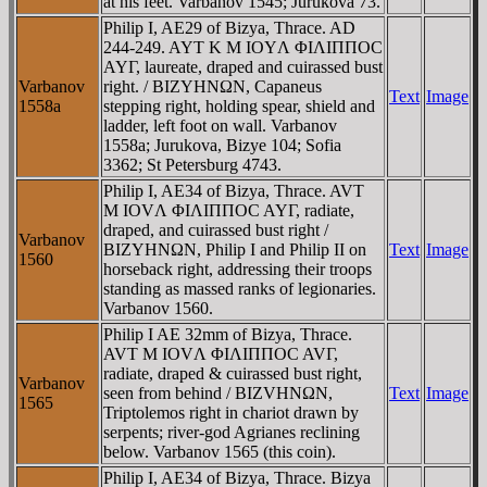
at his feet. Varbanov 1545; Jurukova 73.
Philip I, AE29 of Bizya, Thrace. AD
244-249. AYT K M IOYΛ ΦIΛIΠΠOC
AYΓ, laureate, draped and cuirassed bust
Varbanov
right. / BIZYHNΩN, Capaneus
Text
Image
1558a
stepping right, holding spear, shield and
ladder, left foot on wall. Varbanov
1558a; Jurukova, Bizye 104; Sofia
3362; St Petersburg 4743.
Philip I, AE34 of Bizya, Thrace. AVT
M IOVΛ ΦIΛIΠΠOC AYΓ, radiate,
draped, and cuirassed bust right /
Varbanov
BIZYHNΩN, Philip I and Philip II on
Text
Image
1560
horseback right, addressing their troops
standing as massed ranks of legionaries.
Varbanov 1560.
Philip I AE 32mm of Bizya, Thrace.
AVT M IOVΛ ΦIΛIΠΠOC AVΓ,
radiate, draped & cuirassed bust right,
Varbanov
seen from behind / BIZVHNΩN,
Text
Image
1565
Triptolemos right in chariot drawn by
serpents; river-god Agrianes reclining
below. Varbanov 1565 (this coin).
Philip I, AE34 of Bizya, Thrace. Bizya