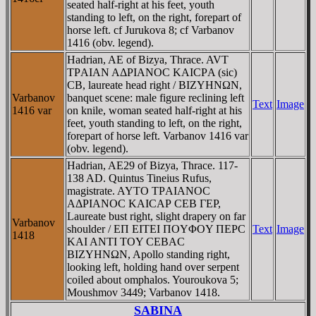
seated half-right at his feet, youth
standing to left, on the right, forepart of
horse left. cf Jurukova 8; cf Varbanov
1416 (obv. legend).
Hadrian, AE of Bizya, Thrace. AVT
TΡAIAN AΔΡIANOC KAICΡA (sic)
CB, laureate head right / BIZYHNΩN,
Varbanov
banquet scene: male figure reclining left
Text
Image
1416 var
on knile, woman seated half-right at his
feet, youth standing to left, on the right,
forepart of horse left. Varbanov 1416 var
(obv. legend).
Hadrian, AE29 of Bizya, Thrace. 117-
138 AD. Quintus Tineius Rufus,
magistrate. AYTO TΡAIANOC
AΔΡIANOC KAICAΡ CEB ΓEΡ,
Laureate bust right, slight drapery on far
Varbanov
shoulder / EΠ EITEI ΠOYΦOY ΠEΡC
Text
Image
1418
KAI ANTI TOY CEBAC
BIZYHNΩN, Apollo standing right,
looking left, holding hand over serpent
coiled about omphalos. Youroukova 5;
Moushmov 3449; Varbanov 1418.
SABINA