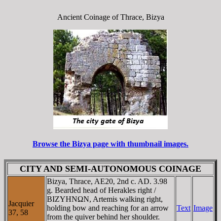
Ancient Coinage of Thrace, Bizya
Browse the Bizya page with thumbnail images.
CITY AND SEMI-AUTONOMOUS COINAGE
Bizya, Thrace, AE20, 2nd c. AD. 3.98
g. Bearded head of Herakles right /
BIZYHNΩN, Artemis walking right,
Jacquier
holding bow and reaching for an arrow
Text
Image
37, 58
from the quiver behind her shoulder.