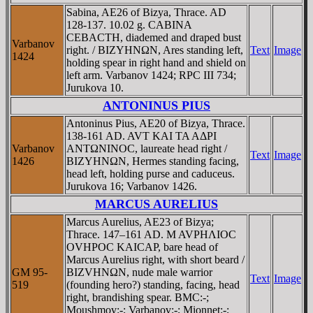
Sabina, AE26 of Bizya, Thrace. AD
128-137. 10.02 g. CABINA
CEBACTH, diademed and draped bust
Varbanov
right. / BIZYHNΩN, Ares standing left,
Text
Image
1424
holding spear in right hand and shield on
left arm. Varbanov 1424; RPC III 734;
Jurukova 10.
ANTONINUS PIUS
Antoninus Pius, AE20 of Bizya, Thrace.
138-161 AD. AVT KAI TA AΔΡI
Varbanov
ANTΩNINOC, laureate head right /
Text
Image
1426
BIZYHNΩN, Hermes standing facing,
head left, holding purse and caduceus.
Jurukova 16; Varbanov 1426.
MARCUS AURELIUS
Marcus Aurelius, AE23 of Bizya;
Thrace. 147–161 AD. M AVΡHΛIOC
OVHΡOC KAICAΡ, bare head of
Marcus Aurelius right, with short beard /
GM 95-
BIZVHNΩN, nude male warrior
Text
Image
519
(founding hero?) standing, facing, head
right, brandishing spear. BMC:-;
Moushmov:-; Varbanov:-; Mionnet:-;