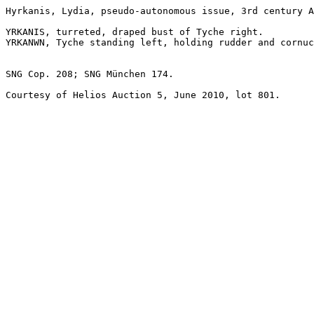
Hyrkanis, Lydia, pseudo-autonomous issue, 3rd century A
YRKANIS, turreted, draped bust of Tyche right. 

YRKANWN, Tyche standing left, holding rudder and cornuc
SNG Cop. 208; SNG München 174. 

Courtesy of Helios Auction 5, June 2010, lot 801.
