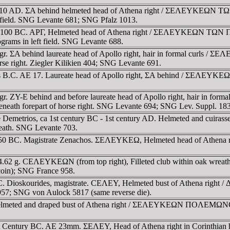
 BC-10 AD. ΣA behind helmeted head of Athena right / ΣEΛEYKE
t field. SNG Levante 681; SNG Pfalz 1013.
200-100 BC. AΡΓ, Helmeted head of Athena right / ΣEΛEYKEΩN TΩ
rams in left field. SNG Levante 688.
32 gr. ΣA behind laureate head of Apollo right, hair in formal 
e right. Ziegler Kilikien 404; SNG Levante 691.
turies B.C. AE 17. Laureate head of Apollo right, ΣA behind / Σ
 gr. ZY-E behind and before laureate head of Apollo right, hair i
 forepart of horse right. SNG Levante 694; SNG Lev. Suppl. 183
 Demetrios, ca 1st century BC - 1st century AD. Helmeted and cuirass
eath. SNG Levante 703.
-50 BC. Magistrate Zenachos. ΣEΛEYKEΩ, Helmeted head of Athena r
 4.62 g. CEΛEYKEΩN (from top right), Filleted club within oak wreat
coin); SNG France 958.
y BC. Dioskourides, magistrate. CEΛEY, Helmeted bust of Athena right
957; SNG von Aulock 5817 (same reverse die).
Helmeted and draped bust of Athena right / ΣEΛEYKEΩN ΠOΛEMΩNOΣ, o
ca 1st Century BC. AE 23mm. ΣEΛEY, Head of Athena right in Corin