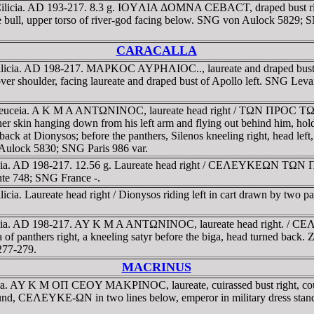
 Cilicia. AD 193-217. 8.3 g. IOYΛIA ΔOMNA CEBACT, draped bust 
re the bull, upper torso of river-god facing below. SNG von Aulock 582
CARACALLA
, Cilicia. AD 198-217. MAΡKOC AYΡHΛIOC.., laureate and drape
ver shoulder, facing laureate and draped bust of Apollo left. SNG Levan
, Seleuceia. A K M A ANTΩNINOC, laureate head right / TΩN ΠΡOC 
her skin hanging down from his left arm and flying out behind him, hol
s back at Dionysos; before the panthers, Silenos kneeling right, head lef
Aulock 5830; SNG Paris 986 var.
licia. AD 198-217. 12.56 g. Laureate head right / CEΛEYKEΩN TΩN
nte 748; SNG France -.
ia. Laureate head right / Dionysos riding left in cart drawn by two pa
 Cilicia. AD 198-217. AY K M A ANTΩNINOC, laureate head rig
a of panthers right, a kneeling satyr before the biga, head turned back
277-279.
MACRINUS
ia. AY K M OΠ CEOY MAKΡINOC, laureate, cuirassed bust right, coun
CEΛEYKE-ΩN in two lines below, emperor in military dress standing