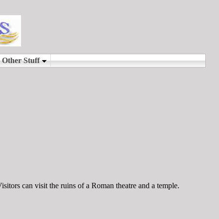
sitors can visit the ruins of a Roman theatre and a temple.