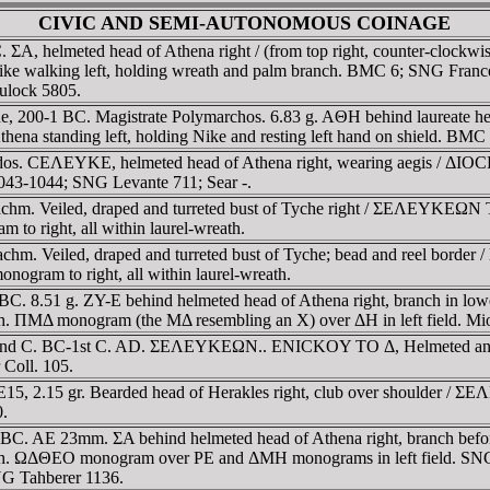
CIVIC AND SEMI-AUTONOMOUS COINAGE
 BC. ΣA, helmeted head of Athena right / (from top right, coun
ike walking left, holding wreath and palm branch. BMC 6; SNG Fran
lock 5805.
e, 200-1 BC. Magistrate Polymarchos. 6.83 g. AΘH behind laureate hea
anding left, holding Nike and resting left hand on shield. BMC 1
ridos. CEΛEYKE, helmeted head of Athena right, wearing aegis / ΔIO
043-1044; SNG Levante 711; Sear -.
radrachm. Veiled, draped and turreted bust of Tyche right / ΣEΛE
 to right, all within laurel-wreath.
adrachm. Veiled, draped and turreted bust of Tyche; bead and re
monogram to right, all within laurel-wreath.
1 BC. 8.51 g. ZY-E behind helmeted head of Athena right, branch i
ΠMΔ monogram (the MΔ resembling an X) over ΔH in left field. Mio
r. 2nd C. BC-1st C. AD. ΣEΛEYKEΩN.. ENICKOY TO Δ, Helmeted and d
 Coll. 105.
5, 2.15 gr. Bearded head of Herakles right, club over shoulder / ΣEΛ
0.
ury BC. AE 23mm. ΣA behind helmeted head of Athena right, branc
. ΩΔΘEO monogram over ΡE and ΔMH monograms in left field. SNG 
NG Tahberer 1136.