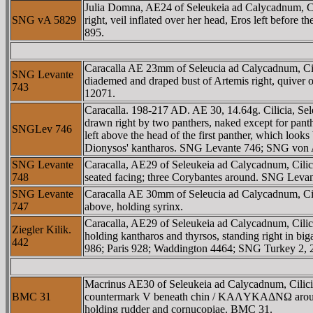
Julia Domna, AE24 of Seleukeia ad Calycadnum,
SNG vA 5829
right, veil inflated over her head, Eros left befo
895.
Caracalla AE 23mm of Seleucia ad Calycadnum
SNG Levante
diademed and draped bust of Artemis right, quiver o
743
12071.
Caracalla. 198-217 AD. AE 30, 14.64g. Cilicia
drawn right by two panthers, naked except for pant
SNGLev 746
left above the head of the first panther, which look
Dionysos' kantharos. SNG Levante 746; SNG von 
SNG Levante
Caracalla, AE29 of Seleukeia ad Calycadnum, Ci
748
seated facing; three Corybantes around. SNG Leva
SNG Levante
Caracalla AE 30mm of Seleucia ad Calycadnum, Cilic
747
above, holding syrinx.
Caracalla, AE29 of Seleukeia ad Calycadnum,
Ziegler Kilik.
holding kantharos and thyrsos, standing right in big
442
986; Paris 928; Waddington 4464; SNG Turkey 2, 
Macrinus AE30 of Seleukeia ad Calycadnum, Cilic
BMC 31
countermark V beneath chin / KAΛYKAΔNΩ around, 
holding rudder and cornucopiae. BMC 31.