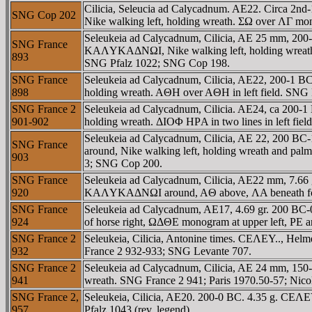
Cilicia, Seleucia ad Calycadnum. AE22. Circa
SNG Cop 202
Nike walking left, holding wreath. ΣΩ over ΛΓ mon
Seleukeia ad Calycadnum, Cilicia, AE 25 mm, 2
SNG France
KAΛYKAΔNΩI, Nike walking left, holding wreath 
893
SNG Pfalz 1022; SNG Cop 198.
SNG France
Seleukeia ad Calycadnum, Cilicia, AE22, 200-
898
holding wreath. AΘH over AΘH in left field. SNG 
SNG France 2
Seleukeia ad Calycadnum, Cilicia. AE24, ca 20
901-902
holding wreath. ΔIOΦ HΡA in two lines in left fie
Seleukeia ad Calycadnum, Cilicia, AE 22, 200
SNG France
around, Nike walking left, holding wreath and pa
903
3; SNG Cop 200.
SNG France
Seleukeia ad Calycadnum, Cilicia, AE22 mm, 7.66
920
KAΛYKAΔNΩI around, AΘ above, ΛA beneath forep
SNG France
Seleukeia ad Calycadnum, AE17, 4.69 gr. 200 B
924
of horse right, ΩΔΘE monogram at upper left, 
SNG France 2
Seleukeia, Cilicia, Antonine times. CEΛEY.., He
932
France 2 932-933; SNG Levante 707.
SNG France 2
Seleukeia ad Calycadnum, Cilicia, AE 24 mm, 15
941
wreath. SNG France 2 941; Paris 1970.50-57; Nic
SNG France 2,
Seleukeia, Cilicia, AE20. 200-0 BC. 4.35 g. CEΛE
957
Pfalz 1043 (rev. legend).