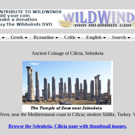
Ancient Coinage of Cilicia, Seleukeia
r, near the Mediterranean coast in Cilicia; modern Silifke, Turkey. Vi
Browse the Seleukeia, Cilicia page with thumbnail images.