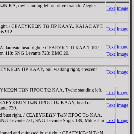
ΩN KA, owl standing left on olive branch. Ziegler
Text
Image
ust right. / CEΛEYKEΩN TΩ ΠΡ KAΛY.. KAI AC AYT,
Text
Image
ris 912.
Text
Image
 laureate head right. / CEΛEYK T Π KAΛ T IEΡ,
likien 418; SNG Levante 723; BMC 20.
Text
Image
EΛEYKEΩN ΠΡ KAΛY, bull walking right; crescent
Text
Image
EΛEYKEΩN TΩN ΠΡOC TΩ KAΛ, Tyche standing left,
Text
Image
ht. / CEΛEYKEΩN TΩN ΠΡOC TΩ KAΛY, head of
Text
Image
ante 730.
ssed bust right. / CEΛEYKEΩN TωN ΠΡOC Tω KAΛ,
76; SNG Levante 731; SNG Levante Supp. 189; Milne 7 in
Text
Image
draped and cuirassed bust right. / CEΛEYKEωN TωN