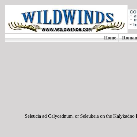
Seleucia ad Calycadnum, or Seleukeia on the Kalykadno Rive