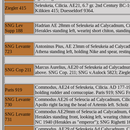
Seleukeia, Cilicia. AE21, 6.7 gr. 2nd Century BC
Ziegler 415
Kilikien 415; Duesseldorf 9364.
SNG Lev
Hadrian AE 28mm of Seleukeia ad Calycadnum, 
Supp 188
Herakles standing left, wearinj short chiton, stand
SNG Levante
Antoninus Pius, AE 23mm of Seleukeia ad Caly
723
Athena standing left, holding Nike and spear, rest
Marcus Aurelius, AE20 of Seleukeia ad Calycad
SNG Cop 211
above. SNG Cop. 211; SNG v.Aulock 5823; Ziegler
Commodus, AE24 of Seleukeia, Cilicia. AD 17
Paris 919
holding rudder and cornucopiae. Paris 919; SNG Fr
SNG Levante
Commodus AE26 of Seleucia ad Calycadnum, Ci
730
Apollo right facing the head of Artemis left. Sch
Commodus AE29mm of Seleucia ad Calycadnum,
SNG Levante
Herakles standing front, looking left, wearing chi
731
NC 1940 (Herakles as "emperor"); SNG Righett
Commodus, AE29 of Seleukeia Ad Calycadnum, C