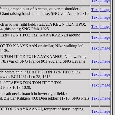
Text
Image
cing draped bust of Artemis, quiver at shoulder /
Text
Image
nt raising hands in defense. SNG von Aulock 5819,
Text
Image
branch in lower right field. / ΣEΛEYKEΩN TΩN ΠΡOΣ
Text
Image
(this coin); SNG Pfalz 1025.
/ ΣEΛEYKEΩN TΩN ΠΡOΣ TΩI KAΛYKAΔNΩI around,
Text
Image
ΡOΣ TΩ KAΛYKAΔN or similar, Nike walking left,
Text
Image
4-136.
ΣEΛEYKEΩN TΩN ΠΡOΣ TΩI KAΛYKAΔNΩI, Nike walking
87, 78. (Var of SNG France 901-902 and SNG Levante
Text
Image
, branch before chin. / ΣEΛEYKEΩN TΩN ΠΡOΣ TΩI
Text
Image
 wwxls BC11231; Leu 28, 1515.
nd head. / CEΛEYKEΩN TΩN ΠΡOC TΩI
Text
Image
G Pfalz 1018-1020.
ath neck, branch in lower right field. /
iegler Kilikien 403; Duesseldorf 11710; SNG Pfalz
Text
Image
ΠΡOΣ TΩI KAΛYKAΔNΩI, forepart of horse leaping
Text
Image