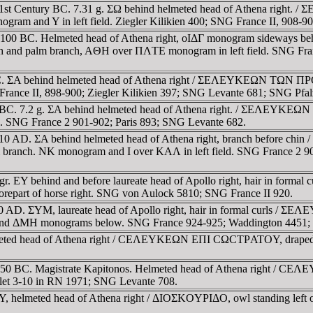
 2nd-1st Century BC. 7.31 g. ΣΩ behind helmeted head of Athena
ogram and Y in left field. Ziegler Kilikien 400; SNG France II, 908
00-100 BC. Helmeted head of Athena right, oIΔΓ monogram sidew
and palm branch, AΘH over ΠΛTE monogram in left field. SNG Fran
1 BC. ΣA behind helmeted head of Athena right / ΣEΛEYKEΩN TΩN 
France II, 898-900; Ziegler Kilikien 397; SNG Levante 681; SNG Pfa
0-1 BC. 7.2 g. ΣA behind helmeted head of Athena right. / ΣEΛE
ld. SNG France 2 901-902; Paris 893; SNG Levante 682.
 BC-10 AD. ΣA behind helmeted head of Athena right, branch be
lm branch. NK monogram and I over KAΛ in left field. SNG France 2 
 gr. EY behind and before laureate head of Apollo right, hair in 
art of horse right. SNG von Aulock 5810; SNG France II 920.
C-0 AD. ΣYM, laureate head of Apollo right, hair in formal cur
ΡE and ΔMH monograms below. SNG France 924-925; Waddington 4451;
lmeted head of Athena right / CEΛEYKEΩN EΠI CΩCTΡATOY, draped bu
0-50 BC. Magistrate Kapitonos. Helmeted head of Athena right / 
olet 3-10 in RN 1971; SNG Levante 708.
Y, helmeted head of Athena right / ΔIOΣKOYΡIΔO, owl standing left 