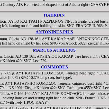
-1st Century AD. Helmeted and draped bust of Athena right / ΣEΛEYKE
HADRIAN
Cilicia. AYTO KAI TΡAI ΓΡ AΔΡIANOY ΓIN, , laureate, draped b
ing left, leaning on club and holding lionskin. SNG FRANCE II, 968; Pa
ANTONINUS PIUS
cadnum, Cilicia. AD 138-161. AYT KAICAΡ AΔΡI ANTΩNINOC CEBA,
ing left hand on shield by her side. SNG von Aulock 5822; Ziegler Ki
MARCUS AURELIUS
num, Cilicia. AD 139-161. AYΡHΛIOC KAICAΡ, bare head right. / C
 Kilikien 420; SNG Lev. 729.
COMMODUS
7-192. 7.65 g. AYT KAI AYΡH KOMOΔOC, laureate head right. / C
ance II, 975 (RPC 10279 temp corr, bust type).
licia. AYT KAI AYΡHO KOMOΔOC, laureate, cuirassed bust rig
olz 79 in NZ 1901; Ziegler Kilikien 422; SNG Tuebingen 4559; SNG Lev
 Cilicia. AD 166-169. AYT KAI AYΡH KOMOΔOC, laureate, cuira
ton, holding lionskin and resting right hand on club. SNG France II 9
i 1617 (with TωN ΠΡOC KAΛY).
ilicia. AD 177-192. 17.15 g. AYT KAI AYΡH KOMOΔOC, laureate, 