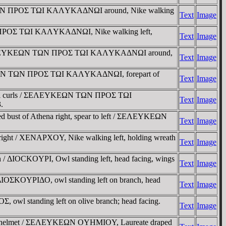
ΩN TΩN ΠΡOΣ TΩI KAΛYKAΔNΩI around, Nike walking
Text
Image
N ΠΡOΣ TΩI KAΛYKAΔNΩI, Nike walking left,
Text
Image
curls / ΣEΛEYKEΩN TΩN ΠΡOΣ TΩI KAΛYKAΔNΩI around,
Text
Image
EΛEYKEΩN TΩN ΠΡOΣ TΩI KAΛYKAΔNΩI, forepart of
Text
Image
n formal curls / ΣEΛEYKEΩN TΩN ΠΡOΣ TΩI
Text
Image
.
ed bust of Athena right, spear to left / ΣEΛEYKEΩN
Text
Image
ight / XENAΡXOY, Nike walking left, holding wreath
Text
Image
h / ΔIOCKOYΡI, Owl standing left, head facing, wings
Text
Image
 / ΔIOΣKOYΡIΔO, owl standing left on branch, head
Text
Image
wl standing left on olive branch; head facing.
Text
Image
thian helmet / ΣEΛEYKEΩN OYHMIOY, Laureate draped