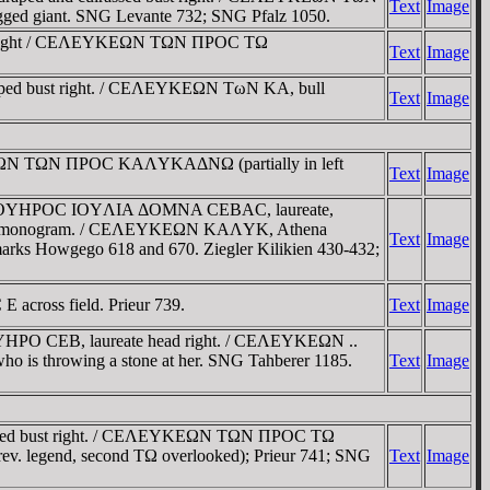
Text
Image
-legged giant. SNG Levante 732; SNG Pfalz 1050.
ust right / CEΛEYKEΩN TΩN ΠΡOC TΩ
Text
Image
aped bust right. / CEΛEYKEΩN TωN KA, bull
Text
Image
YKEΩN TΩN ΠΡOC KAΛYKAΔNΩ (partially in left
Text
Image
EΠ CEOYHΡOC IOYΛIA ΔOMNA CEBAC, laureate,
Δ and KA monogram. / CEΛEYKEΩN KAΛYK, Athena
Text
Image
ermarks Howgego 618 and 670. Ziegler Kilikien 430-432;
E across field. Prieur 739.
Text
Image
YHΡO CEB, laureate head right. / CEΛEYKEΩN ..
, who is throwing a stone at her. SNG Tahberer 1185.
Text
Image
draped bust right. / CEΛEYKEΩN TΩN ΠΡOC TΩ
ev. legend, second TΩ overlooked); Prieur 741; SNG
Text
Image