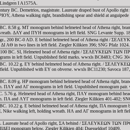
; Lindgren I A1575A.
ry BC. Demetrios, magistrate. Laureate draped bust of Apollo right fa
a walking right, brandishing spear and shield at anguipede Gia
1 BC. 8.58 g. MT monogram behind helmeted head of Athena right, 
ath. ΔAY and ΠYH monograms in left field. SNG Levante Supp. 184 
.47 gr., 200 BC-0 AD. E behind helmeted head of Athena right 
ΔI AΘ in two lines in left field. Ziegler Kilikien 396; SNG Pfalz 1024.
00-100 BC. SI, Helmeted head of Athena right / ΣEΛEYKEΩN TΩN Π
rams in left field. Unpublished field marks. wwxls BC8483; CNG 30
00-1 BC. 10.22 g. EY behind helmeted head of Athena right. / 
eft field. Unpublished with EY on obverse. wwxls BC11230; Savoca 1
-1 BC. 8.09 g. HΡ monogram behind helmeted head of Athena right
 ΠΛY and AΓ monograms in left field. Unpublished monogram pair.
0 BC. 5.76 g. Helmeted head of Athena right, ΠΛY monogram behi
ΠA and ΛYΓ monograms in left field. Ziegler Kilikien 401-402; SN
BC. 10.22 g. E behind helmeted head of Athena right, ΠA monogram bene
ng left, holding wreath. HΛ and AΓ monograms in left field. Z
8mm. Laureate head of Apollo right, ΣA behind / ΣEΛEYKEΩN TΩN 
 ΠIΔEI monogram below. Ziegler Kilikien 404; Duesseldorf 10409.