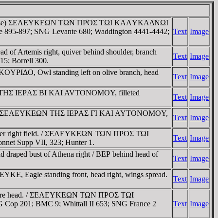
ter-clockwise) ΣEΛEYKEΩN TΩN ΠΡOΣ TΩI KAΛYKAΔNΩI
ce 895-897; SNG Levante 680; Waddington 4441-4442;
Text
Image
d of Artemis right, quiver behind shoulder, branch
Text
Image
5; Borrell 300.
CKOYΡIΔO, Owl standing left on olive branch, head
Text
Image
YKEΩN THΣ IEΡAΣ BI KAI AVTONOMOY, filleted
Text
Image
el border / ΣEΛEYKEΩN THΣ IEΡAΣ ΓI KAI AYTONOMOY,
Text
Image
n lower right field. / ΣEΛEYKEΩN TΩN ΠΡOΣ TΩI
Text
Image
nnet Supp VII, 323; Hunter 1.
raped bust of Athena right / BEΡ behind head of
Text
Image
EYKE, Eagle standing front, head right, wings spread.
Text
Image
h before head. / ΣEΛEYKEΩN TΩN ΠΡOΣ TΩI
Cop 201; BMC 9; Whittall II 653; SNG France 2
Text
Image