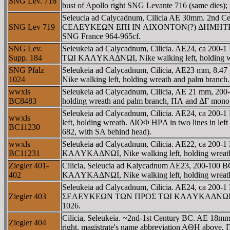
SNG Lev. 716
bust of Apollo right SNG Levante 716 (same dies)
Seleucia ad Calycadnum, Cilicia AE 30mm. 2nd Centu
SNG Lev 719
CEΛEYKEΩN EΠI IN ΛIXONTON(?) ΔHMHTΡIOY, Athen
SNG France 964-965cf.
SNG Lev.
Seleukeia ad Calycadnum, Cilicia. AE24, ca 200-
Supp. 184
TΩI KAΛYKAΔNΩI, Nike walking left, holding wre
SNG Pfalz
Seleukeia ad Calycadnum, Cilicia, AE23 mm, 8
1024
Nike walking left, holding wreath and palm branch. 
wwxls
Seleukeia ad Calycadnum, Cilicia, AE 21 mm, 2
BC8483
holding wreath and palm branch, ΠΛ and ΔΓ monog
Seleukeia ad Calycadnum, Cilicia. AE24, ca 2
wwxls
left, holding wreath. ΔIOΦ HΡA in two lines in l
BC11230
682, with SA behind head).
wwxls
Seleukeia ad Calycadnum, Cilicia. AE22, ca 200
BC11231
KAΛYKAΔNΩI, Nike walking left, holding wreath.
Ziegler 401-
Cilicia, Seleucia ad Kalycadnum AE23, 200-10
402
KAΛYKAΔNΩI, Nike walking left, holding wreath. 
Seleukeia ad Calycadnum, Cilicia. AE24, ca 200-1 
Ziegler 403
ΣEΛEYKEΩN TΩN ΠΡOΣ TΩI KAΛYKAΔNΩI, Nike walki
1026.
Cilicia, Seleukeia. ~2nd-1st Century BC. AE 1
Ziegler 404
right, magistrate's name abbreviation AΘH above,