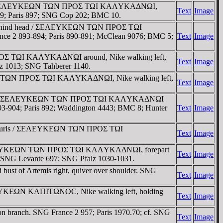
 right. / ΣEΛEYKEΩN TΩN ΠΡOΣ TΩI KAΛYKAΔNΩI,
Text
Image
-909; Paris 897; SNG Cop 202; BMC 10.
ays behind head / ΣEΛEYKEΩN TΩN ΠΡOΣ TΩI
ce 2 893-894; Paris 890-891; McClean 9076; BMC 5;
Text
Image
ΠΡOΣ TΩI KAΛYKAΔNΩI around, Nike walking left,
Text
Image
lz 1013; SNG Tahberer 1140.
YKEΩN TΩN ΠΡOΣ TΩI KAΛYKAΔNΩI, Nike walking left,
Text
Image
fore chin / ΣEΛEYKEΩN TΩN ΠΡOΣ TΩI KAΛYKAΔNΩI
903-904; Paris 892; Waddington 4443; BMC 8; Hunter
Text
Image
formal curls / ΣEΛEYKEΩN TΩN ΠΡOΣ TΩI
Text
Image
ls / ΣEΛEYKEΩN TΩN ΠΡOΣ TΩI KAΛYKAΔNΩI, forepart
Text
Image
 SNG Levante 697; SNG Pfalz 1030-1031.
st of Artemis right, quiver over shoulder. SNG
Text
Image
CEΛEYKEΩN KAΠITΩNOC, Nike walking left, holding
Text
Image
on branch. SNG France 2 957; Paris 1970.70; cf. SNG
Text
Image