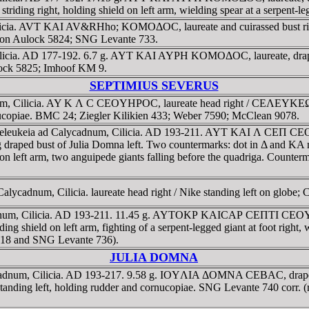
riding right, holding shield on left arm, wielding spear at a serpent
Cilicia. AVT KAI AV&RHho; KOMOΔOC, laureate and cuirassed b
on Aulock 5824; SNG Levante 733.
ilicia. AD 177-192. 6.7 g. AYT KAI AYΡH KOMOΔOC, laureate, dr
ulock 5825; Imhoof KM 9.
SEPTIMIUS SEVERUS
adnum, Cilicia. AY K Λ C CEOYHΡOC, laureate head right / CEΛE
ornucopiae. BMC 24; Ziegler Kilikien 433; Weber 7590; McClean 9078.
f Seleukeia ad Calycadnum, Cilicia. AD 193-211. AYT KAI Λ C
facing draped bust of Julia Domna left. Two countermarks: dot in 
d on left arm, two anguipede giants falling before the quadriga. Count
ycadnum, Cilicia. laureate head right / Nike standing left on globe; C 
cadnum, Cilicia. AD 193-211. 11.45 g. AYTOKΡ KAICAΡ CEΠTI CEO
ing shield on left arm, fighting of a serpent-legged giant at foot right
1618 and SNG Levante 736).
JULIA DOMNA
alycadnum, Cilicia. AD 193-217. 9.58 g. IOYΛIA ΔOMNA CEBAC, 
ing left, holding rudder and cornucopiae. SNG Levante 740 corr. (r