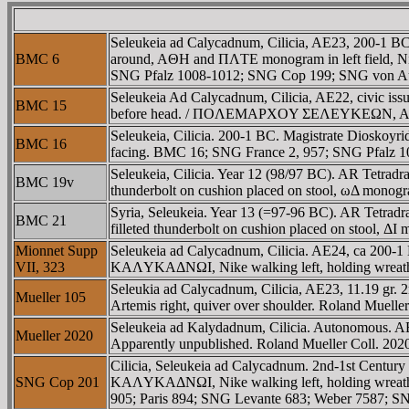
Seleukeia ad Calycadnum, Cilicia, AE23, 200-1
BMC 6
around, AΘH and ΠΛTE monogram in left field, N
SNG Pfalz 1008-1012; SNG Cop 199; SNG von Au
Seleukeia Ad Calycadnum, Cilicia, AE22, civic issu
BMC 15
before head. / ΠOΛEMAΡXOY ΣEΛEYKEΩN, Athena st
Seleukeia, Cilicia. 200-1 BC. Magistrate Dioskoy
BMC 16
facing. BMC 16; SNG France 2, 957; SNG Pfalz 1
Seleukeia, Cilicia. Year 12 (98/97 BC). AR Tet
BMC 19v
thunderbolt on cushion placed on stool, ωΔ monogram
Syria, Seleukeia. Year 13 (=97-96 BC). AR Tetr
BMC 21
filleted thunderbolt on cushion placed on stool, ΔI 
Mionnet Supp
Seleukeia ad Calycadnum, Cilicia. AE24, ca 200-
VII, 323
KAΛYKAΔNΩI, Nike walking left, holding wreath. 
Seleukia ad Calycadnum, Cilicia, AE23, 11.19 g
Mueller 105
Artemis right, quiver over shoulder. Roland Mueller
Seleukeia ad Kalydadnum, Cilicia. Autonomous. AE1
Mueller 2020
Apparently unpublished. Roland Mueller Coll. 202
Cilicia, Seleukeia ad Calycadnum. 2nd-1st Cent
SNG Cop 201
KAΛYKAΔNΩI, Nike walking left, holding wreath
905; Paris 894; SNG Levante 683; Weber 7587; S