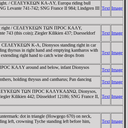
right. / CEΛEYKEΩN KA-ΛY, Europa riding bull
9; SNG Levante 741-742; SNG France II 984; Lindgren III
Text
Image
d bust right / CEΛEYKEΩN TΩN ΠΡOC KAΛY,
te 743 (this coin); Ziegler Kilikien 437; Duesseldorf
Text
Image
TΩ CEΛEYKEΩN K-A, Dionysos standing right in car
ding thyrsus in right hand and emptying kantharos with
Text
Image
t, extending right hand to catch wine drops from
 ΠΡOC KAΛY around and below, infant Dionysos
Text
Image
nthers, holding thrysus and cantharus; Pan dancing
Text
Image
ht. / CEΛEYKEΩN TΩN ΠΡOC KAΛYKAΔNΩ, Dionysos,
. Ziegler Kilikien 442; Düsseldorf 12186; SNG France II,
Text
Image
termark: dot in triangle (Howgego 670) on neck,
 left, crowning Tyche standing left before him,
Text
Image