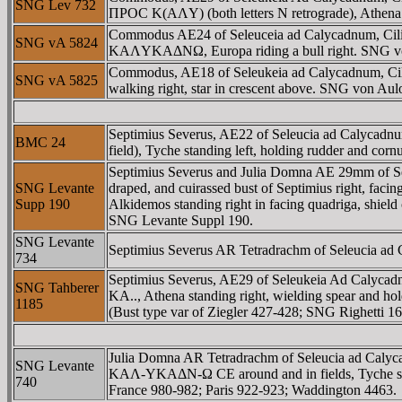
SNG Lev 732
ΠΡOC K(AΛY) (both letters N retrograde), Athena st
Commodus AE24 of Seleuceia ad Calycadnum, 
SNG vA 5824
KAΛYKAΔNΩ, Europa riding a bull right. SNG v
Commodus, AE18 of Seleukeia ad Calycadnum, C
SNG vA 5825
walking right, star in crescent above. SNG von A
Septimius Severus, AE22 of Seleucia ad Calyc
BMC 24
field), Tyche standing left, holding rudder and c
Septimius Severus and Julia Domna AE 29mm o
SNG Levante
draped, and cuirassed bust of Septimius right, 
Supp 190
Alkidemos standing right in facing quadriga, shiel
SNG Levante Suppl 190.
SNG Levante
Septimius Severus AR Tetradrachm of Seleucia ad Cal
734
Septimius Severus, AE29 of Seleukeia Ad Caly
SNG Tahberer
KA.., Athena standing right, wielding spear and hold
1185
(Bust type var of Ziegler 427-428; SNG Righetti 
Julia Domna AR Tetradrachm of Seleucia ad C
SNG Levante
KAΛ-YKAΔN-Ω CE around and in fields, Tyche stand
740
France 980-982; Paris 922-923; Waddington 4463.