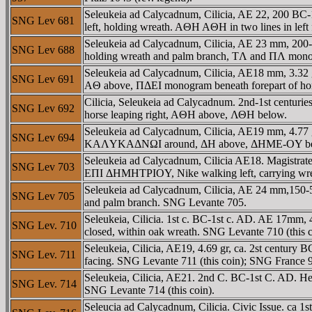
Seleukeia ad Calycadnum, Cilicia, AE 22, 200
SNG Lev 681
left, holding wreath. AΘH AΘH in two lines in lef
Seleukeia ad Calycadnum, Cilicia, AE 23 mm, 
SNG Lev 688
holding wreath and palm branch, TΛ and ΠΛ monog
Seleukeia ad Calycadnum, Cilicia, AE18 mm, 3.
SNG Lev 691
AΘ above, ΠΔEI monogram beneath forepart of hors
Cilicia, Seleukeia ad Calycadnum. 2nd-1st cen
SNG Lev 692
horse leaping right, AΘH above, ΛΘH below.
Seleukeia ad Calycadnum, Cilicia, AE19 mm, 4.77
SNG Lev 694
KAΛYKAΔNΩI around, ΔH above, ΔHME-OY beneath
Seleukeia ad Calycadnum, Cilicia AE18. Magistrate
SNG Lev 703
EΠI ΔHMHTΡIOY, Nike walking left, carrying wr
Seleukeia ad Calycadnum, Cilicia, AE 24 mm,150
SNG Lev 705
and palm branch. SNG Levante 705.
Seleukeia, Cilicia. 1st c. BC-1st c. AD. AE 17mm,
SNG Lev. 710
closed, within oak wreath. SNG Levante 710 (this 
Seleukeia, Cilicia, AE19, 4.69 gr, ca. 2st centur
SNG Lev. 711
facing. SNG Levante 711 (this coin); SNG France 
Seleukeia, Cilicia, AE21. 2nd C. BC-1st C. AD. 
SNG Lev. 714
SNG Levante 714 (this coin).
Seleucia ad Calycadnum, Cilicia. Civic Issue. 