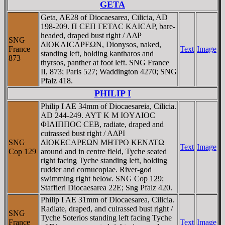
GETA
Geta, AE28 of Diocaesarea, Cilicia, AD
198-209. Π CEΠ ΓETAC KAICAΡ, bare-
headed, draped bust right / AΔΡ
SNG
ΔIOKAICAΡEΩN, Dionysos, naked,
France
Text
Image
standing left, holding kantharos and
873
thyrsos, panther at foot left. SNG France
II, 873; Paris 527; Waddington 4270; SNG
Pfalz 418.
PHILIP I
Philip I AE 34mm of Diocaesareia, Cilicia.
AD 244-249. AYT K M IOYΛIOC
ΦIΛIΠΠOC CEB, radiate, draped and
cuirassed bust right / AΔΡI
SNG
ΔIOKECAΡEΩN MHTΡO KENATΩ
Text
Image
Cop 129
around and in centre field, Tyche seated
right facing Tyche standing left, holding
rudder and cornucopiae. River-god
swimming right below. SNG Cop 129;
Staffieri Diocaesarea 22E; Sng Pfalz 420.
Philip I AE 31mm of Diocaesarea, Cilicia.
Radiate, draped, and cuirassed bust right /
SNG
Tyche Soterios standing left facing Tyche
France
Text
Image