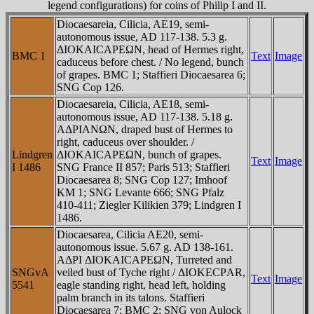
legend configurations) for coins of Philip I and II.
Diocaesareia, Cilicia, AE19, semi-
autonomous issue, AD 117-138. 5.3 g.
ΔIOKAICAΡEΩN, head of Hermes right,
BMC 1
Text
Image
caduceus before chest. / No legend, bunch
of grapes. BMC 1; Staffieri Diocaesarea 6;
SNG Cop 126.
Diocaesareia, Cilicia, AE18, semi-
autonomous issue, AD 117-138. 5.18 g.
AΔΡIANΩN, draped bust of Hermes to
right, caduceus over shoulder. /
Lindgren
ΔIOKAICAΡEΩN, bunch of grapes.
Text
Image
I 1486
SNG France II 857; Paris 513; Staffieri
Diocaesarea 8; SNG Cop 127; Imhoof
KM 1; SNG Levante 666; SNG Pfalz
410-411; Ziegler Kilikien 379; Lindgren I
1486.
Diocaesarea, Cilicia AE20, semi-
autonomous issue. 5.67 g. AD 138-161.
AΔΡI ΔIOKAICAΡEΩN, Turreted and
SNGvA
veiled bust of Tyche right / ΔIOKECΡAR,
Text
Image
5541
eagle standing right, head left, holding
palm branch in its talons. Staffieri
Diocaesarea 7; BMC 2; SNG von Aulock