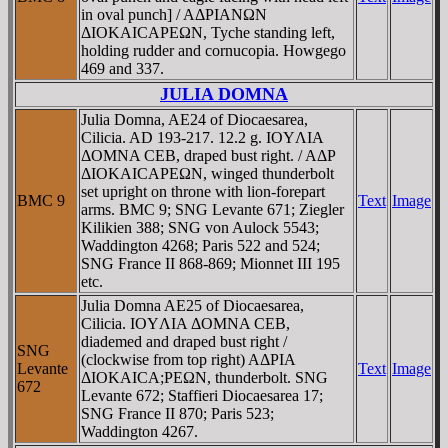
in oval punch] / AΔΡIANΩN
ΔIOKAICAΡEΩN, Tyche standing left,
holding rudder and cornucopia. Howgego
469 and 337.
JULIA DOMNA
Julia Domna, AE24 of Diocaesarea,
Cilicia. AD 193-217. 12.2 g. IOYΛIA
ΔOMNA CEB, draped bust right. / AΔΡ
ΔIOKAICAΡEΩN, winged thunderbolt
set upright on throne with lion-forepart
BMC 9
Text
Image
arms. BMC 9; SNG Levante 671; Ziegler
Kilikien 388; SNG von Aulock 5543;
Waddington 4268; Paris 522 and 524;
SNG France II 868-869; Mionnet III 195
etc.
Julia Domna AE25 of Diocaesarea,
Cilicia. IOYΛIA ΔOMNA CEB,
diademed and draped bust right /
SNG
(clockwise from top right) AΔΡIA
Levante
Text
Image
ΔIOKAICA;ΡEΩN, thunderbolt. SNG
672
Levante 672; Staffieri Diocaesarea 17;
SNG France II 870; Paris 523;
Waddington 4267.