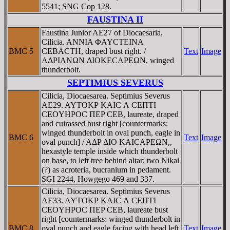
5541; SNG Cop 128.
FAUSTINA II
Faustina Junior AE27 of Diocaesaria,
Cilicia. ANNIA ΦAYCTEINA
BMC 5
CEBACTH, draped bust right. /
Text
Image
AΔΡIANΩN ΔIOKECAΡEΩN, winged
thunderbolt.
SEPTIMIUS SEVERUS
Cilicia, Diocaesarea. Septimius Severus
AE29. AYTOKΡ KAIC Λ CEΠTI
CEOYHΡOC ΠEP CEB, laureate, draped
and cuirassed bust right [countermarks:
winged thunderbolt in oval punch, eagle in
BMC 6
Text
Image
oval punch] / AΔΡ ΔIO KAICAΡEΩN,,
hexastyle temple inside which thunderbolt
on base, to left tree behind altar; two Nikai
(?) as acroteria, bucranium in pedament.
SGI 2244, Howgego 469 and 337.
Cilicia, Diocaesarea. Septimius Severus
AE33. AYTOKΡ KAIC Λ CEΠTI
CEOYHΡOC ΠEP CEB, laureate bust
right [countermarks: winged thunderbolt in
BMC 8
oval punch and eagle facing with head left
Text
Image