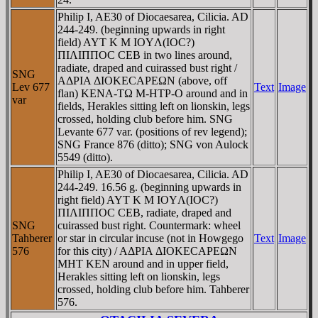
Philip I, AE30 of Diocaesarea, Cilicia. AD
244-249. (beginning upwards in right
field) AYT K M IOYΛ(IOC?)
ΠIΛIΠΠOC CEB in two lines around,
radiate, draped and cuirassed bust right /
SNG
AΔΡIA ΔIOKECAΡEΩN (above, off
Lev 677
Text
Image
flan) KENA-TΩ M-HTΡ-O around and in
var
fields, Herakles sitting left on lionskin, legs
crossed, holding club before him. SNG
Levante 677 var. (positions of rev legend);
SNG France 876 (ditto); SNG von Aulock
5549 (ditto).
Philip I, AE30 of Diocaesarea, Cilicia. AD
244-249. 16.56 g. (beginning upwards in
right field) AYT K M IOYΛ(IOC?)
ΠIΛIΠΠOC CEB, radiate, draped and
SNG
cuirassed bust right. Countermark: wheel
Tahberer
or star in circular incuse (not in Howgego
Text
Image
576
for this city) / AΔΡIA ΔIOKECAΡEΩN
MHT KEN around and in upper field,
Herakles sitting left on lionskin, legs
crossed, holding club before him. Tahberer
576.