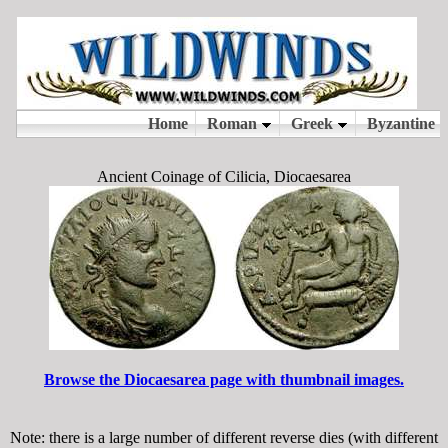
Ancient Coinage of Cilicia, Diocaesarea
Browse the Diocaesarea page with thumbnail images.
Note: there is a large number of different reverse dies (with different