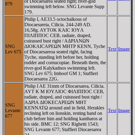
of Diocaesarea seated right; river-god
879
swimming left below. SNG Levante Supp
179.
Philip I, AE33.5 octochalkous of
Diocaesareia, Cilicia. 244-249 AD.
16,58g. AYTOK KAIC IOYΛ
ΠIΛIΠΠOC CEB, radiate, draped,
cuirassed bust right / AΔΡIANΩN
SNG
ΔIOKAICAΡEΩN MHTΡ KENN, Tyche
Text
Image
Lev 675
of Diocaesareoa seated right, facing
Tyche, standing left before her, holding
rudder and cornucopiae. Beneath them, the
river-god Kalykadnos swimming left.
SNG Lev 675; Imhoof GM 1; Staffieri
Diocaesarea 22G.
Philip I AE 31mm of Diocaesarea, Cilicia.
AYT K M IOYΛIOC ΦIΛIΠΠOC CEB,
radiate, draped, and cuirassed bust right /
AΔΡIA ΔIOKECAΡEΩN MHT
SNG
KENNATΩ around and in field, Herakles
Levante
Text
Image
reclining left on lionskin, resting hand on
677
club before him and holding kantharos at
his side. BMC 12; SNG Righetti 1543;
SNG Levante 677; Staffieri Diocaesarea
24.