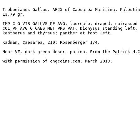
Trebonianus Gallus. AE25 of Caesarea Maritima, Palestin
13.79 gr. 

IMP C G VIB GALLVS PF AVG, laureate, draped, cuirassed 
COL PF AVG C CAES MET PRS PAT, Dionysus standing left, 
kantharus and thyrsus; panther at foot left. 

Kadman, Caesarea, 210; Rosenberger 174. 

Near VF, dark green desert patina. From the Patrick H.C
with permission of cngcoins.com, March 2013.
