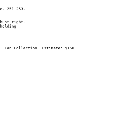
e. 251-253. 

bust right.

holding 

. Tan Collection. Estimate: $150.
