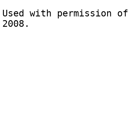
Used with permission of
2008.
