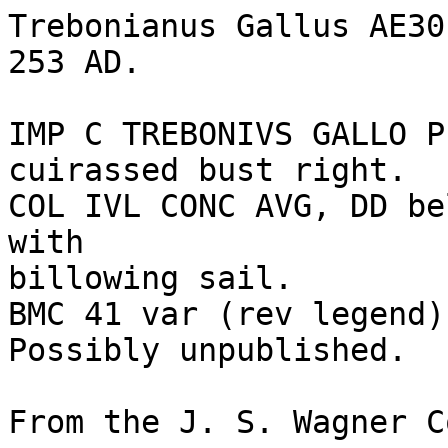
Trebonianus Gallus AE30
253 AD.

IMP C TREBONIVS GALLO P
cuirassed bust right.

COL IVL CONC AVG, DD be
with 

billowing sail. 

BMC 41 var (rev legend)
Possibly unpublished.

From the J. S. Wagner C