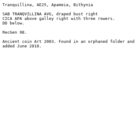
Tranquillina, AE25, Apameia, Bithynia

SAB TRANQVILLINA AVG, draped bust right

CICA APA above galley right with three rowers.

DD below.

RecGen 98.

Ancient coin Art 2003. Found in an orphaned folder and

added June 2010.
