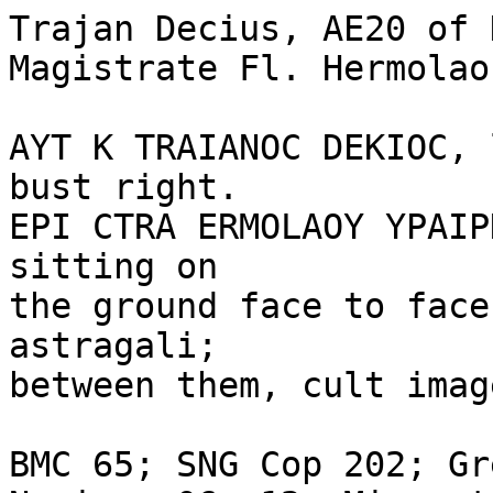
Trajan Decius, AE20 of 
Magistrate Fl. Hermolao
AYT K TRAIANOC DEKIOC, 
bust right.

EPI CTRA ERMOLAOY YPAIP
sitting on 

the ground face to face
astragali; 

between them, cult imag
BMC 65; SNG Cop 202; Gr