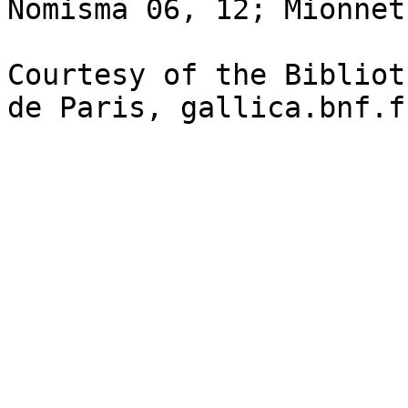
Nomisma 06, 12; Mionnet
Courtesy of the Bibliot
de Paris, gallica.bnf.fr