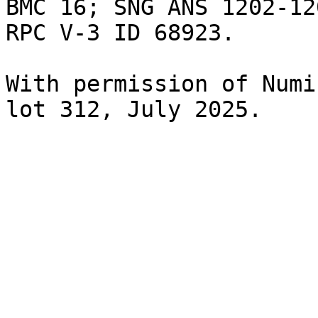
BMC 16; SNG ANS 1202-12
RPC V-3 ID 68923.

With permission of Numi
lot 312, July 2025.
