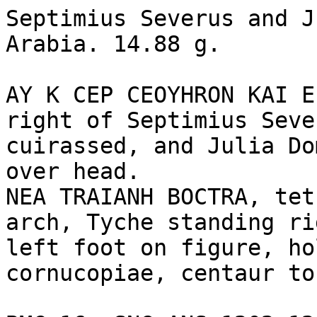
Septimius Severus and J
Arabia. 14.88 g.

AY K CEP CEOYHRON KAI E
right of Septimius Seve
cuirassed, and Julia Do
over head.

NEA TRAIANH BOCTRA, tet
arch, Tyche standing ri
left foot on figure, ho
cornucopiae, centaur to