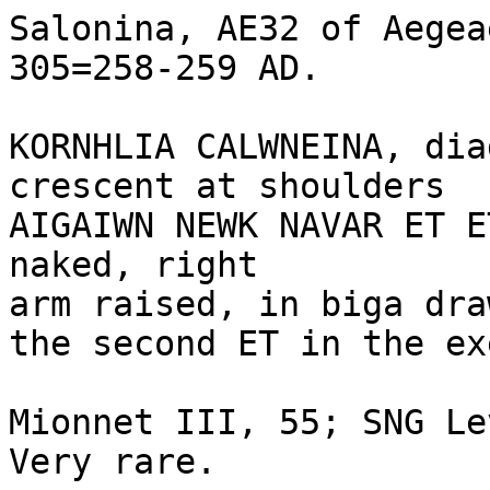
Salonina, AE32 of Aegea
305=258-259 AD.

KORNHLIA CALWNEINA, dia
crescent at shoulders

AIGAIWN NEWK NAVAR ET E
naked, right 

arm raised, in biga dra
the second ET in the ex
Mionnet III, 55; SNG Le
Very rare.
