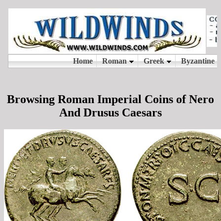
Browsing Roman Imperial Coins of Nero
And Drusus Caesars