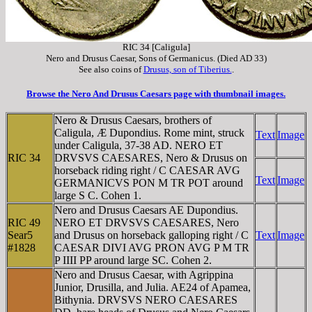
RIC 34 [Caligula]
Nero and Drusus Caesar, Sons of Germanicus. (Died AD 33)
See also coins of
Drusus, son of Tiberius.
.
Browse the Nero And Drusus Caesars page with thumbnail images.
Nero & Drusus Caesars, brothers of
Caligula, Æ Dupondius. Rome mint, struck
Text
Image
under Caligula, 37-38 AD. NERO ET
RIC 34
DRVSVS CAESARES, Nero & Drusus on
horseback riding right / C CAESAR AVG
Text
Image
GERMANICVS PON M TR POT around
large S C. Cohen 1.
Nero and Drusus Caesars AE Dupondius.
RIC 49
NERO ET DRVSVS CAESARES, Nero
Sear5
and Drusus on horseback galloping right / C
Text
Image
#1828
CAESAR DIVI AVG PRON AVG P M TR
P IIII PP around large SC. Cohen 2.
Nero and Drusus Caesar, with Agrippina
Junior, Drusilla, and Julia. AE24 of Apamea,
Bithynia. DRVSVS NERO CAESARES